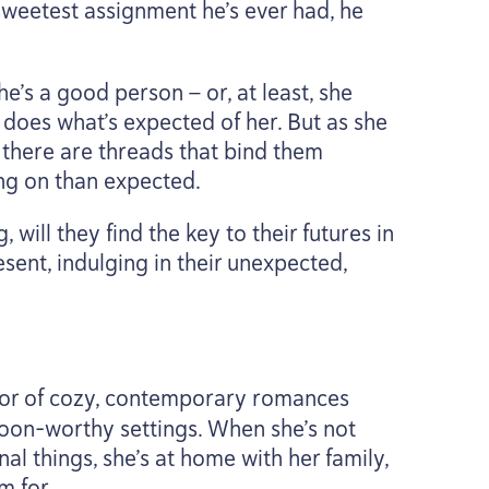
 sweetest assignment he’s ever had, he
e’s a good person — or, at least, she
s does what’s expected of her. But as she
 there are threads that bind them
ng on than expected.
will they find the key to their futures in
esent, indulging in their unexpected,
hor of cozy, contemporary romances
woon-worthy settings. When she’s not
al things, she’s at home with her family,
m for.