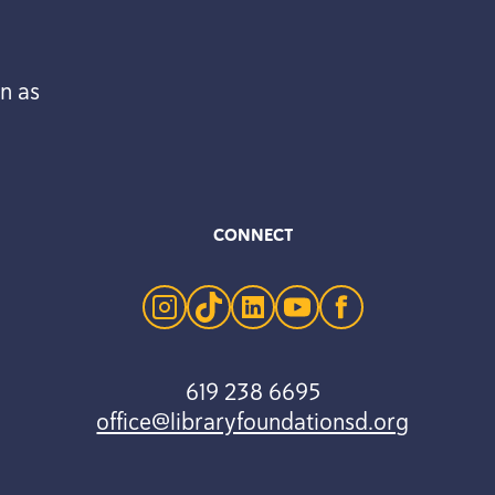
n as
CONNECT
instagram
tiktok
linkedin
youtube
facebook
619 238 6695
office@libraryfoundationsd.org