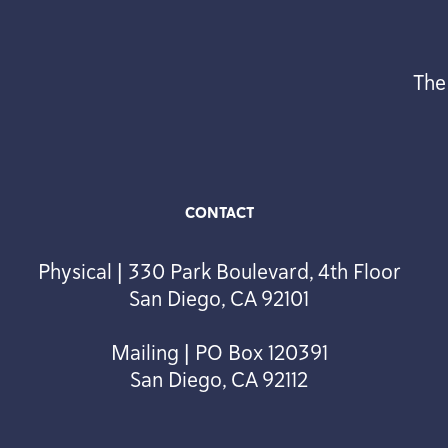
The
CONTACT
Physical | 330 Park Boulevard, 4th Floor
San Diego, CA 92101
Mailing | PO Box 120391
San Diego, CA 92112