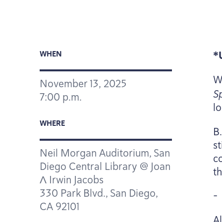
*
WHEN
W
November
13
,
2025
S
7
:
00
p.m.
l
WHERE
B
s
Neil Morgan Auditorium, San
co
Diego Central Library @ Joan
th
Λ Irwin Jacobs
330
Park Blvd., San Diego,
-
CA
92101
A