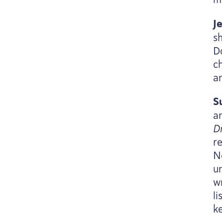
J
sh
Do
ch
a
S
a
D
r
N
u
w
l
k