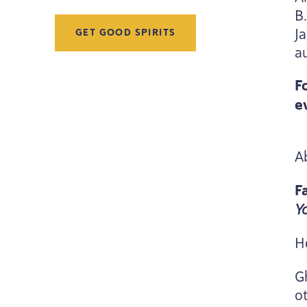
B
J
GET GOOD SPIRITS
a
F
e
A
F
Y
H
G
ot