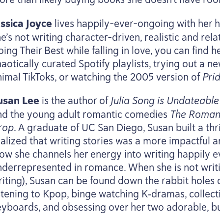
essica Joyce
lives happily-ever-ongoing with her
e’s not writing character-driven, realistic and rela
ing Their Best while falling in love, you can find h
aotically curated Spotify playlists, trying out a n
nimal TikToks, or watching the
2005
version of
Pri
usan Lee
is the author of
Julia Song is Undateable
nd the young adult romantic comedies
The Romanc
rop
. A graduate of
UC
San Diego, Susan built a thr
ealized that writing stories was a more impactful 
ow she channels her energy into writing happily eve
nderrepresented in romance. When she is not writin
riting), Susan can be found down the rabbit holes
istening to Kpop, binge watching K‑dramas, collect
eyboards, and obsessing over her two adorable, bu