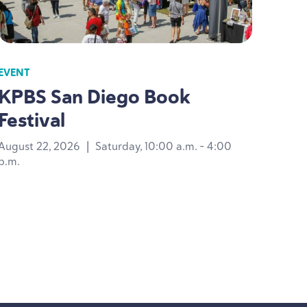
EVENT
KPBS
San Diego Book
Festival
August 22, 2026
|
Saturday, 10:00 a.m. - 4:00
p.m.