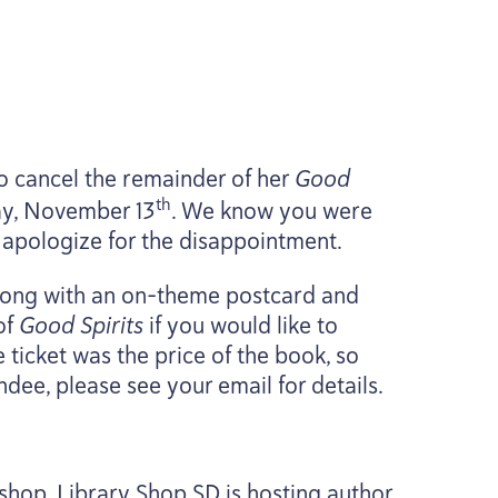
o cancel the remainder of her
Good
th
sday, November
13
. We know you were
e apologize for the disappointment.
along with an on-theme postcard and
of
Good Spirits
if you would like to
 ticket was the price of the book, so
endee, please see your email for details.
shop, Library Shop
SD
is hosting author