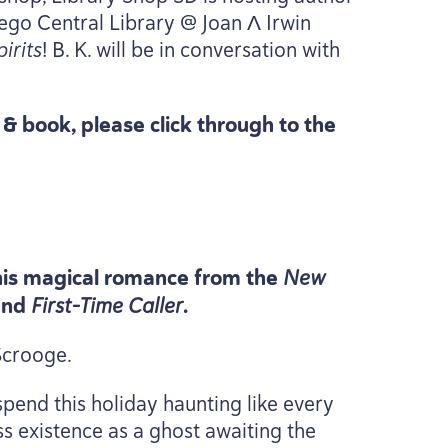
iego Central Library @ Joan Λ Irwin
irits
! B. K. will be in conversation with
t
&
book, please click through to the
 this magical romance from the
New
and
First-Time Caller
.
 Scrooge.
pend this holiday haunting like every
ess existence as a ghost awaiting the