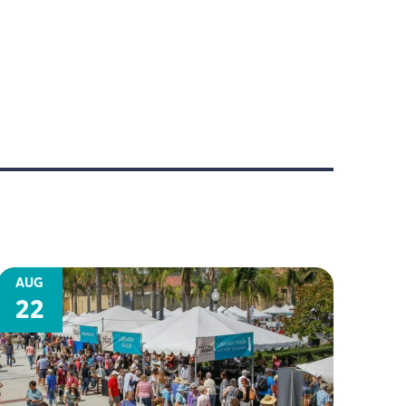
AUG
22