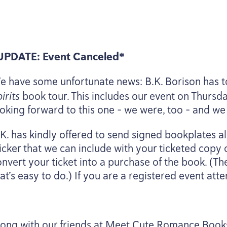
UPDATE
: Event Canceled*
e have some unfortunate news: B.K. Borison has t
pirits
book tour. This includes our event on Thur
ooking forward to this one – we were, too – and w
.K. has kindly offered to send signed bookplates 
ticker that we can include with your ticketed copy 
nvert your ticket into a purchase of the book. (The
at’s easy to do.) If you are a registered event att
long with our friends at Meet Cute Romance Book