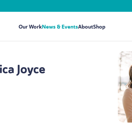
Our Work
News & Events
About
Shop
ica Joyce