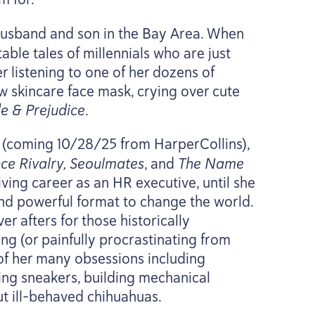
 husband and son in the Bay Area. When
table tales of millennials who are just
er listening to one of her dozens of
ew skincare face mask, crying over cute
de
&
Prejudice
.
(coming
10
/
28
/
25
from HarperCollins),
e Rivalry, Seoulmates
, and
The Name
iving career as an
HR
executive, until she
and powerful format to change the world.
r afters for those historically
g (or painfully procrastinating from
 of her many obsessions including
ing sneakers, building mechanical
t ill-behaved chihuahuas.