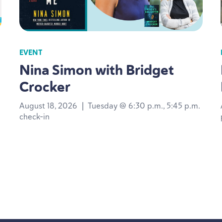
EVENT
Nina Simon with Bridget
Crocker
August 18, 2026
|
Tuesday @ 6:30 p.m., 5:45 p.m.
check-in