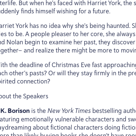
terlife. But when he’s faced with Harriet York, the
ddenly finds himself wishing for a future.
arriet York has no idea why she’s being haunted. Sh
ies to be. A people pleaser to her core, she alway
nd Nolan begin to examine her past, they discover
ogether— and realize there might be more to movi
th the deadline of Christmas Eve fast approaching, 
ch other’s pasts? Or will they stay firmly in the pr
pirited connection?
bout the Speakers
.K. Borison
is the
New York Times
bestselling aut
eaturing emotionally vulnerable characters and s
aydreaming about fictional characters doing fiction
ore than likely buying books she doesn’t have roo