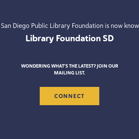
 San Diego Public Library Foundation is now know
Library Foundation
SD
WONDERING WHAT’S THE LATEST? JOIN OUR
MAILING LIST.
CONNECT