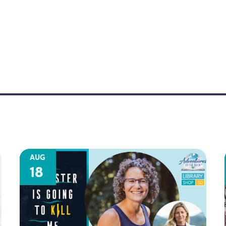
AUG
18