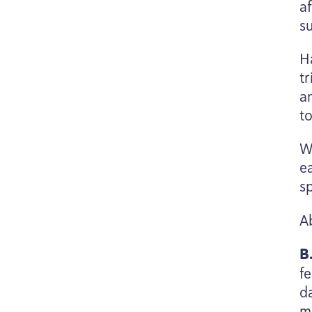
af
su
H
tr
a
t
Wi
ea
s
A
B
f
d
m