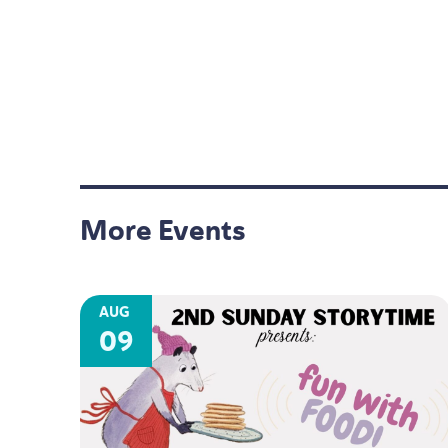
More Events
AUG
09