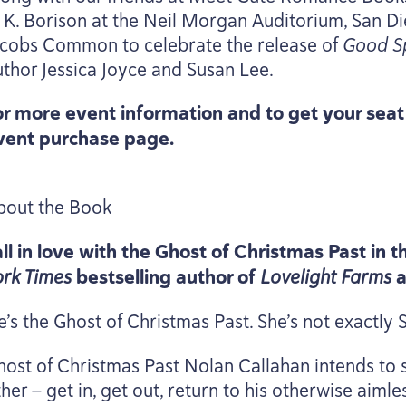
. K. Borison at the Neil Morgan Auditorium, San D
acobs Common to celebrate the release of
Good Sp
uthor Jessica Joyce and Susan Lee.
or more event information and to get your sea
vent purchase page.
bout the Book
all in love with the Ghost of Christmas Past in
ork Times
bestselling author of
Lovelight Farms
e’s the Ghost of Christmas Past. She’s not exactly
host of Christmas Past Nolan Callahan intends to s
her — get in, get out, return to his otherwise aiml