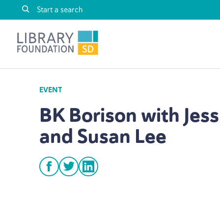
Skip to content
Library Foundation SD
EVENT
BK
Borison with Jess
and Susan Lee
facebook
twitter
linkedin