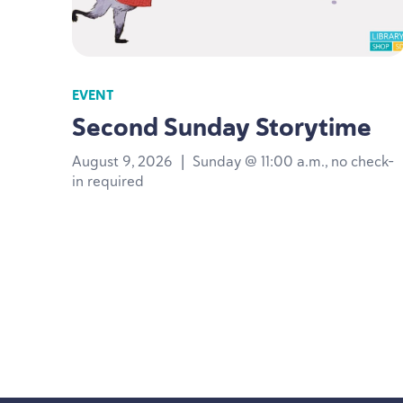
EVENT
Second Sunday Storytime
August 9, 2026
|
Sunday @ 11:00 a.m., no check-
in required