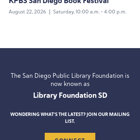
KPBS
San Diego Book Festival
August 22, 2026
|
Saturday, 10:00 a.m. - 4:00 p.m.
The San Diego Public Library Foundation is
now known as
Library Foundation
SD
WONDERING WHAT’S THE LATEST? JOIN OUR MAILING
LIST.