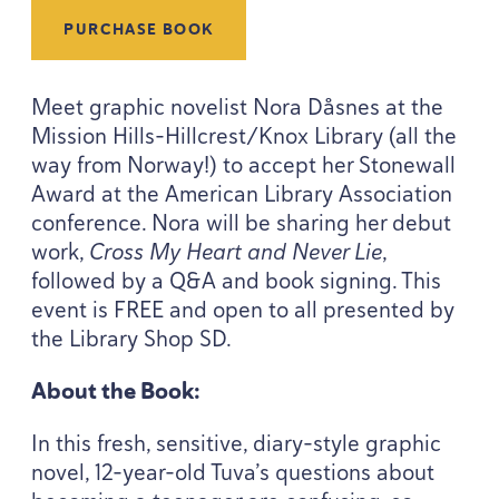
PURCHASE BOOK
Meet graphic novelist Nora Dåsnes at the
Mission Hills-Hillcrest/Knox Library (all the
way from Norway!) to accept her Stonewall
Award at the American Library Association
conference. Nora will be sharing her debut
work,
Cross My Heart and Never Lie
,
followed by a Q
&
A and book signing. This
event is
FREE
and open to all presented by
the Library Shop
SD
.
About the Book:
In this fresh, sensitive, diary-style graphic
novel,
12
-year-old Tuva’s questions about