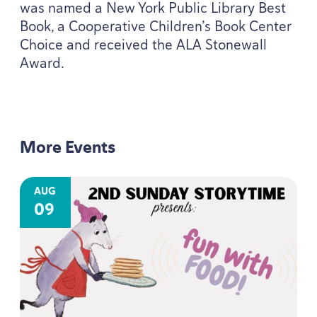
was named a New York Public Library Best
Book, a Cooperative Children’s Book Center
Choice and received the
ALA
Stonewall
Award.
More Events
AUG
09