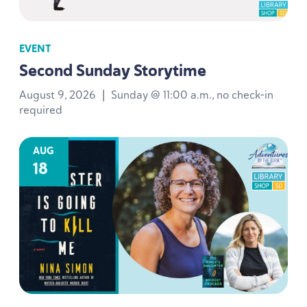
EVENT
Second Sunday Storytime
August 9, 2026
|
Sunday @ 11:00 a.m., no check-in
required
AUG
18