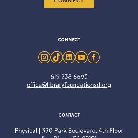
CONNECT
CONNECT
instagram
tiktok
linkedin
youtube
facebook
619 238 6695
office@libraryfoundationsd.org
CONTACT
Physical | 330 Park Boulevard, 4th Floor