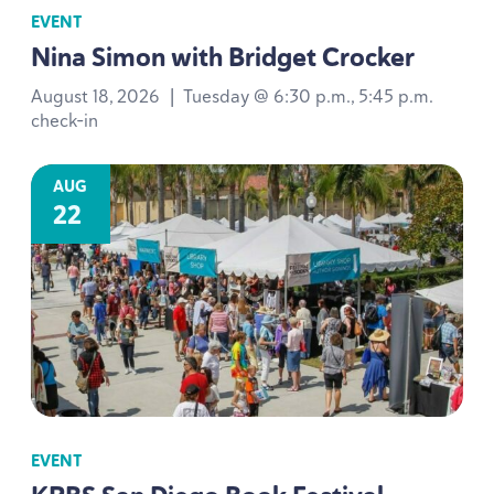
EVENT
Nina Simon with Bridget Crocker
August 18, 2026
|
Tuesday @ 6:30 p.m., 5:45 p.m.
check-in
AUG
22
EVENT