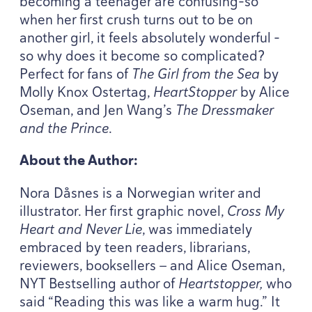
becoming a teenager are confusing-so
when her first crush turns out to be on
another girl, it feels absolutely wonderful –
so why does it become so complicated?
Perfect for fans of
The Girl from the Sea
by
Molly Knox Ostertag,
HeartStopper
by Alice
Oseman, and Jen Wang’s
The Dressmaker
and the Prince
.
About the Author:
Nora Dåsnes is a Norwegian writer and
illustrator. Her first graphic novel,
Cross My
Heart and Never Lie
, was immediately
embraced by teen readers, librarians,
reviewers, booksellers — and Alice Oseman,
NYT
Bestselling author of
Heartstopper,
who
said
“
Reading this was like a warm hug.” It