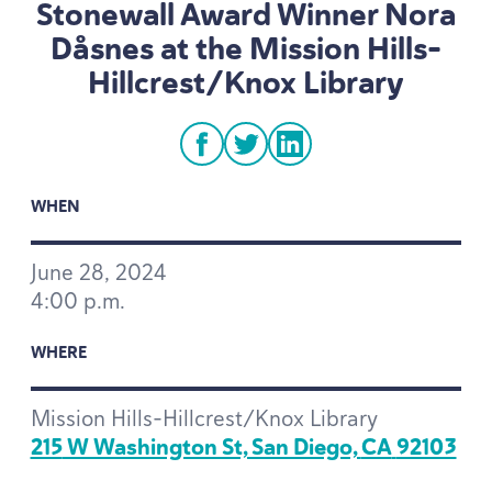
Stonewall Award Winner Nora
Dåsnes at the Mission Hills-
Hillcrest/Knox Library
facebook
twitter
linkedin
WHEN
June
28
,
2024
4
:
00
p.m.
WHERE
Mission Hills-Hillcrest/Knox Library
215
W Washington St, San Diego,
CA
92103