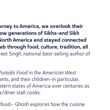
urney to America, we overlook their
ow generations of Sikhs-and Sikh
 North America and stayed connected
b through food, culture, tradition, all
eet Singh, national best-selling author of
 Punjabi Food in the American West
ts, and their children-in particular,
tern states of America over centuries as
/​diner stall cooks.
i food— Ghosh explores how the cuisine