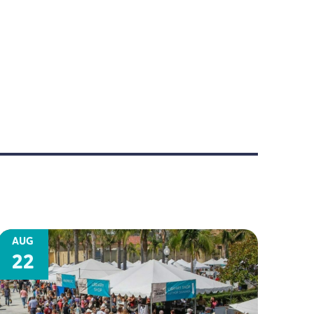
AUG
22