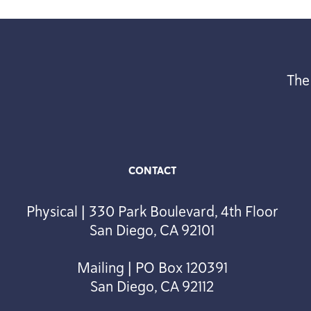
The
CONTACT
Physical | 330 Park Boulevard, 4th Floor
San Diego, CA 92101
Mailing | PO Box 120391
San Diego, CA 92112