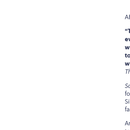
A
“
e
w
t
w
T
S
fo
S
fa
A