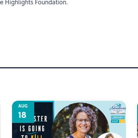
he Highlights Foundation.
AUG
18