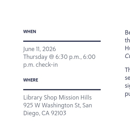
B
WHEN
t
H
June
11
,
2026
C
Thursday @
6
:
30
p.m.,
6
:
00
p.m. check-in
Th
s
WHERE
s
p
Library Shop Mission Hills
925
W Washington St, San
Diego,
CA
92103