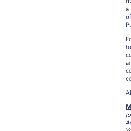
t
a
o
P
F
t
c
a
c
c
A
M
J
A
Y