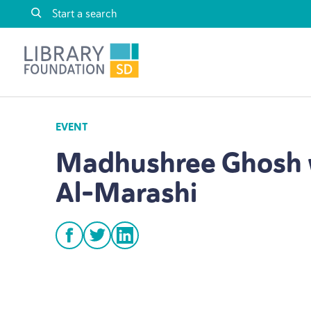
Skip to content
Library Foundation SD
EVENT
Madhushree Ghosh 
Al-Marashi
facebook
twitter
linkedin