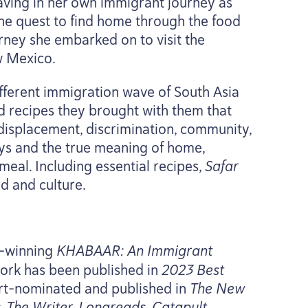
eaving in her own immigrant journey as
the quest to find home through the food
urney she embarked on to visit the
w Mexico.
ifferent immigration wave of South Asia
d recipes they brought with them that
 displacement, discrimination, community,
eys and the true meaning of home,
 meal. Including essential recipes,
Safar
d and culture.
d-winning
KHABAAR
: An Immigrant
work has been published in
2023
Best
art-nominated and published in
The New
 The Writer, Longreads, Catapult,