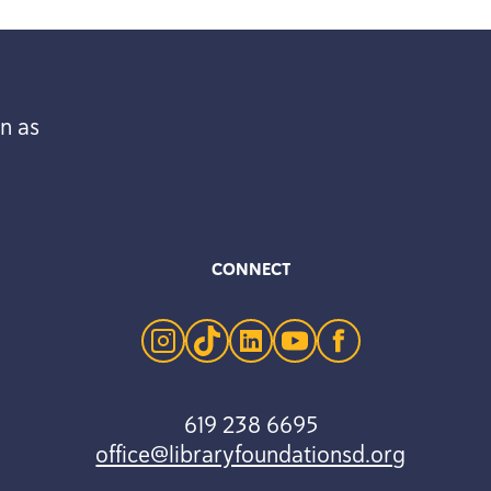
n as
CONNECT
instagram
tiktok
linkedin
youtube
facebook
619 238 6695
office@libraryfoundationsd.org