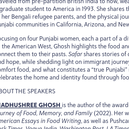
raveled from pre-partition British India to now, w
 graduate student to America in
1993
. She shares 
f her Bengali refugee parents, and the physical jo
unjabi communities in California, Arizona, and Ne
ocusing on four Punjabi women, each a part of a d
o the American West, Ghosh highlights the food an
onnect them to their pasts.
Safar
shares stories of
nd hope, while shedding light on immigrant journ
omfort food, and what constitutes a
“
true Punjabi”
elebrates the home and identity found through foo
BOUT
THE
SPEAKERS
ADHUSHREE
GHOSH
is the author of the awar
ourney of Food, Memory, and Family
(
2022
). Her 
merican Essays in Food Writing
, as well as Pushc
ork Times, Vogue India, Washington Post,
LA
Times,