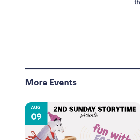
t
More Events
AUG
09