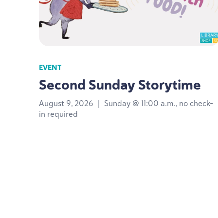
EVENT
Second Sunday Storytime
August 9, 2026
|
Sunday @ 11:00 a.m., no check-
in required