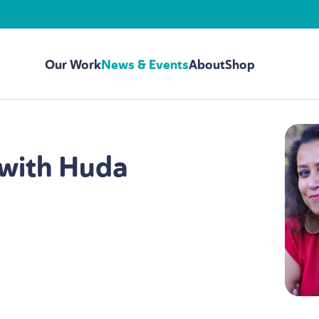
Our Work
News & Events
About
Shop
with Huda