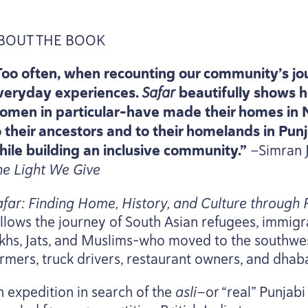
BOUT
THE
BOOK
Too often, when recounting our community’s jo
veryday experiences.
Safar
beautifully shows h
omen in particular-have made their homes in
o their ancestors and to their homelands in Punja
hile building an inclusive community.”
—Simran J
he Light We Give
afar: Finding Home, History, and Culture through
llows the journey of South Asian refugees, immigran
ikhs, Jats, and Muslims-who moved to the southwes
rmers, truck drivers, restaurant owners, and dhaba
n expedition in search of the
asli—
or
“
real” Punjab