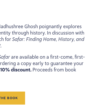
Madhushree Ghosh poignantly explores
ntity through history. In discussion with
ch for
Safar: Finding Home, History, and
.
Safar
are available on a first-come, first-
rdering a copy early to guarantee your
a
10
% discount.
Proceeds from book
THE BOOK