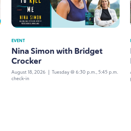
EVENT
Nina Simon with Bridget
Crocker
August 18, 2026
|
Tuesday @ 6:30 p.m., 5:45 p.m.
check-in