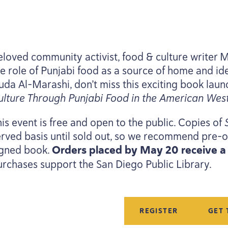
eloved community activist, food
&
culture writer 
he role of Punjabi food as a source of home and ide
uda Al-Marashi, don’t miss this exciting book laun
ulture Through Punjabi Food in the American West
is event is free and open to the public. Copies of
erved basis until sold out, so we recommend pre-o
igned book.
Orders placed by May
20
receive 
urchases support the San Diego Public Library.
REGISTER
GET 