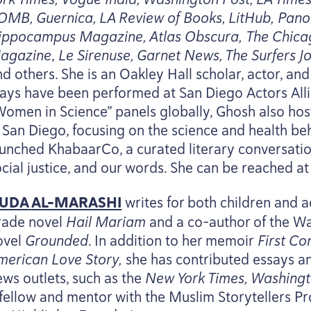
OMB
, Guernica,
LA
Review of Books, LitHub, Pan
ippocampus Magazine, Atlas Obscura, The Chica
agazine
,
Le Sirenuse, Garnet News, The Surfers Jo
nd others. She is an Oakley Hall scholar, actor, a
lays have been performed at San Diego Actors Allia
Women in Science” panels globally, Ghosh also host
n San Diego, focusing on the science and health beh
aunched KhabaarCo, a curated literary conversatio
ocial justice, and our words. She can be reached a
UDA
AL-MARASHI
writes for both children and ad
rade novel
Hail Mariam
and a co-author of the 
ovel
Grounded
. In addition to her memoir
First C
merican Love Story,
she has contributed essays a
ews outlets, such as the
New York Times, Washingt
 fellow and mentor with the Muslim Storytellers P