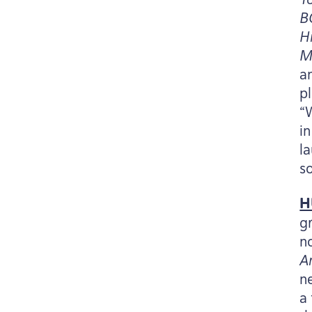
B
H
M
a
p
“
i
l
s
H
g
n
A
n
a