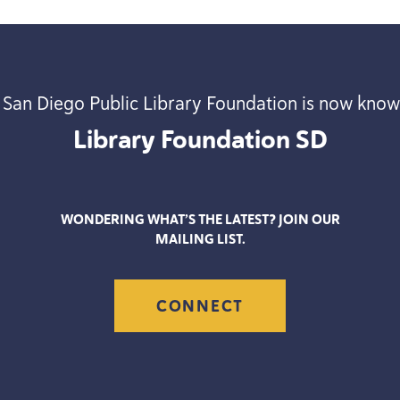
 San Diego Public Library Foundation is now know
Library Foundation
SD
WONDERING WHAT’S THE LATEST? JOIN OUR
MAILING LIST.
CONNECT