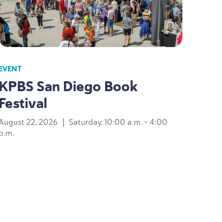
EVENT
KPBS
San Diego Book
Festival
August 22, 2026
|
Saturday, 10:00 a.m. - 4:00
p.m.