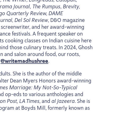
orama Journal
,
The Rumpus
,
Brevity,
go Quarterly Review,
DAME
urnal, Del Sol Review
, D
&
O magazine
nd screenwriter, and her award-winning
nce festivals. A frequent speaker on​
s cooking classes on Indian cuisine here
ind those culinary treats. In
2024
, Ghosh
n and salon around food, our roots,
t
@writemadhushree
.
ults. She is the author of the middle
Walter Dean Myers Honors award-winning
omes Marriage: My Not-So-Typical
nd op-eds to various anthologies and
on Post,
LA
Times
, and
al Jazeera
. She is
rogram at Boyds Mill, formerly known as