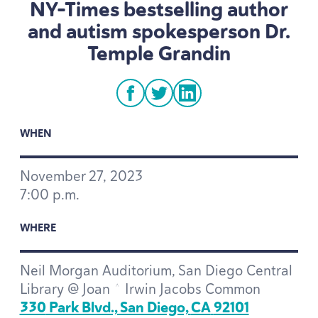
NY-Times bestselling author
and autism spokesperson Dr.
Temple Grandin
facebook
twitter
linkedin
WHEN
November
27
,
2023
7
:
00
p.m.
WHERE
Neil Morgan Auditorium, San Diego Central
Library @ Joan ^ Irwin Jacobs Common
330
Park Blvd., San Diego,
CA
92101