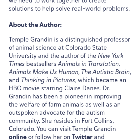
we need to work together to create
solutions to help solve real-world problems.
About the Author:
Temple Grandin is a distinguished professor
of animal science at Colorado State
University and the author of the
New York
Times
bestsellers
Animals in Translation,
Animals Make Us Human, The Autistic Brain
,
and
Thinking in Pictures
, which became an
HBO
movie starring Claire Danes. Dr.
Grandin has been a pioneer in improving
the welfare of farm animals as well as an
outspoken advocate for the autism
community. She resides in Fort Collins,
Colorado. You can visit Temple Grandin
online
or follow her on
Twitter
and