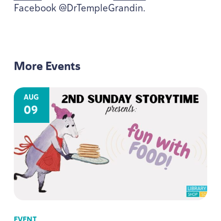
Facebook @DrTempleGrandin.
More Events
AUG
09
EVENT