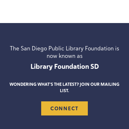
The San Diego Public Library Foundation is
now known as
Library Foundation
SD
WONDERING WHAT’S THE LATEST? JOIN OUR MAILING
LIST.
CONNECT