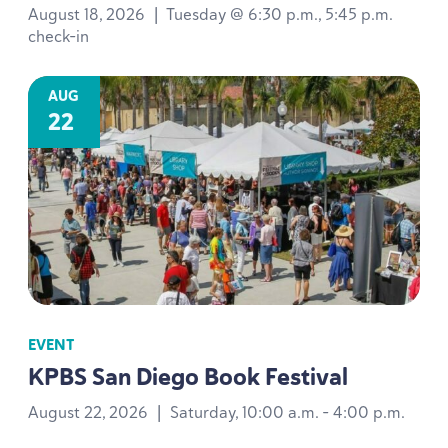
August 18, 2026
|
Tuesday @ 6:30 p.m., 5:45 p.m.
check-in
AUG
22
EVENT
KPBS
San Diego Book Festival
August 22, 2026
|
Saturday, 10:00 a.m. - 4:00 p.m.