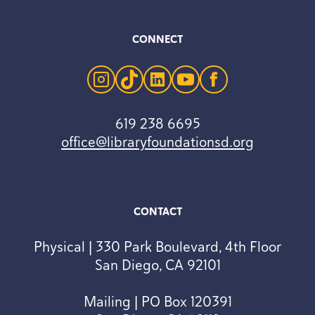
CONNECT
instagram
tiktok
linkedin
youtube
facebook
619 238 6695
office@libraryfoundationsd.org
CONTACT
Physical | 330 Park Boulevard, 4th Floor
San Diego, CA 92101
Mailing | PO Box 120391