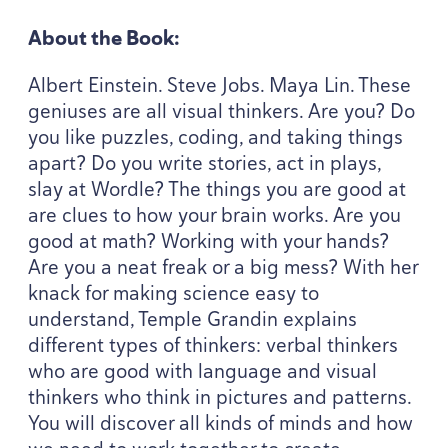
About the Book:
Albert Einstein. Steve Jobs. Maya Lin. These
geniuses are all visual thinkers. Are you? Do
you like puzzles, coding, and taking things
apart? Do you write stories, act in plays,
slay at Wordle? The things you are good at
are clues to how your brain works. Are you
good at math? Working with your hands?
Are you a neat freak or a big mess? With her
knack for making science easy to
understand, Temple Grandin explains
different types of thinkers: verbal thinkers
who are good with language and visual
thinkers who think in pictures and patterns.
You will discover all kinds of minds and how