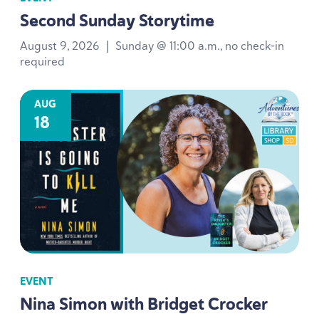
Second Sunday Storytime
August 9, 2026
|
Sunday @ 11:00 a.m., no check-in
required
AUG
18
EVENT
Nina Simon with Bridget Crocker