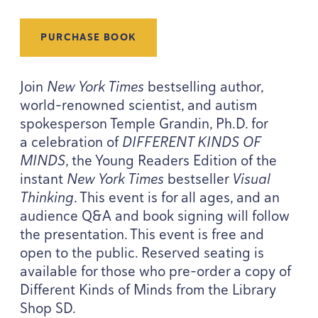
PURCHASE BOOK
Join
New York Times
bestselling author,
world-renowned scientist, and autism
spokesperson Temple Grandin, Ph.D. for
a celebration of
DIFFERENT
KINDS
OF
MINDS
, the Young Readers Edition of the
instant
New York Times
bestseller
Visual
Thinking
. This event is for all ages, and an
audience Q
&
A and book signing will follow
the presentation. This event is free and
open to the public. Reserved seating is
available for those who pre-order a copy of
Different Kinds of Minds from the Library
Shop
SD
.