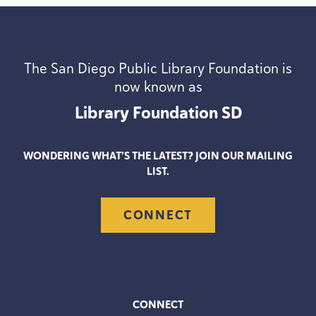
The San Diego Public Library Foundation is
now known as
Library Foundation
SD
WONDERING WHAT’S THE LATEST? JOIN OUR MAILING
LIST.
CONNECT
CONNECT