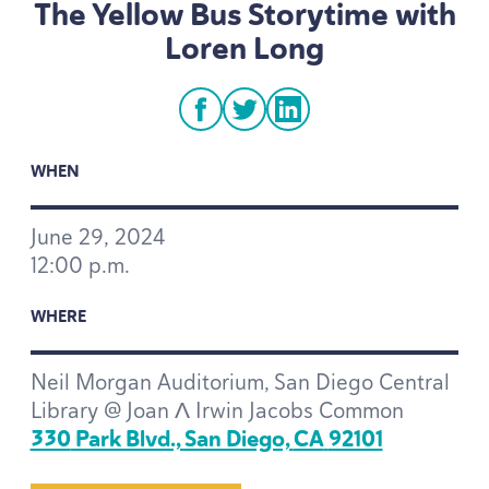
The Yellow Bus Storytime with
Loren Long
facebook
twitter
linkedin
WHEN
June
29
,
2024
12
:
00
p.m.
WHERE
Neil Morgan Auditorium, San Diego Central
Library @ Joan Λ Irwin Jacobs Common
330
Park Blvd., San Diego,
CA
92101