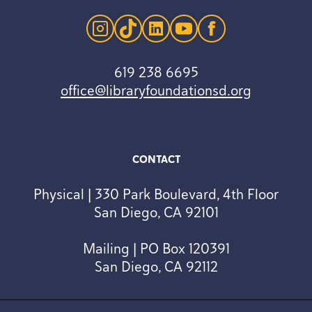
instagram
tiktok
linkedin
youtube
facebook
619 238 6695
office@libraryfoundationsd.org
CONTACT
Physical | 330 Park Boulevard, 4th Floor
San Diego, CA 92101
Mailing | PO Box 120391
San Diego, CA 92112