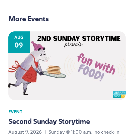
More Events
AUG
09
EVENT
Second Sunday Storytime
August 9, 2026
|
Sunday @ 11:00 a.m., no check-in