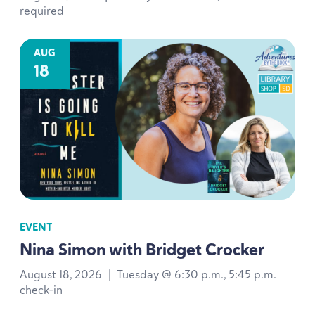
required
AUG
18
EVENT
Nina Simon with Bridget Crocker
August 18, 2026
|
Tuesday @ 6:30 p.m., 5:45 p.m.
check-in