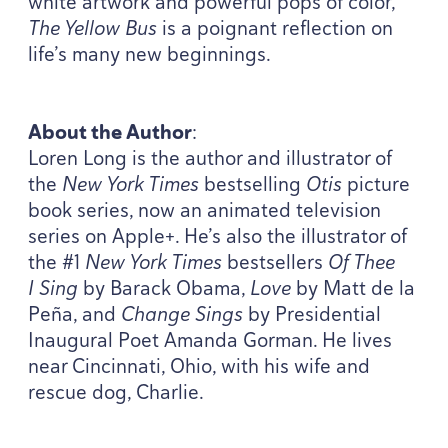
white artwork and powerful pops of color,
The Yellow Bus
is a poignant reflection on
life’s many new beginnings.
About the Author
:
Loren Long is the author and illustrator of
the
New York Times
bestselling
Otis
picture
book series, now an animated television
series on Apple+. He’s also the illustrator of
the #
1
New York Times
bestsellers
Of Thee
I Sing
by Barack Obama,
Love
by Matt de la
Peña, and
Change Sings
by Presidential
Inaugural Poet Amanda Gorman. He lives
near Cincinnati, Ohio, with his wife and
rescue dog, Charlie.