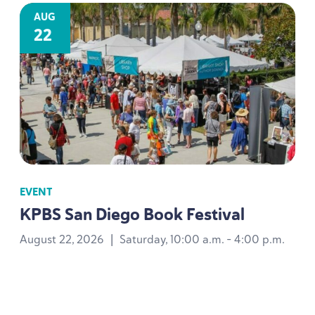
AUG
22
EVENT
KPBS
San Diego Book Festival
August 22, 2026
|
Saturday, 10:00 a.m. - 4:00 p.m.