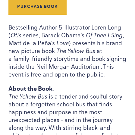
PURCHASE BOOK
Bestselling Author
&
Illustrator Loren Long
(
Otis
series, Barack Obama’s
Of Thee I Sing
,
Matt de la Peña’s
Love
) presents his brand
new picture book
The Yellow Bus
at
a family-friendly storytime and book signing
inside the Neil Morgan Auditorium. This
event is free and open to the public.
About the Book
:
The Yellow Bus
is a tender and soulful story
about a forgotten school bus that finds
happiness and purpose in the most
unexpected places – and in the journey
along the way. With stirring black-and-