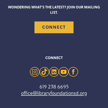
WONDERING WHAT’S THE LATEST? JOIN OUR MAILING
LIST.
CONNECT
CONNECT
instagram
tiktok
linkedin
youtube
facebook
619 238 6695
office@libraryfoundationsd.org