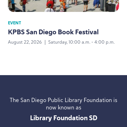
EVENT
KPBS
San Diego Book Festival
August 22, 2026
|
Saturday, 10:00 a.m. - 4:00 p.m.
The San Diego Public Library Foundation is
now known as
Library Foundation
SD