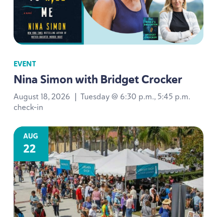
EVENT
Nina Simon with Bridget Crocker
August 18, 2026
|
Tuesday @ 6:30 p.m., 5:45 p.m.
check-in
AUG
22