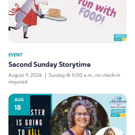
EVENT
Second Sunday Storytime
August 9, 2026
|
Sunday @ 11:00 a.m., no check-in
required
AUG
18