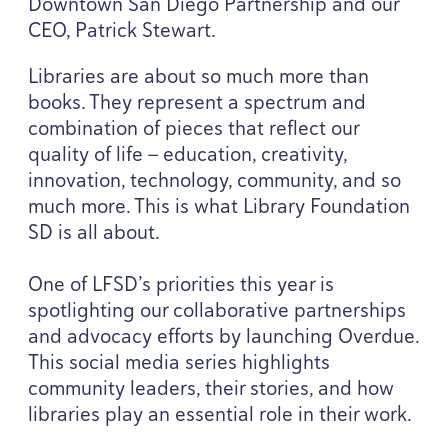
Downtown San Diego Partnership and our
CEO
, Patrick Stewart.
Libraries are about so much more than
books. They represent a spectrum and
combination of pieces that reflect our
quality of life — education, creativity,
innovation, technology, community, and so
much more. This is what Library Foundation
SD
is all about.
One of
LFSD
’s priorities this year is
spotlighting our collaborative partnerships
and advocacy efforts by launching Overdue.
This social media series highlights
community leaders, their stories, and how
libraries play an essential role in their work.