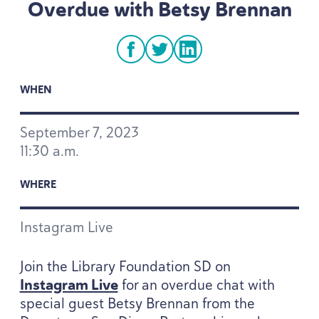
Overdue with Betsy Brennan
facebook
twitter
linkedin
WHEN
September
7
,
2023
11
:
30
a.m.
WHERE
Instagram Live
Join the Library Foundation
SD
on
Instagram Live
for an overdue chat with
special guest Betsy Brennan from the