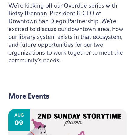
We’re kicking off our Overdue series with
Betsy Brennan, President
&
CEO
of
Downtown San Diego Partnership. We’re
excited to discuss our downtown area, how
our library system exists in that ecosystem,
and future opportunities for our two
organizations to work together to meet the
community’s needs.
More Events
AUG
09