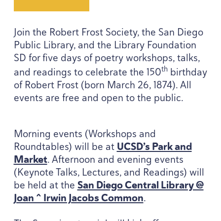
Join the Robert Frost Society, the San Diego
Public Library, and the Library Foundation
SD
for five days of poetry workshops, talks,
th
and readings to celebrate the
150
birthday
of Robert Frost (born March
26
,
1874
). All
events are free and open to the public.
Morning events (Workshops and
Roundtables) will be at
UCSD’s Park and
Market
. Afternoon and evening events
(Keynote Talks, Lectures, and Readings) will
be held at the
San Diego Central Library @
Joan ^ Irwin Jacobs Common
.