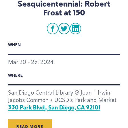
Sesquicentennial: Robert
Frost at
150
facebook
twitter
linkedin
WHEN
Mar
20
–
25
,
2024
WHERE
San Diego Central Library @ Joan ^ Irwin
Jacobs Common + UCSD’s Park and Market
330
Park Blvd., San Diego,
CA
92101
READ MORE