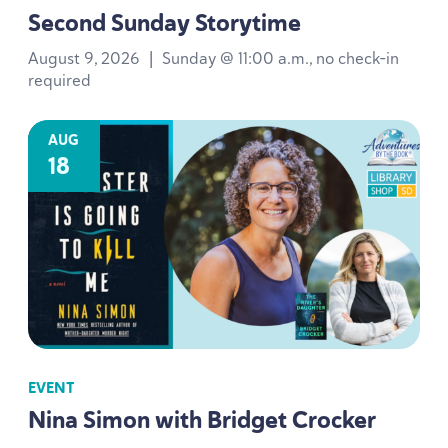
Second Sunday Storytime
August 9, 2026
|
Sunday @ 11:00 a.m., no check-in
required
AUG
18
EVENT
Nina Simon with Bridget Crocker