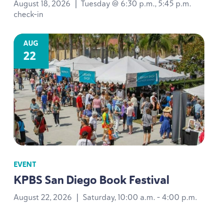
August 18, 2026
|
Tuesday @ 6:30 p.m., 5:45 p.m.
check-in
AUG
22
EVENT
KPBS
San Diego Book Festival
August 22, 2026
|
Saturday, 10:00 a.m. - 4:00 p.m.