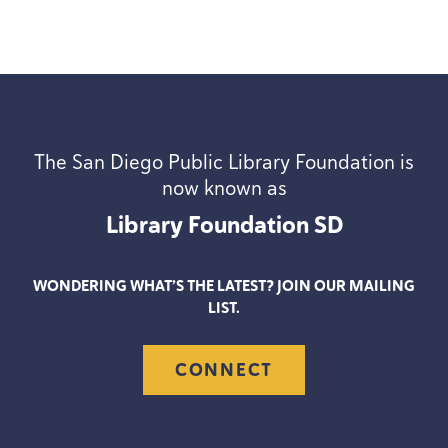
The San Diego Public Library Foundation is
now known as
Library Foundation
SD
WONDERING WHAT’S THE LATEST? JOIN OUR MAILING
LIST.
CONNECT