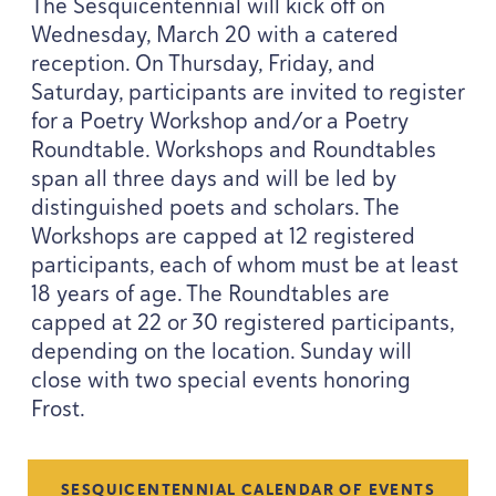
The Sesquicentennial will kick off on
Wednesday, March
20
with a catered
reception. On Thursday, Friday, and
Saturday, participants are invited to register
for a Poetry Workshop and/​or a Poetry
Roundtable. Workshops and Roundtables
span all three days and will be led by
distinguished poets and scholars. The
Workshops are capped at
12
registered
participants, each of whom must be at least
18
years of age. The Roundtables are
capped at
22
or
30
registered participants,
depending on the location. Sunday will
close with two special events honoring
Frost.
SESQUICENTENNIAL CALENDAR OF EVENTS