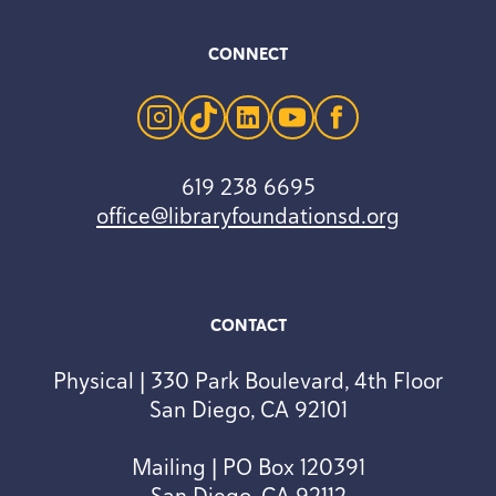
CONNECT
instagram
tiktok
linkedin
youtube
facebook
619 238 6695
office@libraryfoundationsd.org
CONTACT
Physical | 330 Park Boulevard, 4th Floor
San Diego, CA 92101
Mailing | PO Box 120391
San Diego, CA 92112