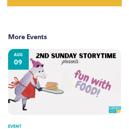
More Events
AUG
09
EVENT