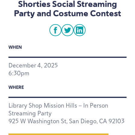
Shorties Social Streaming
Party and Costume Contest
facebook
twitter
linkedin
WHEN
December
4
,
2025
6
:
30
pm
WHERE
Library Shop Mission Hills — In Person
Streaming Party
925
W Washington St, San Diego,
CA
92103