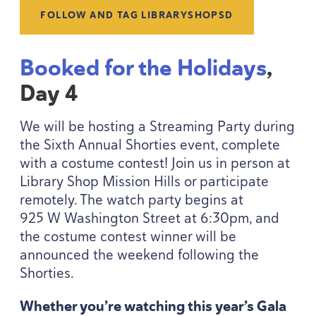
FOLLOW AND TAG LIBRARYSHOPSD
Booked for the Holidays
,
Day
4
We will be hosting a Streaming Party during
the Sixth Annual Shorties event, complete
with a costume contest! Join us in person at
Library Shop Mission Hills or participate
remotely. The watch party begins at
925
W Washington Street at
6
:
30
pm, and
the costume contest winner will be
announced the weekend following the
Shorties.
Whether you’re watching this year’s Gala