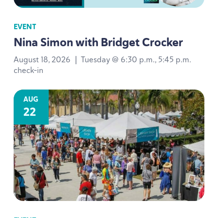
EVENT
Nina Simon with Bridget Crocker
August 18, 2026
|
Tuesday @ 6:30 p.m., 5:45 p.m.
check-in
AUG
22