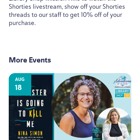
Shorties livestream, show off your Shorties
threads to our staff to get
10
% off of your
purchase.
More Events
AUG
18