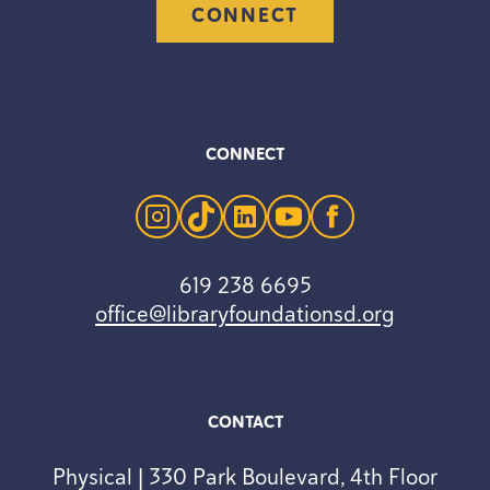
CONNECT
CONNECT
instagram
tiktok
linkedin
youtube
facebook
619 238 6695
office@libraryfoundationsd.org
CONTACT
Physical | 330 Park Boulevard, 4th Floor