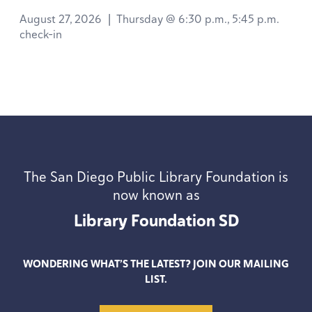
August 27, 2026
|
Thursday @ 6:30 p.m., 5:45 p.m.
check-in
The San Diego Public Library Foundation is
now known as
Library Foundation
SD
WONDERING WHAT’S THE LATEST? JOIN OUR MAILING
LIST.