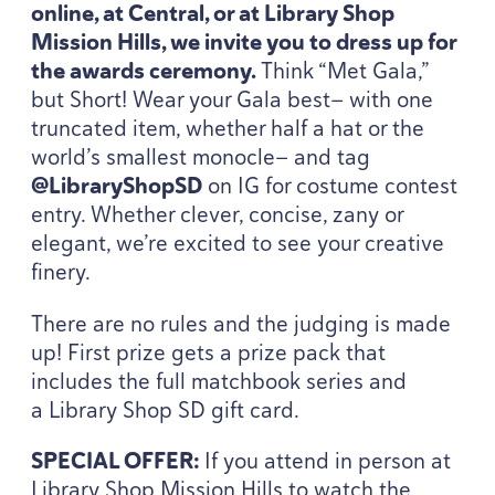
online, at Central, or at Library Shop
Mission Hills, we invite you to dress up for
the awards ceremony.
Think
“
Met Gala,”
but Short! Wear your Gala best— with one
truncated item, whether half a hat or the
world’s smallest monocle— and tag
@LibraryShopSD
on
IG
for costume contest
entry. Whether clever, concise, zany or
elegant, we’re excited to see your creative
finery.
There are no rules and the judging is made
up! First prize gets a prize pack that
includes the full matchbook series and
a Library Shop
SD
gift card.
SPECIAL
OFFER
:
If you attend in person at
Library Shop Mission Hills to watch the