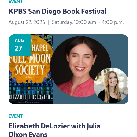
EVENT
KPBS
San Diego Book Festival
August 22, 2026
|
Saturday, 10:00 a.m. - 4:00 p.m.
AUG
27
EVENT
Elizabeth DeLozier with Julia
Dixon Evans