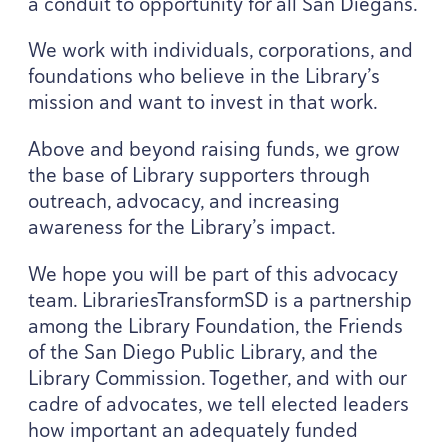
a conduit to opportunity for all San Diegans.
We work with individuals, corporations, and
foundations who believe in the Library’s
mission and want to invest in that work.
Above and beyond raising funds, we grow
the base of Library supporters through
outreach, advocacy, and increasing
awareness for the Library’s impact.
We hope you will be part of this advocacy
team. LibrariesTransformSD is a partnership
among the Library Foundation, the Friends
of the San Diego Public Library, and the
Library Commission. Together, and with our
cadre of advocates, we tell elected leaders
how important an adequately funded