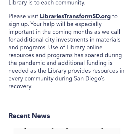
Library is to each community.
Please visit
Libraries​Trans​formSD​.org
to
sign up. Your help will be especially
important in the coming months as we call
for additional city investments in materials
and programs. Use of Library online
resources and programs has soared during
the pandemic and additional funding is
needed as the Library provides resources in
every community during San Diego’s
recovery.
Recent News