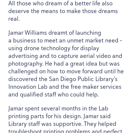
All those who dream of a better life also
deserve the means to make those dreams
real.
Jamar Williams dreamt of launching
a business to meet an unmet market need –
using drone technology for display
advertising and to capture aerial video and
photography. He had a great idea but was
challenged on how to move forward until he
discovered the San Diego Public Library’s
Innovation Lab and the free maker services
and qualified staff who could help.
Jamar spent several months in the Lab
printing parts for his design. Jamar said
Library staff was supportive. They helped
troubleshoot printing problems and perfect