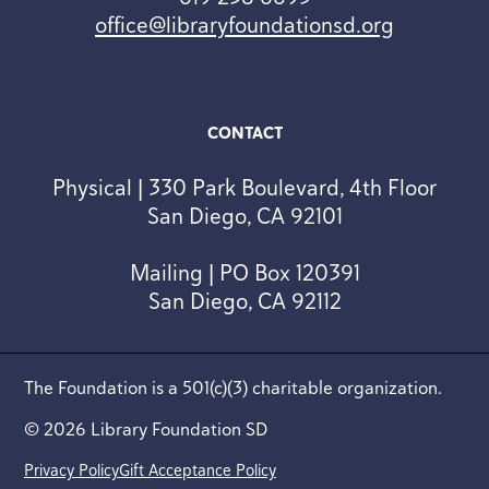
office@libraryfoundationsd.org
CONTACT
Physical | 330 Park Boulevard, 4th Floor
San Diego, CA 92101
Mailing | PO Box 120391
San Diego, CA 92112
The Foundation is a 501(c)(3) charitable organization.
© 2026 Library Foundation SD
Privacy Policy
Gift Acceptance Policy