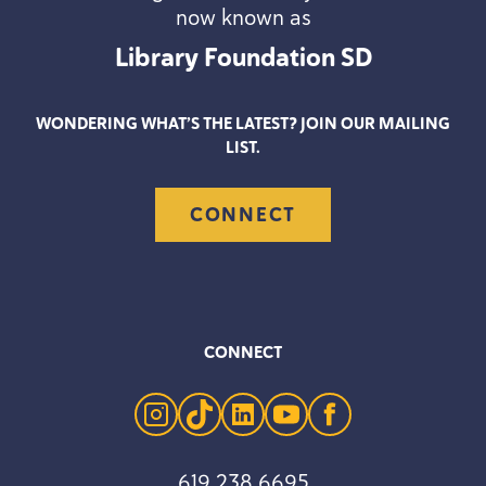
now known as
Library Foundation
SD
WONDERING WHAT’S THE LATEST? JOIN OUR MAILING
LIST.
CONNECT
CONNECT
instagram
tiktok
linkedin
youtube
facebook
619 238 6695