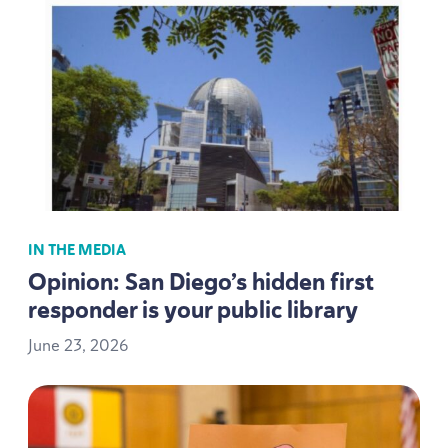
IN THE MEDIA
Opinion: San Diego’s hidden first
responder is your public library
June
23
,
2026