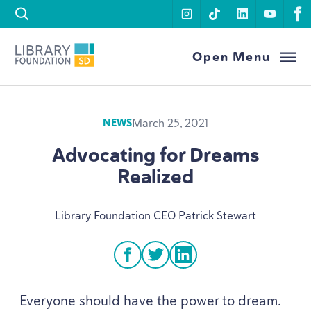
Skip to content
instagram
tiktok
linkedin
youtu
f
Library Foundation SD
Open Menu
March 25, 2021
NEWS
Advocating for Dreams
Realized
Library Foundation
CEO
Patrick Stewart
facebook
twitter
linkedin
Everyone should have the power to dream.