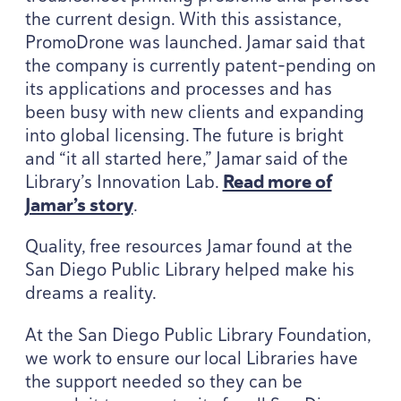
the current design. With this assistance,
PromoDrone was launched. Jamar said that
the company is currently patent-pending on
its applications and processes and has
been busy with new clients and expanding
into global licensing. The future is bright
and
“
it all started here,” Jamar said of the
Library’s Innovation Lab.
Read more of
Jamar’s story
.
Quality, free resources Jamar found at the
San Diego Public Library helped make his
dreams a reality.
At the San Diego Public Library Foundation,
we work to ensure our local Libraries have
the support needed so they can be