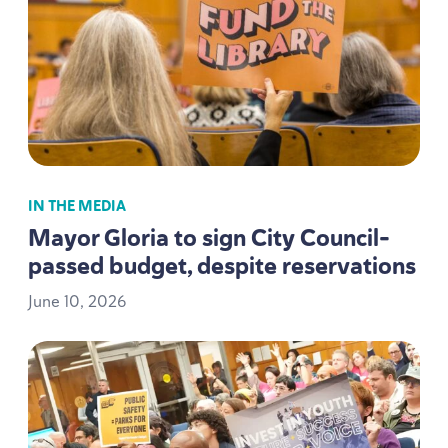
IN THE MEDIA
Mayor Gloria to sign City Council-
passed budget, despite reservations
June
10
,
2026