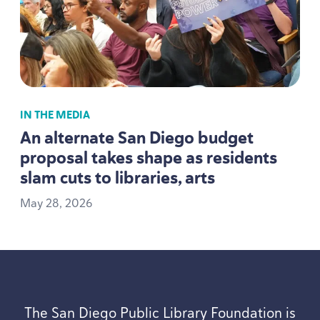
IN THE MEDIA
An alternate San Diego budget
proposal takes shape as residents
slam cuts to libraries, arts
May
28
,
2026
The San Diego Public Library Foundation is