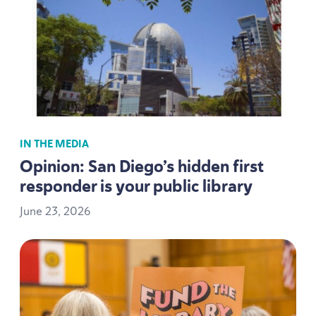
IN THE MEDIA
Opinion: San Diego’s hidden first
responder is your public library
June
23
,
2026