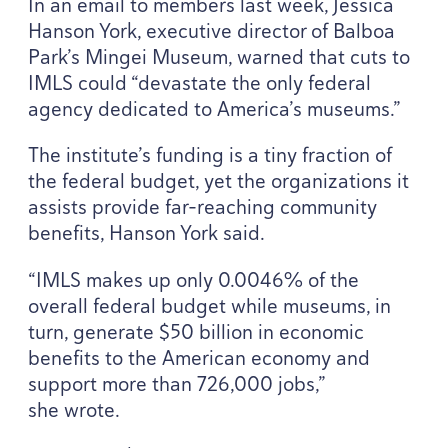
In an email to members last week, Jessica
Hanson York, executive director of Balboa
Park’s Mingei Museum, warned that cuts to
IMLS
could
“
devastate the only federal
agency dedicated to America’s museums.”
The institute’s funding is a tiny fraction of
the federal budget, yet the organizations it
assists provide far-reaching community
benefits, Hanson York said.
“
IMLS
makes up only
0
.
0046
% of the
overall federal budget while museums, in
turn, generate $
50
billion in economic
benefits to the American economy and
support more than
726
,
000
jobs,”
she wrote.