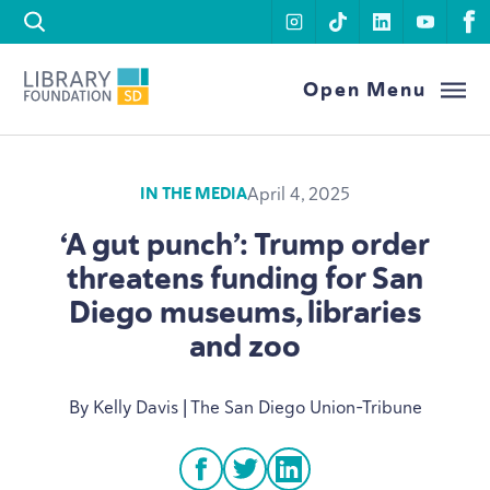
Skip to content
instagram
tiktok
linkedin
youtu
f
Library Foundation SD
Open Menu
April 4, 2025
IN THE MEDIA
‘
A gut punch’: Trump order
threatens funding for San
Diego museums, libraries
and zoo
By Kelly Davis | The San Diego Union-Tribune
facebook
twitter
linkedin