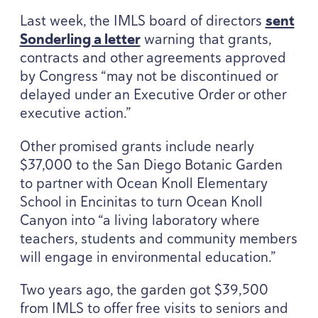
Last week, the
IMLS
board of directors
sent
Sonderling a letter
warning that grants,
contracts and other agreements approved
by Congress
“
may not be discontinued or
delayed under an Executive Order or other
executive action.”
Other promised grants include nearly
$
37
,
000
to the San Diego Botanic Garden
to partner with Ocean Knoll Elementary
School in Encinitas to turn Ocean Knoll
Canyon into
“
a living laboratory where
teachers, students and community members
will engage in environmental education.”
Two years ago, the garden got $
39
,
500
from
IMLS
to offer free visits to seniors and