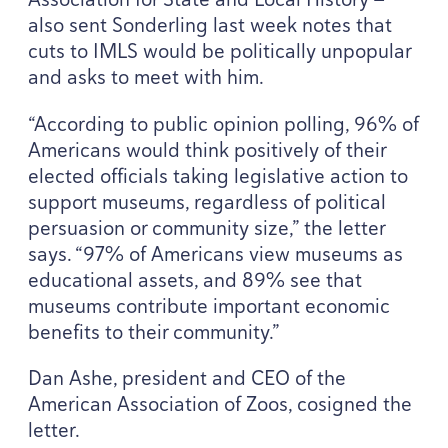
also sent Sonderling last week notes that
cuts to
IMLS
would be politically unpopular
and asks to meet with him.
“
According to public opinion polling,
96
% of
Americans would think positively of their
elected officials taking legislative action to
support museums, regardless of political
persuasion or community size,” the letter
says.
“
97
% of Americans view museums as
educational assets, and
89
% see that
museums contribute important economic
benefits to their community.”
Dan Ashe, president and
CEO
of the
American Association of Zoos, cosigned the
letter.