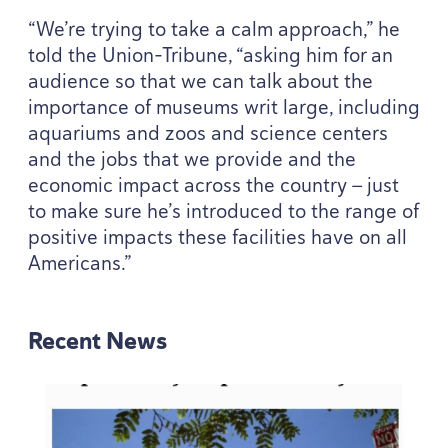
“
We’re trying to take a calm approach,” he
told the Union-Tribune,
“
asking him for an
audience so that we can talk about the
importance of museums writ large, including
aquariums and zoos and science centers
and the jobs that we provide and the
economic impact across the country — just
to make sure he’s introduced to the range of
positive impacts these facilities have on all
Americans.”
Recent News