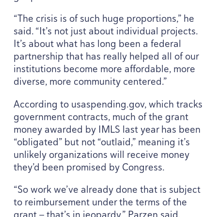
“
The crisis is of such huge proportions,” he
said.
“
It’s not just about individual projects.
It’s about what has long been a federal
partnership that has really helped all of our
institutions become more affordable, more
diverse, more community centered.”
According to usaspend​ing​.gov, which tracks
government contracts, much of the grant
money awarded by
IMLS
last year has been
“
obligated” but not
“
outlaid,” meaning it’s
unlikely organizations will receive money
they’d been promised by Congress.
“
So work we’ve already done that is subject
to reimbursement under the terms of the
grant — that’s in jeopardy,” Parzen said.