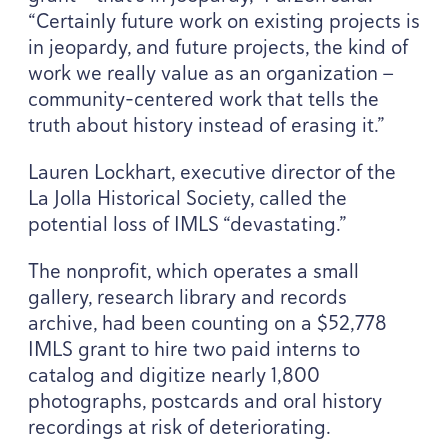
“
Certainly future work on existing projects is
in jeopardy, and future projects, the kind of
work we really value as an organization —
community-centered work that tells the
truth about history instead of erasing it.”
Lauren Lockhart, executive director of the
La Jolla Historical Society, called the
potential loss of
IMLS
“
devastating.”
The nonprofit, which operates a small
gallery, research library and records
archive, had been counting on a $
52
,
778
IMLS
grant to hire two paid interns to
catalog and digitize nearly
1
,
800
photographs, postcards and oral history
recordings at risk of deteriorating.