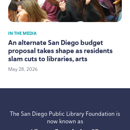
IN THE MEDIA
An alternate San Diego budget
proposal takes shape as residents
slam cuts to libraries, arts
May
28
,
2026
The San Diego Public Library Foundation is
now known as