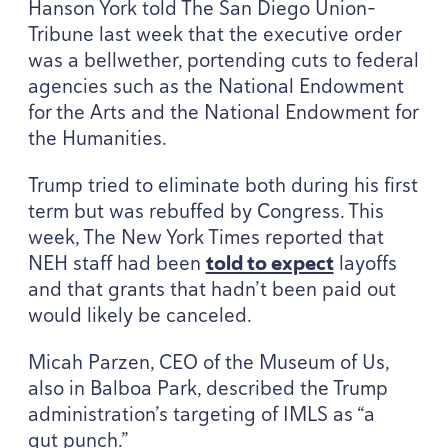
Hanson York told The San Diego Union-
Tribune last week that the executive order
was a bellwether, portending cuts to federal
agencies such as the National Endowment
for the Arts and the National Endowment for
the Humanities.
Trump tried to eliminate both during his first
term but was rebuffed by Congress. This
week, The New York Times reported that
NEH
staff had been
told to expect
layoffs
and that grants that hadn’t been paid out
would likely be canceled.
Micah Parzen,
CEO
of the Museum of Us,
also in Balboa Park, described the Trump
administration’s targeting of
IMLS
as
“
a
gut punch.”