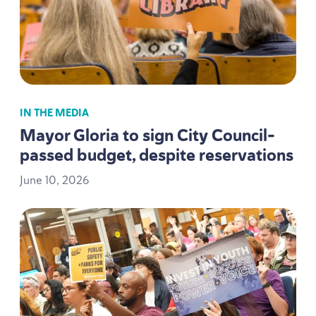
IN THE MEDIA
Mayor Gloria to sign City Council-
passed budget, despite reservations
June
10
,
2026