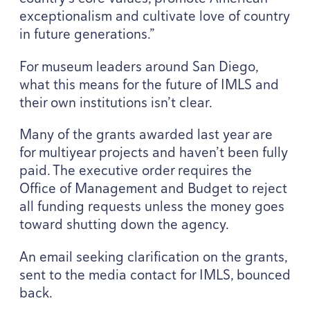
exceptionalism and cultivate love of country
in future generations.”
For museum leaders around San Diego,
what this means for the future of
IMLS
and
their own institutions isn’t clear.
Many of the grants awarded last year are
for multiyear projects and haven’t been fully
paid. The executive order requires the
Office of Management and Budget to reject
all funding requests unless the money goes
toward shutting down the agency.
An email seeking clarification on the grants,
sent to the media contact for
IMLS
, bounced
back.