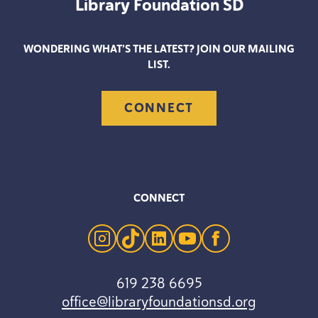
Library Foundation
SD
WONDERING WHAT’S THE LATEST? JOIN OUR MAILING
LIST.
CONNECT
CONNECT
instagram
tiktok
linkedin
youtube
facebook
619 238 6695
office@libraryfoundationsd.org