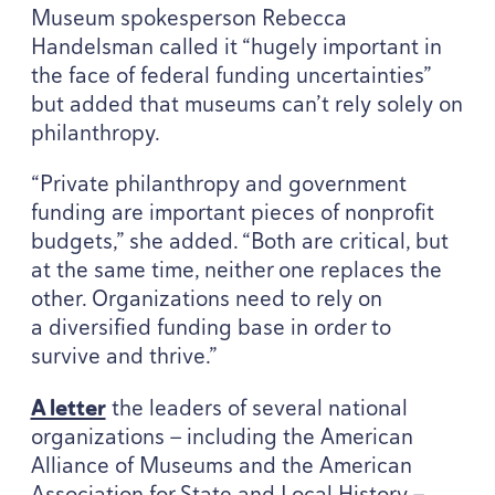
Museum spokesperson Rebecca
Handelsman called it
“
hugely important in
the face of federal funding uncertainties”
but added that museums can’t rely solely on
philanthropy.
“
Private philanthropy and government
funding are important pieces of nonprofit
budgets,” she added.
“
Both are critical, but
at the same time, neither one replaces the
other. Organizations need to rely on
a diversified funding base in order to
survive and thrive.”
A letter
the leaders of several national
organizations — including the American
Alliance of Museums and the American
Association for State and Local History —