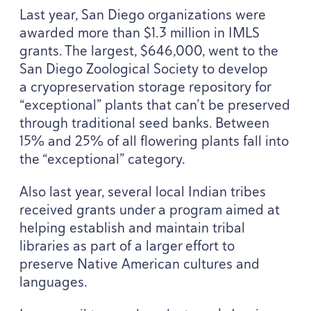
Last year, San Diego organizations were
awarded more than $
1
.
3
million in
IMLS
grants. The largest, $
646
,
000
, went to the
San Diego Zoological Society to develop
a cryopreservation storage repository for
“
exceptional” plants that can’t be preserved
through traditional seed banks. Between
15
% and
25
% of all flowering plants fall into
the
“
exceptional” category.
Also last year, several local Indian tribes
received grants under a program aimed at
helping establish and maintain tribal
libraries as part of a larger effort to
preserve Native American cultures and
languages.