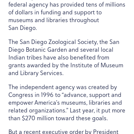
federal agency has provided tens of millions
of dollars in funding and support to
museums and libraries throughout
San Diego.
The San Diego Zoological Society, the San
Diego Botanic Garden and several local
Indian tribes have also benefited from
grants awarded by the Institute of Museum
and Library Services.
The independent agency was created by
Congress in
1996
to
“
advance, support and
empower America’s museums, libraries and
related organizations.” Last year, it put more
than $
270
million toward these goals.
But a recent executive order by President