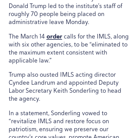
Donald Trump led to the institute’s staff of
roughly
70
people being placed on
administrative leave Monday.
The March
14
order
calls for the
IMLS
, along
with six other agencies, to be
“
eliminated to
the maximum extent consistent with
applicable law.”
Trump also ousted
IMLS
acting director
Cyndee Landrum and appointed Deputy
Labor Secretary Keith Sonderling to head
the agency.
In a statement, Sonderling vowed to
“
revitalize
IMLS
and restore focus on
patriotism, ensuring we preserve our
country’s core values, promote American