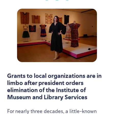
Grants to local organizations are in
limbo after president orders
elimination of the Institute of
Museum and Library Services
For nearly three decades, a little-known