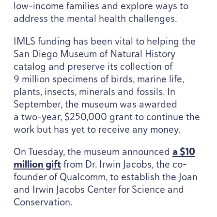
low-income families and explore ways to
address the mental health challenges.
IMLS
funding has been vital to helping the
San Diego Museum of Natural History
catalog and preserve its collection of
9
million specimens of birds, marine life,
plants, insects, minerals and fossils. In
September, the museum was awarded
a two-year, $
250
,
000
grant to continue the
work but has yet to receive any money.
On Tuesday, the museum announced
a $
10
million gift
from Dr. Irwin Jacobs, the co-
founder of Qualcomm, to establish the Joan
and Irwin Jacobs Center for Science and
Conservation.