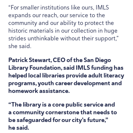
“
For smaller institutions like ours,
IMLS
expands our reach, our service to the
community and our ability to protect the
historic materials in our collection in huge
strides unthinkable without their support,”
she said.
Patrick Stewart,
CEO
of the San Diego
Library Foundation, said
IMLS
funding has
helped local libraries provide adult literacy
programs, youth career development and
homework assistance.
“
The library is a core public service and
a community cornerstone that needs to
be safeguarded for our city’s future,”
he said.