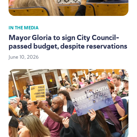
IN THE MEDIA
Mayor Gloria to sign City Council-
passed budget, despite reservations
June
10
,
2026