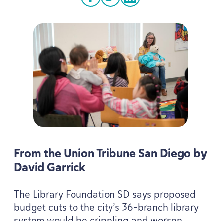
facebook
twitter
linkedin
From the Union Tribune San Diego by
David Garrick
The Library Foundation
SD
says proposed
budget cuts to the city’s
36
-branch library
system would be crippling and worsen