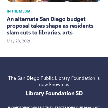
IN THE MEDIA
An alternate San Diego budget
proposal takes shape as residents
slam cuts to libraries, arts
May
28
,
2026
The San Diego Public Library Foundation is
now known as
Library Foundation
SD