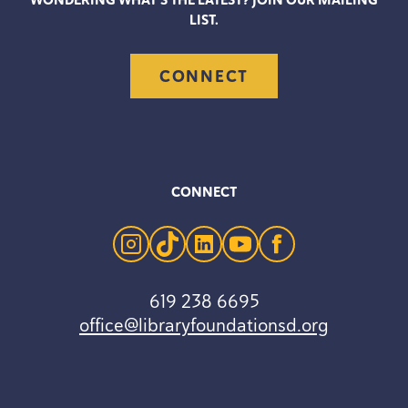
WONDERING WHAT’S THE LATEST? JOIN OUR MAILING
LIST.
CONNECT
CONNECT
instagram
tiktok
linkedin
youtube
facebook
619 238 6695
office@libraryfoundationsd.org