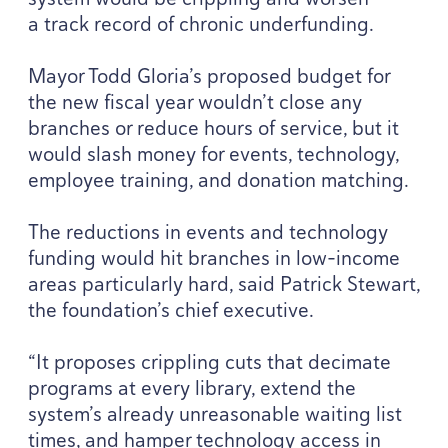
a track record of chronic underfunding.
Mayor Todd Gloria’s proposed budget for
the new fiscal year wouldn’t close any
branches or reduce hours of service, but it
would slash money for events, technology,
employee training, and donation matching.
The reductions in events and technology
funding would hit branches in low-income
areas particularly hard, said Patrick Stewart,
the foundation’s chief executive.
“
It proposes crippling cuts that decimate
programs at every library, extend the
system’s already unreasonable waiting list
times, and hamper technology access in