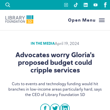
Skip to content
instagram
tiktok
linkedin
youtu
f
Library Foundation SD
Open Menu
April 19, 2024
IN THE MEDIA
Advocates worry Gloria’s
proposed budget could
cripple services
Cuts to events and technology funding would hit
branches in low-income areas particularly hard, says
the
CEO
of Library Foundation
SD