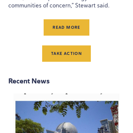
communities of concern,” Stewart said.
READ MORE
TAKE ACTION
Recent News