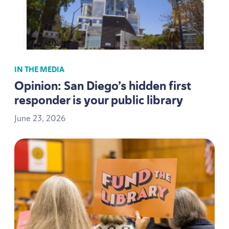
IN THE MEDIA
Opinion: San Diego’s hidden first
responder is your public library
June
23
,
2026