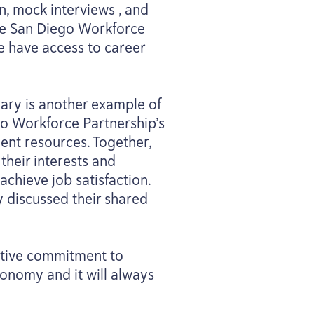
n, mock interviews , and
the San Diego Workforce
le have access to career
rary is another example of
ego Workforce Partnership’s
ent resources. Together,
their interests and
chieve job satisfaction.
y discussed their shared
ective commitment to
conomy and it will always