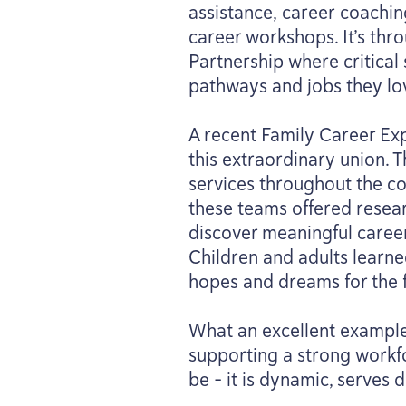
assistance, career coachin
career workshops. It’s thr
Partnership where critical
pathways and jobs they lo
A recent Family Career Exp
this extraordinary union. 
services throughout the co
these teams offered resear
discover meaningful career
Children and adults learne
hopes and dreams for the f
What an excellent example o
supporting a strong workfo
be – it is dynamic, serves 