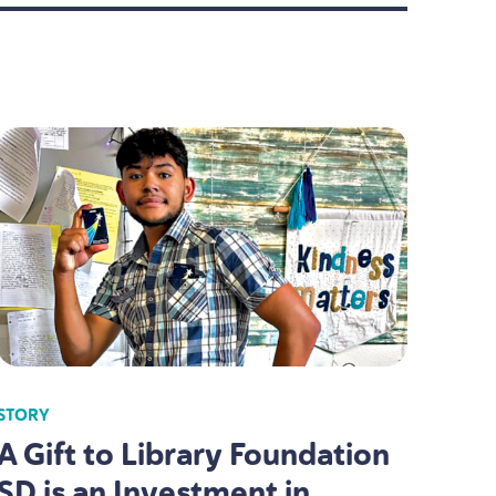
STORY
A Gift to Library Foundation
SD
is an Investment in