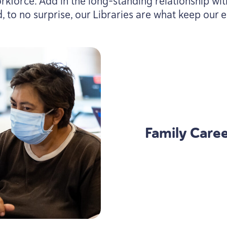
rkforce. Add in the long-standing relationship wi
, to no surprise, our Libraries are what keep ou
Family Career