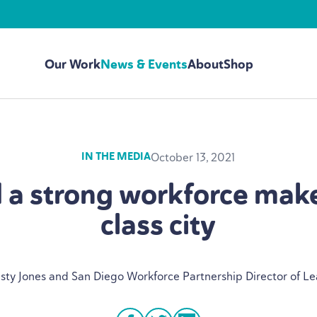
Our Work
News & Events
About
Shop
October 13, 2021
IN THE MEDIA
d a strong workforce make
class city
isty Jones and San Diego Workforce Partnership Director of L