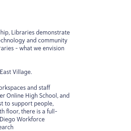
ship, Libraries demonstrate
 technology and community
raries – what we envision
East Village.
orkspaces and staff
er Online High School, and
t to support people,
floor, there is a full-
n Diego Workforce
search