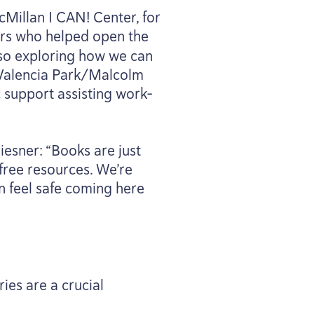
cMillan I
CAN
! Center, for
s who helped open the
lso exploring how we can
 Valencia Park/​Malcolm
c support assisting work-
Miesner:
“
Books are just
free resources. We’re
n feel safe coming here
ies are a crucial