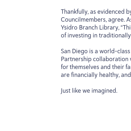
Thankfully, as evidenced b
Councilmembers, agree. As 
Ysidro Branch Library,
“
Thi
of investing in tradition
San Diego is a world-class
Partnership collaboration 
for themselves and their fa
are financially healthy, an
Just like we imagined.