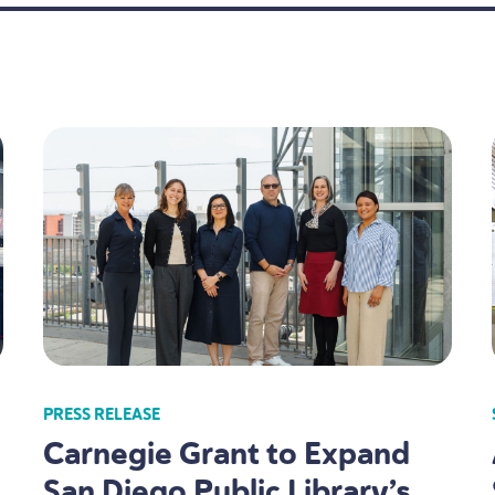
PRESS RELEASE
Carnegie Grant to Expand
San Diego Public Library’s