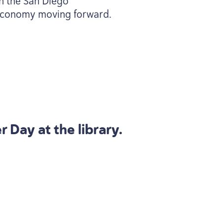
th the San Diego
r economy moving forward.
 Day at the library.