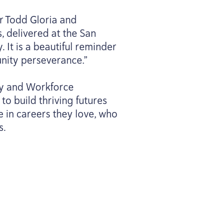
r Todd Gloria and
, delivered at the San
 It is a beautiful reminder
nity perseverance.”
ary and Workforce
to build thriving futures
e in careers they love, who
s.