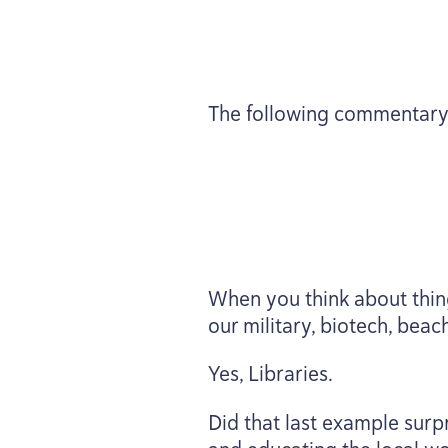
The following commentary
When you think about thing
our military, biotech, beac
Yes, Libraries.
Did that last example surpr