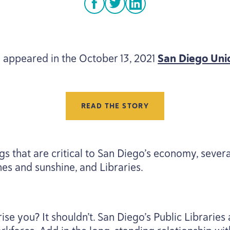
facebook
twitter
linkedin
 appeared in the October
13
,
2021
San Diego Uni
READ THE STORY
s that are critical to San Diego’s economy, seve
hes and sunshine, and Libraries.
ise you? It shouldn’t. San Diego’s Public Libraries 