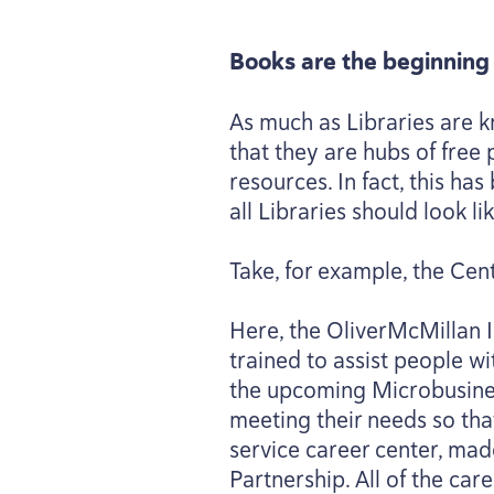
Books are the beginning 
As much as Libraries are k
that they are hubs of fre
resources. In fact, this h
all Libraries should look lik
Take, for example, the Cen
Here, the OliverMcMillan 
trained to assist people wit
the upcoming Microbusines
meeting their needs so that
service career center, ma
Partnership. All of the car