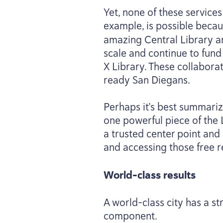
Yet, none of these service
example, is possible beca
amazing Central Library an
scale and continue to fund
X Library. These collabora
ready San Diegans.
Perhaps it’s best summariz
one powerful piece of the 
a trusted center point and
and accessing those free r
World-class results
A world-class city has a s
component.