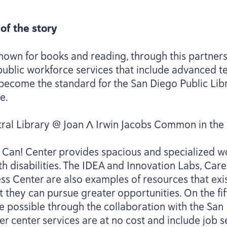
of the story
nown for books and reading, through this partner
e public workforce services that include advanced
as become the standard for the San Diego Public Lib
e.
tral Library @ Joan Λ Irwin Jacobs Common in the 
I Can! Center provides spacious and specialized w
h disabilities. The
IDEA
and Innovation Labs, Care
s Center are also examples of resources that exis
 they can pursue greater opportunities. On the fifth 
de possible through the collaboration with the Sa
eer center services are at no cost and include job 