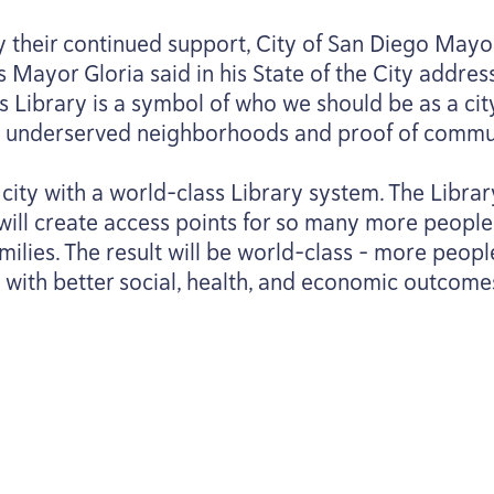
y their continued support, City of San Diego Mayo
Mayor Gloria said in his State of the City address
s Library is a symbol of who we should be as a city.
ally underserved neighborhoods and proof of commu
 city with a world-class Library system. The Libr
will create access points for so many more people 
milies. The result will be world-class – more peopl
d with better social, health, and economic outcome