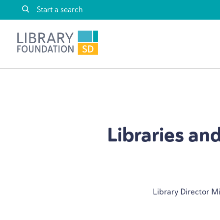
Skip to content
Library Foundation SD
Libraries an
Library Director M