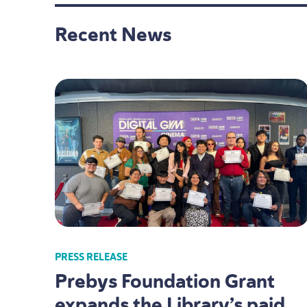
Recent News
PRESS RELEASE
Prebys Foundation Grant
expands the Library’s paid