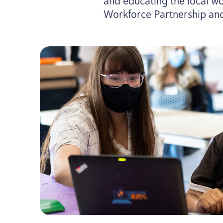
and educating the local wo
Workforce Partnership and