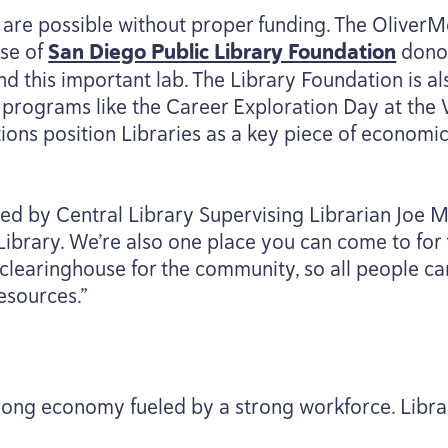
s are possible without proper funding. The OliverM
use of
San Diego Public Library Foundation
donor
d this important lab. The Library Foundation is a
 programs like the Career Exploration Day at the
tions position Libraries as a key piece of economi
ed by Central Library Supervising Librarian Joe 
Library. We’re also one place you can come to for 
 clearinghouse for the community, so all people ca
esources.”
trong economy fueled by a strong workforce. Librar