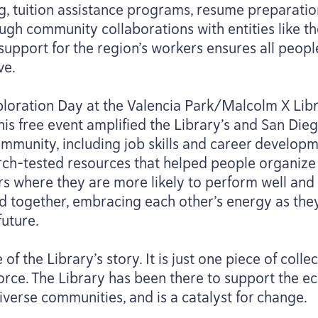
g, tuition assistance programs, resume preparatio
ough community collaborations with entities like 
 support for the region’s workers ensures all peop
ve.
loration Day at the Valencia Park/​Malcolm X Lib
This free event amplified the Library’s and San Di
mmunity, including job skills and career developm
ch-tested resources that helped people organize 
s where they are more likely to perform well and a
d together, embracing each other’s energy as the
uture.
f the Library’s story. It is just one piece of coll
rce. The Library has been there to support the e
diverse communities, and is a catalyst for change.