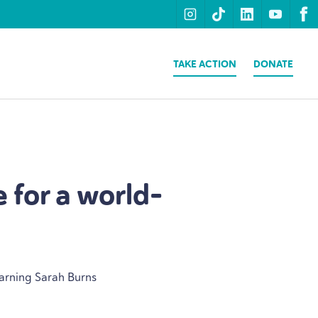
instagram
tiktok
linkedin
youtu
f
TAKE ACTION
DONATE
 for a world-
earning Sarah Burns