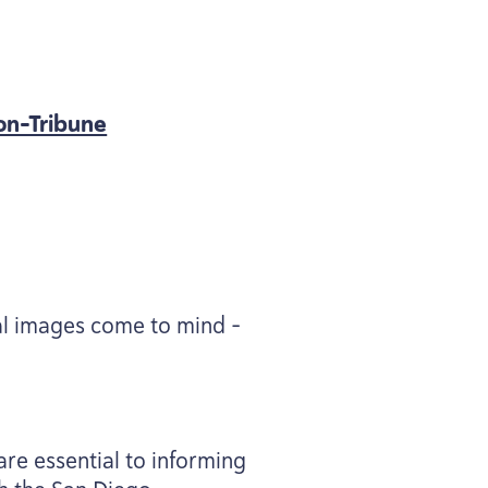
on-Tribune
ral images come to mind –
are essential to informing