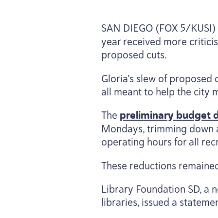
SAN
DIEGO
(
FOX
5
/
KUSI
)
year received more criti
proposed cuts.
Gloria’s slew of proposed 
all meant to help the city m
The
preliminary budget dr
Mondays, trimming down a
operating hours for all re
These reductions remained 
Library Foundation
SD
, a 
libraries, issued a stateme