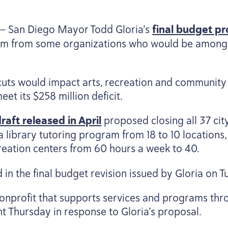
 — San Diego Mayor Todd Gloria’s
final budget pr
cism from some organizations who would be among
cuts would impact arts, recreation and community
eet its $
258
million deficit.
aft released in April
proposed closing all
37
cit
 library tutoring program from
18
to
10
locations,
creation centers from
60
hours a week to
40
.
in the final budget revision issued by Gloria on T
nonprofit that supports services and programs thr
nt Thursday in response to Gloria’s proposal.