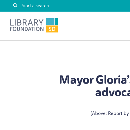
Skip to content
Library Foundation SD
Mayor Gloria’s
advoca
(Above: Report by