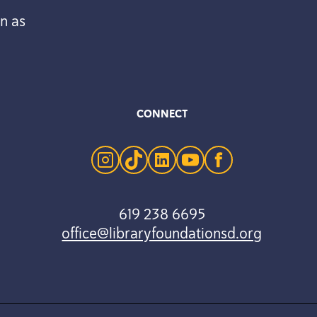
n as
CONNECT
instagram
tiktok
linkedin
youtube
facebook
619 238 6695
office@libraryfoundationsd.org