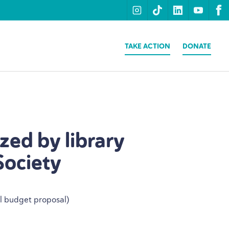
instagram
tiktok
linkedin
youtu
f
TAKE ACTION
DONATE
ized by library
Society
al budget proposal)