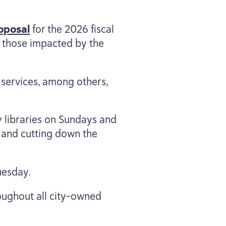
oposal
for the
2026
fiscal
 those impacted by the
 services, among others,
y libraries on Sundays and
 and cutting down the
uesday.
oughout all city-owned