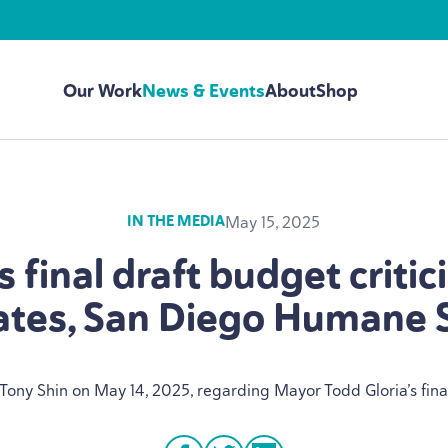
Our Work
News & Events
About
Shop
May 15, 2025
IN THE MEDIA
 final draft budget critic
tes, San Diego Humane 
 Tony Shin on May
14
,
2025
, regarding Mayor Todd Gloria’s fin