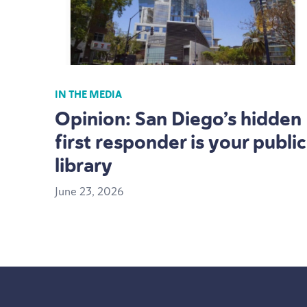
IN THE MEDIA
Opinion: San Diego’s hidden
first responder is your public
library
June
23
,
2026