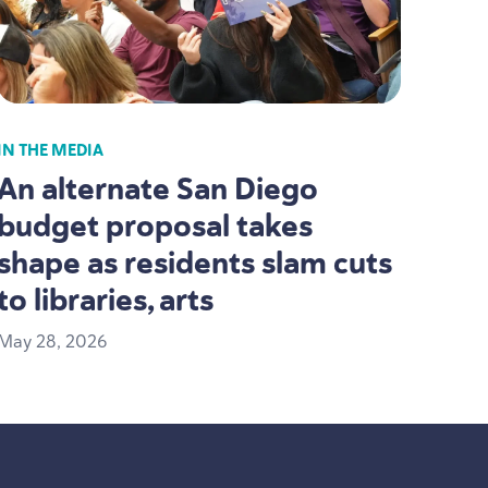
IN THE MEDIA
An alternate San Diego
budget proposal takes
shape as residents slam cuts
to libraries, arts
May
28
,
2026