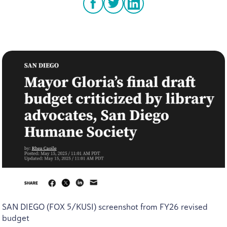
facebook
twitter
linkedin
SAN
DIEGO
(
FOX
5
/
KUSI
) screenshot from
FY
26
revised
budget