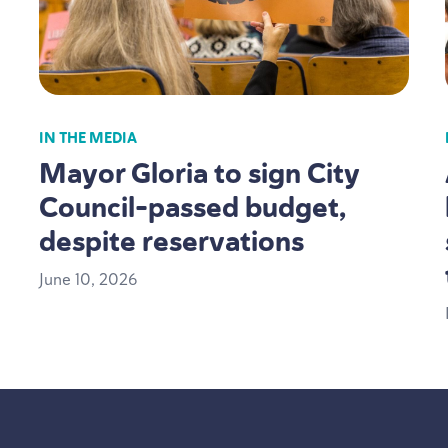
IN THE MEDIA
Mayor Gloria to sign City
Council-passed budget,
despite reservations
June
10
,
2026