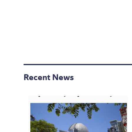
Recent News