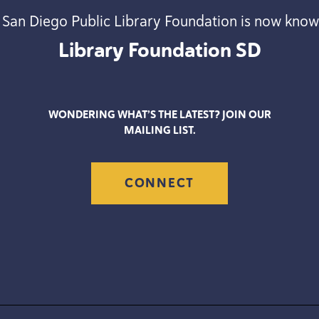
 San Diego Public Library Foundation is now know
Library Foundation
SD
WONDERING WHAT’S THE LATEST? JOIN OUR
MAILING LIST.
CONNECT