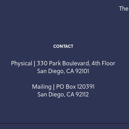
The
CONTACT
Physical | 330 Park Boulevard, 4th Floor
San Diego, CA 92101
Mailing | PO Box 120391
San Diego, CA 92112