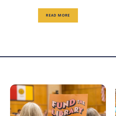
READ MORE