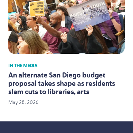
IN THE MEDIA
An alternate San Diego budget
proposal takes shape as residents
slam cuts to libraries, arts
May
28
,
2026