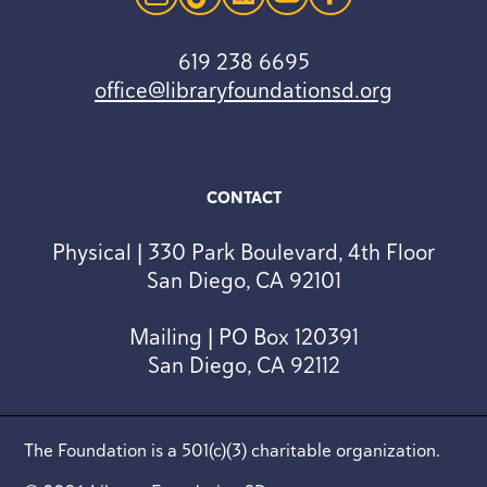
instagram
tiktok
linkedin
youtube
facebook
619 238 6695
office@libraryfoundationsd.org
CONTACT
Physical | 330 Park Boulevard, 4th Floor
San Diego, CA 92101
Mailing | PO Box 120391
San Diego, CA 92112
The Foundation is a 501(c)(3) charitable organization.