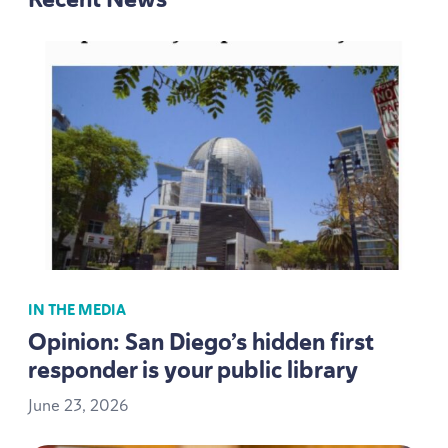
IN THE MEDIA
Opinion: San Diego’s hidden first
responder is your public library
June
23
,
2026