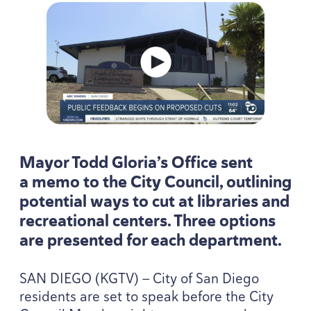
Mayor Todd Gloria’s Office sent
a memo to the City Council, outlining
potential ways to cut at libraries and
recreational centers. Three options
are presented for each department.
SAN
DIEGO
(
KGTV
) — City of San Diego
residents are set to speak before the City