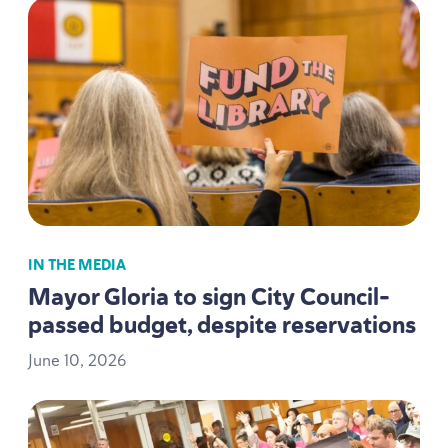
IN THE MEDIA
Mayor Gloria to sign City Council-
passed budget, despite reservations
June
10
,
2026