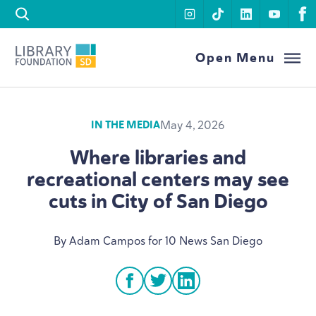
Skip to content
instagram
tiktok
linkedin
youtu
f
Library Foundation SD
Open Menu
May 4, 2026
IN THE MEDIA
Where libraries and
recreational centers may see
cuts in City of San Diego
By Adam Campos for
10
News San Diego
facebook
twitter
linkedin