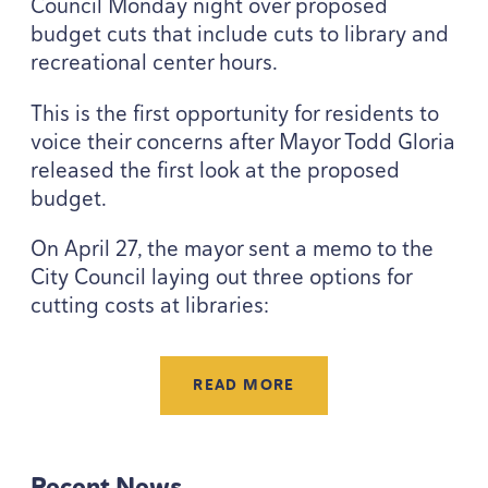
Council Monday night over proposed
budget cuts that include cuts to library and
recreational center hours.
This is the first opportunity for residents to
voice their concerns after Mayor Todd Gloria
released the first look at the proposed
budget.
On April
27
, the mayor sent a memo to the
City Council laying out three options for
cutting costs at libraries:
READ MORE
Recent News