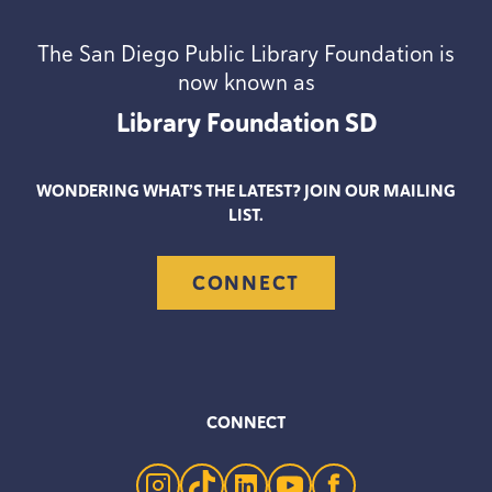
The San Diego Public Library Foundation is
now known as
Library Foundation
SD
WONDERING WHAT’S THE LATEST? JOIN OUR MAILING
LIST.
CONNECT
CONNECT