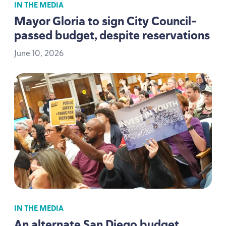
IN THE MEDIA
Mayor Gloria to sign City Council-
passed budget, despite reservations
June
10
,
2026
IN THE MEDIA
An alternate San Diego budget