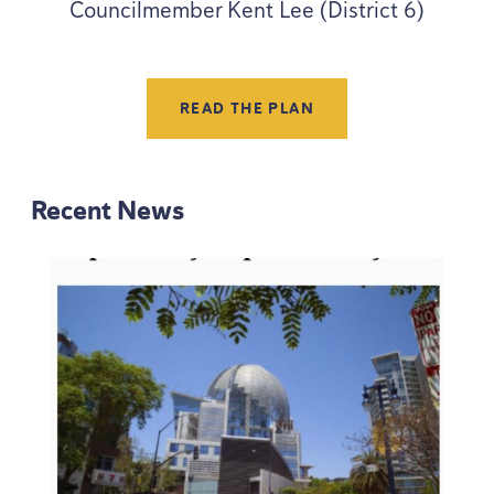
Councilmember Kent Lee (District 6)
READ THE PLAN
Recent News