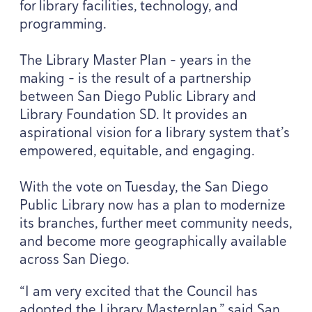
for library facilities, technology, and
programming.
The Library Master Plan – years in the
making – is the result of a partnership
between San Diego Public Library and
Library Foundation
SD
. It provides an
aspirational vision for a library system that’s
empowered, equitable, and engaging.
With the vote on Tuesday, the San Diego
Public Library now has a plan to modernize
its branches, further meet community needs,
and become more geographically available
across San Diego.
“
I am very excited that the Council has
adopted the Library Masterplan,” said San