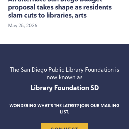
proposal takes shape as residents
slam cuts to libraries, arts
May
28
,
2026
The San Diego Public Library Foundation is
now known as
Library Foundation
SD
WONDERING WHAT’S THE LATEST? JOIN OUR MAILING
LIST.