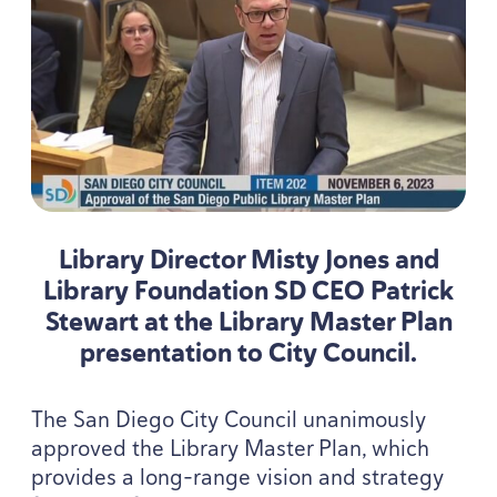
Library Director Misty Jones and
Library Foundation
SD
CEO
Patrick
Stewart at the Library Master Plan
presentation to City Council.
The San Diego City Council unanimously
approved the Library Master Plan, which
provides a long-range vision and strategy