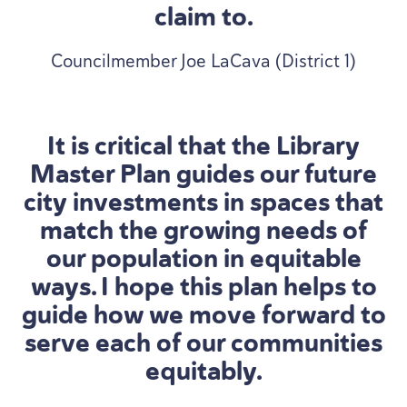
claim to.
Councilmember Joe LaCava (District 1)
It is critical that the Library
Master Plan guides our future
city investments in spaces that
match the growing needs of
our population in equitable
ways. I hope this plan helps to
guide how we move forward to
serve each of our communities
equitably.