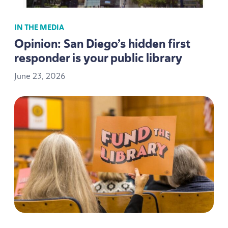
IN THE MEDIA
Opinion: San Diego’s hidden first
responder is your public library
June
23
,
2026