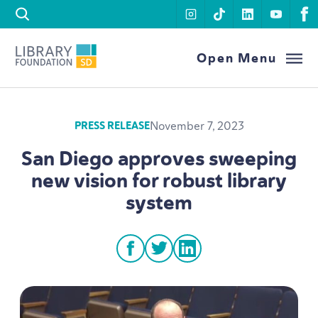
Skip to content
instagram
tiktok
linkedin
youtu
f
Library Foundation SD
Open Menu
November 7, 2023
PRESS RELEASE
San Diego approves sweeping
new vision for robust library
system
facebook
twitter
linkedin