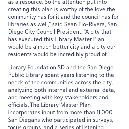
as a resource. So the attention put into
creating this plan is worthy of the love the
community has for it and the council has for
libraries as well,” said Sean Elo-Rivera, San
Diego City Council President.
“
A city that
has executed this Library Master Plan
would be a much better city and a city our
residents would be incredibly proud of.”
Library Foundation
SD
and the San Diego
Public Library spent years listening to the
needs of the communities across the city,
analyzing both internal and external data,
and meeting with key stakeholders and
officials. The Library Master Plan
incorporates input from more than
11
,
000
San Diegans who participated in surveys,
focus groups, and a series of listening