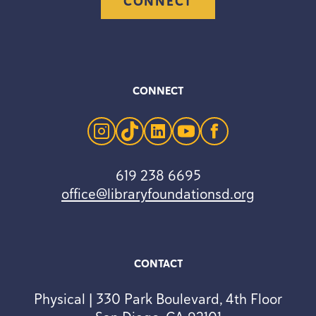
CONNECT
CONNECT
instagram
tiktok
linkedin
youtube
facebook
619 238 6695
office@libraryfoundationsd.org
CONTACT
Physical | 330 Park Boulevard, 4th Floor