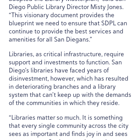
Diego Public Library Director Misty Jones.
“
This visionary document provides the
blueprint we need to ensure that
SDPL
can
continue to provide the best services and
amenities for all San Diegans.”
Libraries, as critical infrastructure, require
support and investments to function. San
Diego’s libraries have faced years of
disinvestment, however, which has resulted
in deteriorating branches and a library
system that can’t keep up with the demands
of the communities in which they reside.
“
Libraries matter so much. It is something
that every single community across the city
sees as important and finds joy in and sees