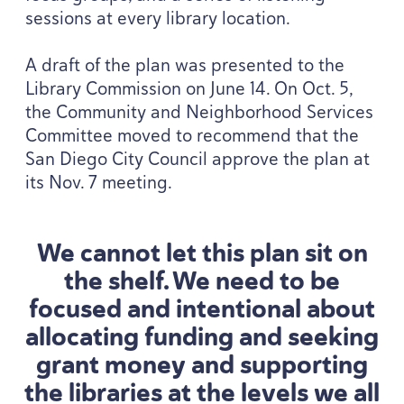
sessions at every library location.
A draft of the plan was presented to the
Library Commission on June
14
. On Oct.
5
,
the Community and Neighborhood Services
Committee moved to recommend that the
San Diego City Council approve the plan at
its Nov.
7
meeting.
We cannot let this plan sit on
the shelf. We need to be
focused and intentional about
allocating funding and seeking
grant money and supporting
the libraries at the levels we all