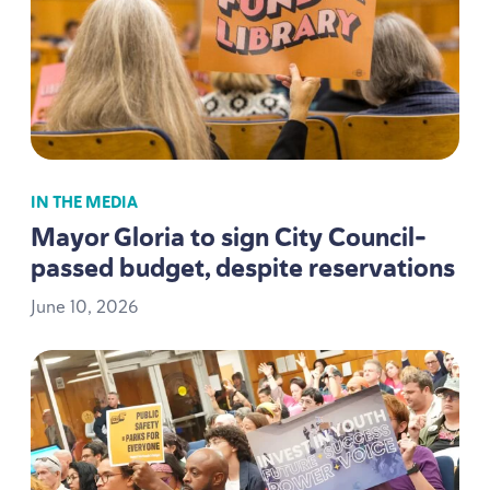
IN THE MEDIA
Mayor Gloria to sign City Council-
passed budget, despite reservations
June
10
,
2026