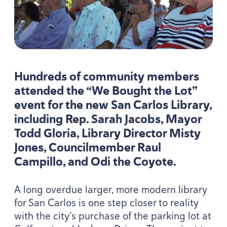
Hundreds of community members
attended the
“
We Bought the Lot”
event for the new San Carlos Library,
including Rep. Sarah Jacobs, Mayor
Todd Gloria, Library Director Misty
Jones, Councilmember Raul
Campillo, and Odi the Coyote.
A long overdue larger, more modern library
for San Carlos is one step closer to reality
with the city’s purchase of the parking lot at