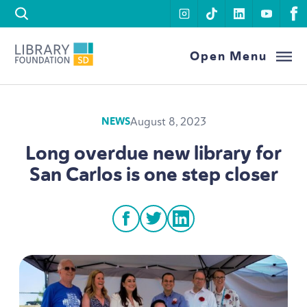
Skip to content
instagram
tiktok
linkedin
youtu
f
Library Foundation SD
Open Menu
August 8, 2023
NEWS
Long overdue new library for
San Carlos is one step closer
facebook
twitter
linkedin