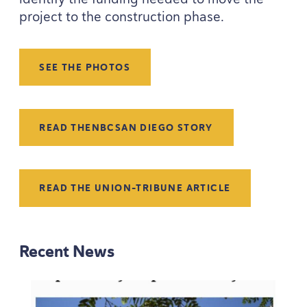
project to the construction phase.
SEE THE PHOTOS
READ THE
NBC
SAN DIEGO STORY
READ THE UNION-TRIBUNE ARTICLE
Recent News