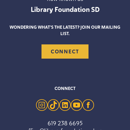
Library Foundation
SD
WONDERING WHAT’S THE LATEST? JOIN OUR MAILING
LIST.
CONNECT
CONNECT
instagram
tiktok
linkedin
youtube
facebook
619 238 6695