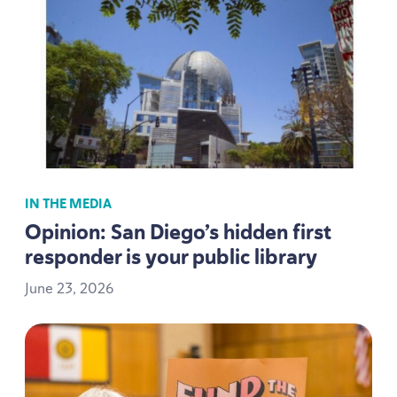
IN THE MEDIA
Opinion: San Diego’s hidden first
responder is your public library
June
23
,
2026