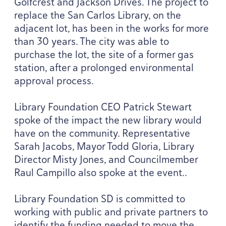
Golfcrest and Jackson Drives. The project to
replace the San Carlos Library, on the
adjacent lot, has been in the works for more
than
30
years. The city was able to
purchase the lot, the site of a former gas
station, after a prolonged environmental
approval process.
Library Foundation
CEO
Patrick Stewart
spoke of the impact the new library would
have on the community. Representative
Sarah Jacobs, Mayor Todd Gloria, Library
Director Misty Jones, and Councilmember
Raul Campillo also spoke at the event..
Library Foundation
SD
is committed to
working with public and private partners to
identify the funding needed to move the