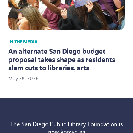
IN THE MEDIA
An alternate San Diego budget
proposal takes shape as residents
slam cuts to libraries, arts
May
28
,
2026
The San Diego Public Library Foundation is
now known as