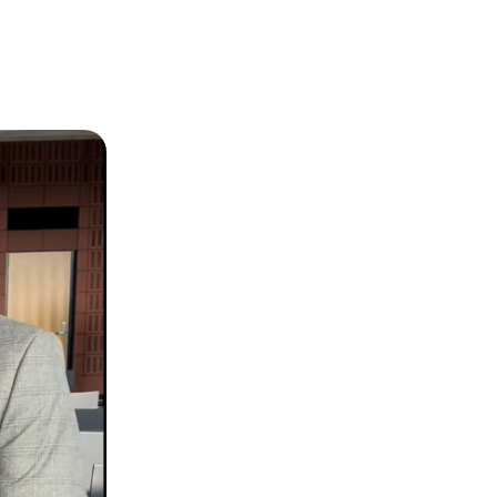
2024 LIBRARY CHAMPIONS