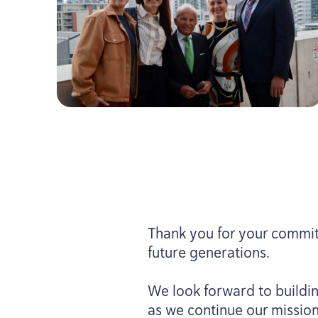
Thank you for your commit
future generations.
We look forward to buildin
as we continue our mission