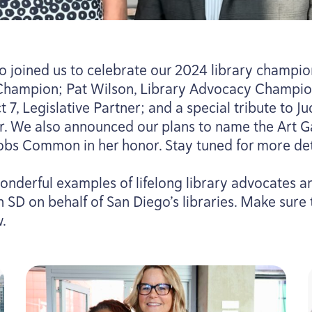
 joined us to celebrate our
2024
library champion
Champion; Pat Wilson, Library Advocacy Champio
ct
7
, Legislative Partner; and a special tribute to J
. We also announced our plans to name the Art Ga
obs Common in her honor. Stay tuned for more deta
onderful examples of lifelong library advocates 
on
SD
on behalf of San Diego’s libraries. Make sure
w.