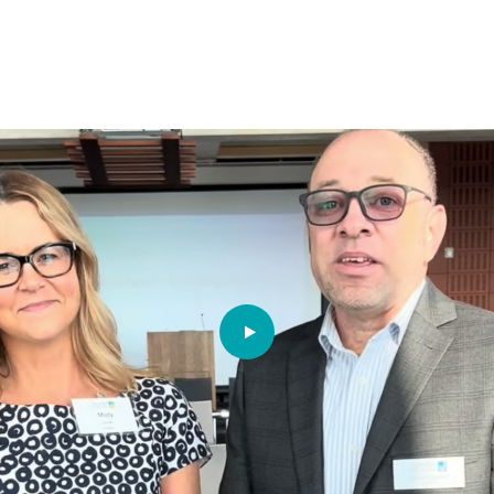
PLAY VIDEO: MEET OUR 