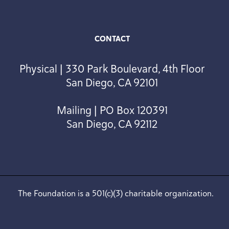
CONTACT
Physical | 330 Park Boulevard, 4th Floor
San Diego, CA 92101
Mailing | PO Box 120391
San Diego, CA 92112
The Foundation is a 501(c)(3) charitable organization.