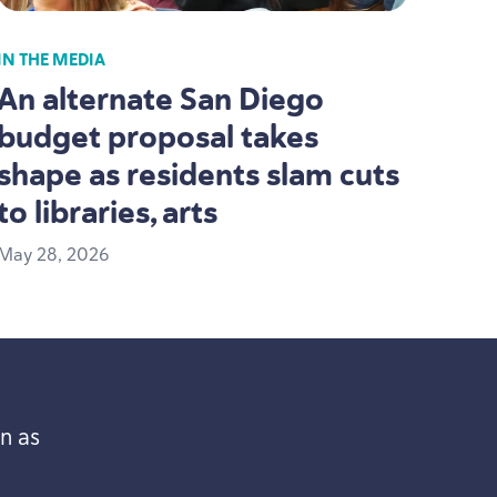
IN THE MEDIA
An alternate San Diego
budget proposal takes
shape as residents slam cuts
to libraries, arts
May
28
,
2026
n as