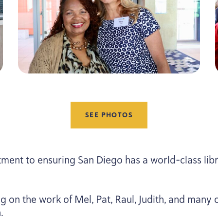
SEE PHOTOS
ment to ensuring San Diego has a world-class lib
g on the work of Mel, Pat, Raul, Judith, and many o
.