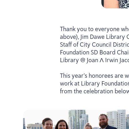
Thank you to everyone who
above), Jim Dawe Library 
Staff of City Council Distri
Foundation
SD
Board Chair
Library @ Joan Λ Irwin Jac
This year’s honorees are w
work at Library Foundati
from the celebration belo