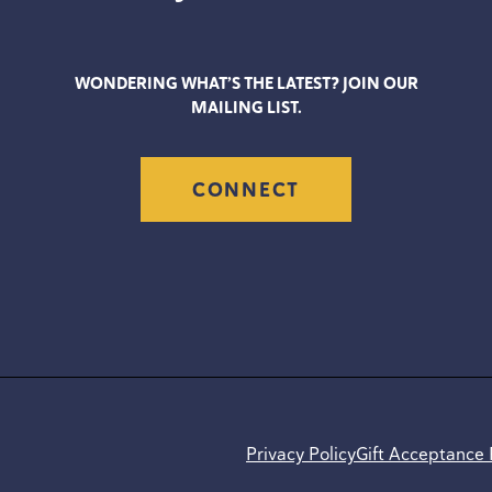
WONDERING WHAT’S THE LATEST? JOIN OUR
MAILING LIST.
CONNECT
Privacy Policy
Gift Acceptance 