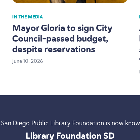
IN THE MEDIA
Mayor Gloria to sign City
Council-passed budget,
despite reservations
June
10
,
2026
 San Diego Public Library Foundation is now know
Library Foundation
SD