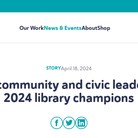
Our Work
News & Events
About
Shop
April 18, 2024
STORY
community and civic lead
2024
library champions
facebook
twitter
linkedin