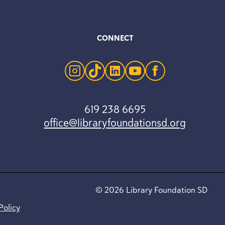
CONNECT
instagram
tiktok
linkedin
youtube
facebook
619 238 6695
office@libraryfoundationsd.org
© 2026 Library Foundation SD
Policy