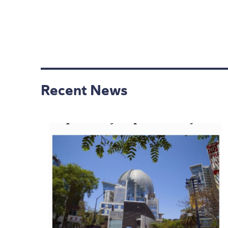
Recent News