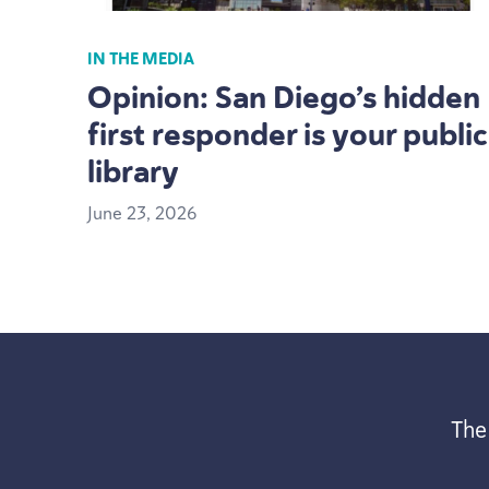
IN THE MEDIA
Opinion: San Diego’s hidden
first responder is your public
library
June
23
,
2026
The