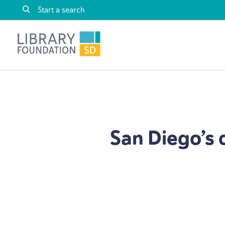
Skip to content
Library Foundation SD
San Diego’s 