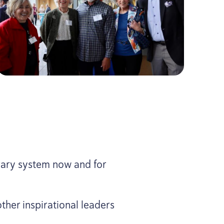
rary system now and for
ther inspirational leaders