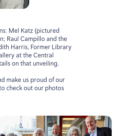
s: Mel Katz (pictured
n; Raul Campillo and the
udith Harris, Former Library
llery at the Central
ils on that unveiling.
and make us proud of our
 to check out our photos