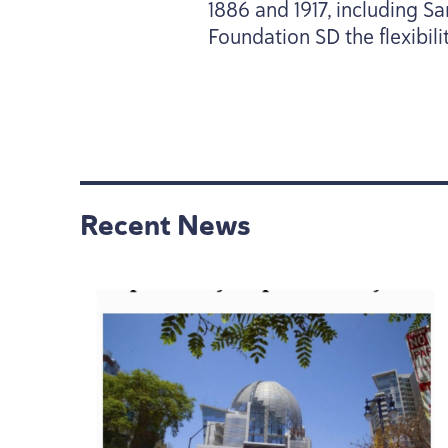
1886
and
1917
, including S
Foundation
SD
the flexibil
Recent News