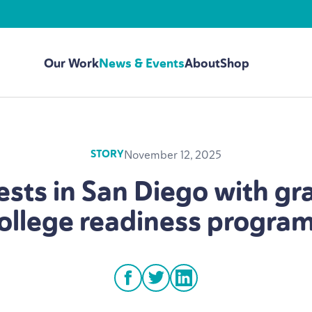
Our Work
News & Events
About
Shop
November 12, 2025
STORY
ests in San Diego with gr
ollege readiness progra
facebook
twitter
linkedin