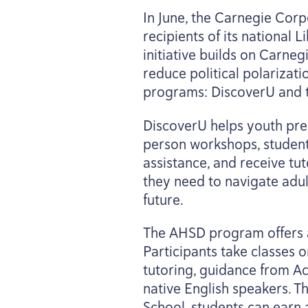
In June, the Carnegie Cor
recipients of its national
initiative builds on Carneg
reduce political polarizati
programs: DiscoverU and t
DiscoverU helps youth prep
person workshops, student
assistance, and receive tut
they need to navigate adul
future.
The
AHSD
program offers a
Participants take classes o
tutoring, guidance from A
native English speakers. 
School, students can earn a