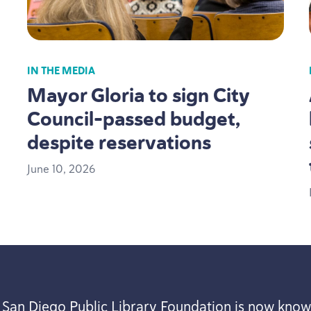
IN THE MEDIA
Mayor Gloria to sign City
Council-passed budget,
despite reservations
June
10
,
2026
 San Diego Public Library Foundation is now know