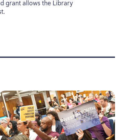
ed grant allows the Library
t.