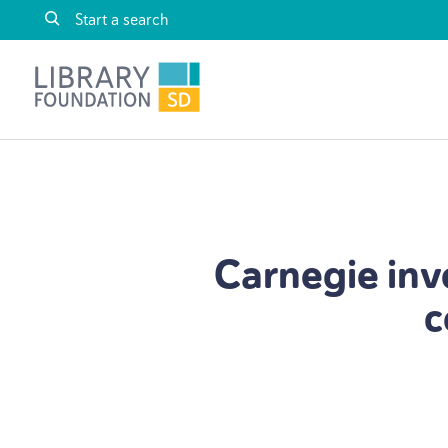
Skip to content
Library Foundation SD
Carnegie inv
c