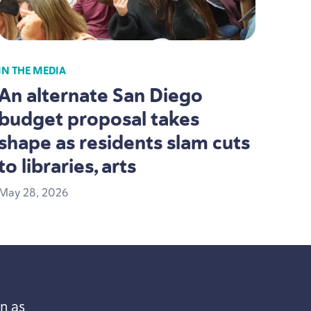
IN THE MEDIA
An alternate San Diego
budget proposal takes
shape as residents slam cuts
to libraries, arts
May
28
,
2026
n as