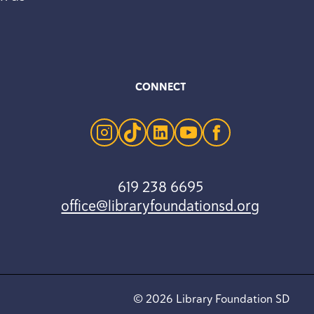
CONNECT
instagram
tiktok
linkedin
youtube
facebook
619 238 6695
office@libraryfoundationsd.org
© 2026 Library Foundation SD