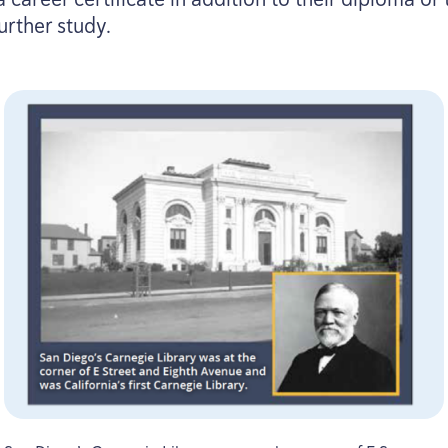
urther study.