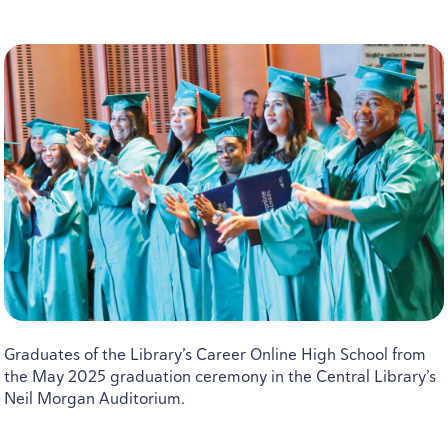
Graduates of the Library’s Career Online High School from
the May
2025
graduation ceremony in the Central Library’s
Neil Morgan Auditorium.