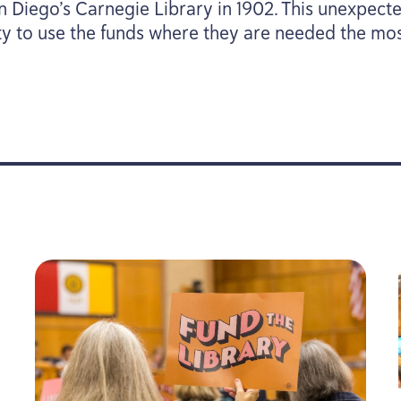
an Diego’s Carnegie Library in
1902
. This unexpect
ity to use the funds where they are needed the mos