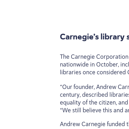
Carnegie’s library
The Carnegie Corporation 
nationwide in October, inc
libraries once considered 
“
Our founder, Andrew Carn
century, described librarie
equality of the citizen, a
“
We still believe this and 
Andrew Carnegie funded t