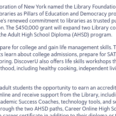
poration of New York named the Library Foundati
 Libraries as Pillars of Education and Democracy p
ie’s renewed commitment to libraries as trusted pub
on. The $
450
,
000
grant will expand two Library co
he Adult High School Diploma (
AHSD
) program.
are for college and gain life management skills. T
s learn about college admissions, prepare for
SAT
oring. DiscoverU also offers life skills workshops th
thood, including healthy cooking, independent livi
dult students the opportunity to earn an accredi
nline and receive support from the Library, includ
cademic Success Coaches, technology tools, and s
Through the two
AHSD
paths, Career Online High S
 career certificate in addition to their diploma or 