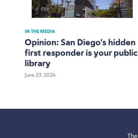
IN THE MEDIA
Opinion: San Diego’s hidden
first responder is your public
library
June
23
,
2026
The