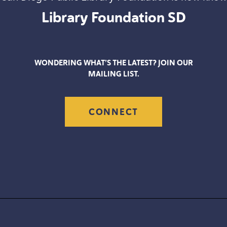
Library Foundation
SD
WONDERING WHAT’S THE LATEST? JOIN OUR
MAILING LIST.
CONNECT