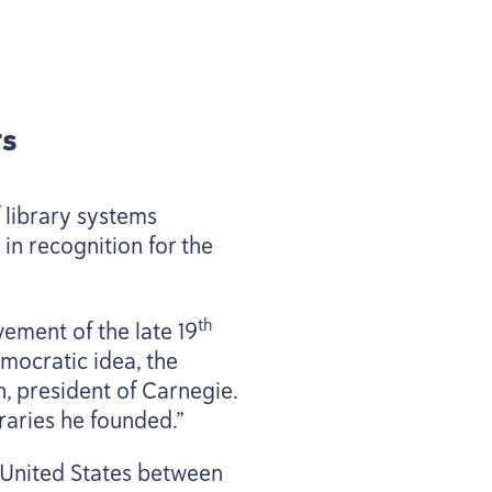
s
 library systems
in recognition for the
th
vement of the late
19
mocratic idea, the
n, president of Carnegie.
braries he founded.”
e United States between