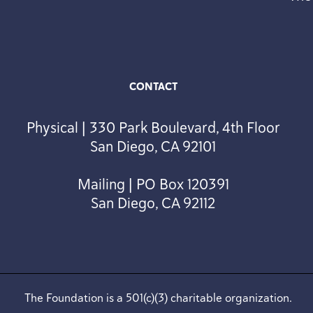
CONTACT
Physical | 330 Park Boulevard, 4th Floor
San Diego, CA 92101
Mailing | PO Box 120391
San Diego, CA 92112
The Foundation is a 501(c)(3) charitable organization.