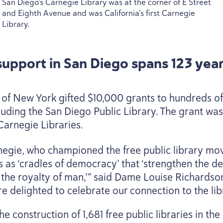
San Diego’s Carnegie Library was at the corner of E Street
and Eighth Avenue and was California’s first Carnegie
Library.
 support in San Diego spans
123
year
of New York gifted $
10
,
000
grants to hundreds of
luding the San Diego Public Library. The grant was 
Carnegie Libraries.
egie, who championed the free public library mo
s as
‘
cradles of democracy’ that
‘
strengthen the de
nd the royalty of man,’” said Dame Louise Richardso
are delighted to celebrate our connection to the li
he construction of
1
,
681
free public libraries in th