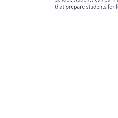
that prepare students for f