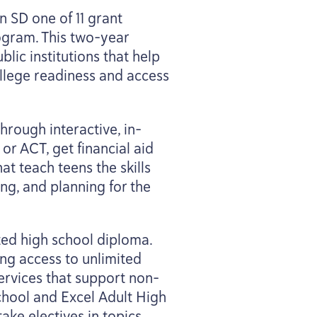
on
SD
one of
11
grant
rogram. This two-year
lic institutions that help
llege readiness and access
hrough interactive, in-
or
ACT
, get financial aid
at teach teens the skills
ng, and planning for the
ted high school diploma.
ing access to unlimited
ervices that support non-
chool and Excel Adult High
take electives in topics