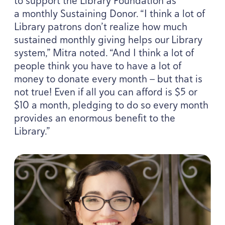
to support the Library Foundation as
a monthly Sustaining Donor.
“
I think a lot of
Library patrons don’t realize how much
sustained monthly giving helps our Library
system,” Mitra noted.
“
And I think a lot of
people think you have to have a lot of
money to donate every month — but that is
not true! Even if all you can afford is $
5
or
$
10
a month, pledging to do so every month
provides an enormous benefit to the
Library.”