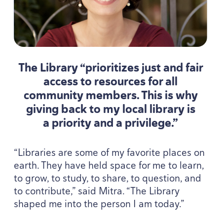
The Library
“
prioritizes just and fair
access to resources for all
community members. This is why
giving back to my local library is
a priority and a privilege.”
“
Libraries are some of my favorite places on
earth. They have held space for me to learn,
to grow, to study, to share, to question, and
to contribute,” said Mitra.
“
The Library
shaped me into the person I am today.”