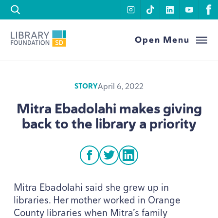
Skip to content
instagram
tiktok
linkedin
youtu
f
Library Foundation SD
Open Menu
April 6, 2022
STORY
Mitra Ebadolahi makes giving
back to the library a priority
facebook
twitter
linkedin
Mitra Ebadolahi said she grew up in
libraries. Her mother worked in Orange
County libraries when Mitra’s family