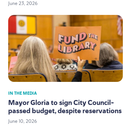
June
23
,
2026
IN THE MEDIA
Mayor Gloria to sign City Council-
passed budget, despite reservations
June
10
,
2026