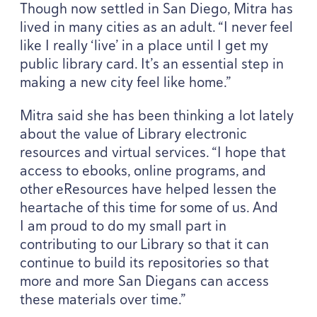
Though now settled in San Diego, Mitra has
lived in many cities as an adult.
“
I never feel
like I really
‘
live’ in a place until I get my
public library card. It’s an essential step in
making a new city feel like home.”
Mitra said she has been thinking a lot lately
about the value of Library electronic
resources and virtual services.
“
I hope that
access to ebooks, online programs, and
other eResources have helped lessen the
heartache of this time for some of us. And
I am proud to do my small part in
contributing to our Library so that it can
continue to build its repositories so that
more and more San Diegans can access
these materials over time.”