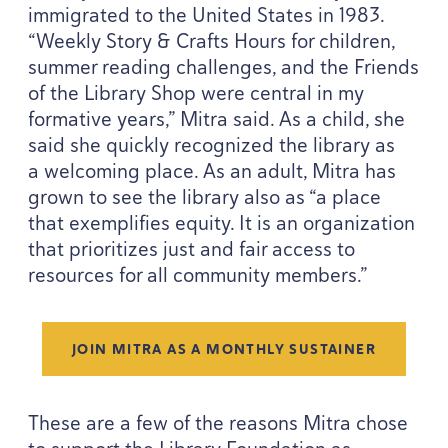
immigrated to the United States in
1983
.
“
Weekly Story
&
Crafts Hours for children,
summer reading challenges, and the Friends
of the Library Shop were central in my
formative years,” Mitra said. As a child, she
said she quickly recognized the library as
a welcoming place. As an adult, Mitra has
grown to see the library also as
“
a place
that exemplifies equity. It is an organization
that prioritizes just and fair access to
resources for all community members.”
JOIN MITRA AS A MONTHLY SUSTAINER
These are a few of the reasons Mitra chose