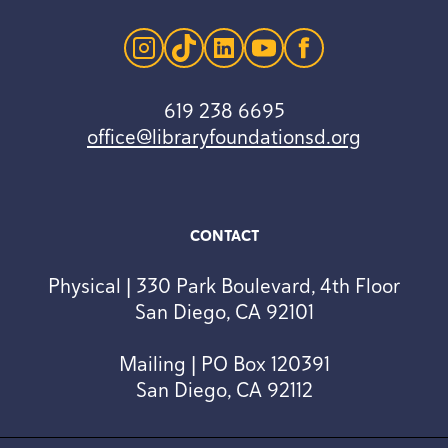
instagram
tiktok
linkedin
youtube
facebook
619 238 6695
office@libraryfoundationsd.org
CONTACT
Physical | 330 Park Boulevard, 4th Floor
San Diego, CA 92101
Mailing | PO Box 120391
San Diego, CA 92112