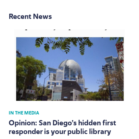
Recent News
IN THE MEDIA
Opinion: San Diego’s hidden first
responder is your public library