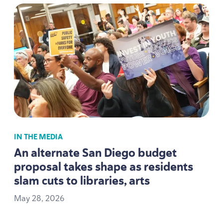
IN THE MEDIA
An alternate San Diego budget
proposal takes shape as residents
slam cuts to libraries, arts
May
28
,
2026