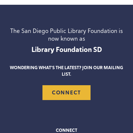
The San Diego Public Library Foundation is
now known as
Library Foundation
SD
WONDERING WHAT’S THE LATEST? JOIN OUR MAILING
LIST.
CONNECT
CONNECT