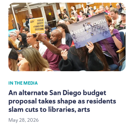
IN THE MEDIA
An alternate San Diego budget
proposal takes shape as residents
slam cuts to libraries, arts
May
28
,
2026