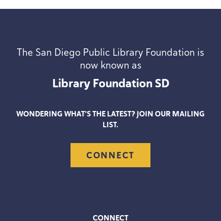
The San Diego Public Library Foundation is
now known as
Library Foundation
SD
WONDERING WHAT’S THE LATEST? JOIN OUR MAILING
LIST.
CONNECT
CONNECT