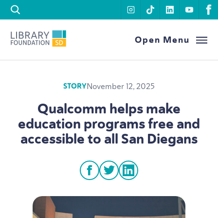
Skip to content
instagram
tiktok
linkedin
youtu
f
Library Foundation SD
Open Menu
November 12, 2025
STORY
Qualcomm helps make
education programs free and
accessible to all San Diegans
facebook
twitter
linkedin