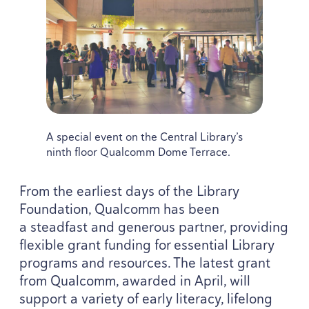
A special event on the Central Library’s
ninth floor Qualcomm Dome Terrace.
From the earliest days of the Library
Foundation, Qualcomm has been
a steadfast and generous partner, providing
flexible grant funding for essential Library
programs and resources. The latest grant
from Qualcomm, awarded in April, will
support a variety of early literacy, lifelong