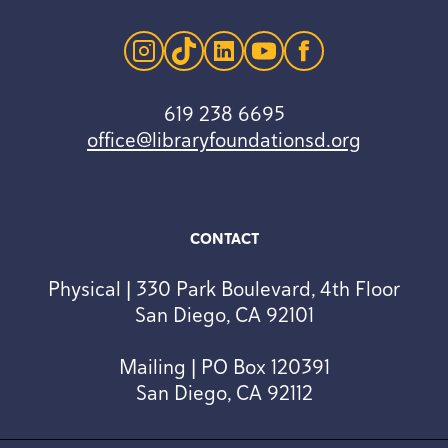
instagram
tiktok
linkedin
youtube
facebook
619 238 6695
office@libraryfoundationsd.org
CONTACT
Physical | 330 Park Boulevard, 4th Floor
San Diego, CA 92101
Mailing | PO Box 120391
San Diego, CA 92112