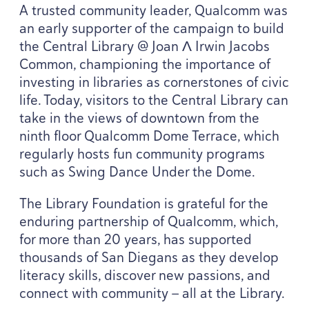
A trusted community leader, Qualcomm was
an early supporter of the campaign to build
the Central Library @ Joan Λ Irwin Jacobs
Common, championing the importance of
investing in libraries as cornerstones of civic
life. Today, visitors to the Central Library can
take in the views of downtown from the
ninth floor Qualcomm Dome Terrace, which
regularly hosts fun community programs
such as Swing Dance Under the Dome.
The Library Foundation is grateful for the
enduring partnership of Qualcomm, which,
for more than
20
years, has supported
thousands of San Diegans as they develop
literacy skills, discover new passions, and
connect with community — all at the Library.