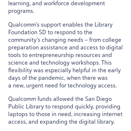
learning, and workforce development
programs.
Qualcomm’s support enables the Library
Foundation
SD
to respond to the
community’s changing needs — from college
preparation assistance and access to digital
tools to entrepreneurship resources and
science and technology workshops. This
flexibility was especially helpful in the early
days of the pandemic, when there was
a new, urgent need for technology access.
Qualcomm funds allowed the San Diego
Public Library to respond quickly, providing
laptops to those in need, increasing internet
access, and expanding the digital library.