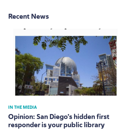
Recent News
IN THE MEDIA
Opinion: San Diego’s hidden first
responder is your public library