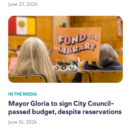
June
23
,
2026
IN THE MEDIA
Mayor Gloria to sign City Council-
passed budget, despite reservations
June
10
,
2026