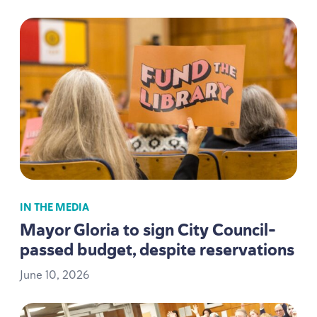
IN THE MEDIA
Mayor Gloria to sign City Council-
passed budget, despite reservations
June
10
,
2026