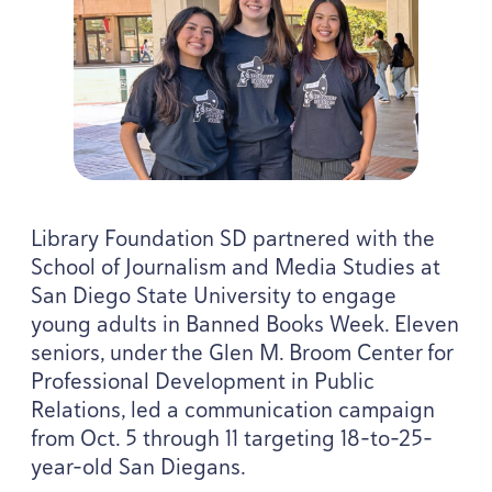
Library Foundation
SD
partnered with the
School of Journalism and Media Studies at
San Diego State University to engage
young adults in Banned Books Week. Eleven
seniors, under the Glen M. Broom Center for
Professional Development in Public
Relations, led a communication campaign
from Oct.
5
through
11
targeting
18
-to-
25
-
year-old San Diegans.