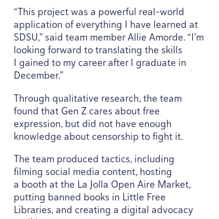
“
This project was a powerful real-world
application of everything I have learned at
SDSU
,” said team member Allie Amorde.
“
I’m
looking forward to translating the skills
I gained to my career after I graduate in
December.”
Through qualitative research, the team
found that Gen Z cares about free
expression, but did not have enough
knowledge about censorship to fight it.
The team produced tactics, including
filming social media content, hosting
a booth at the La Jolla Open Aire Market,
putting banned books in Little Free
Libraries, and creating a digital advocacy