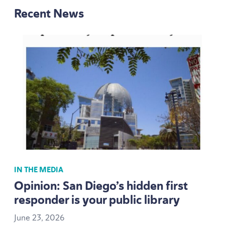
Recent News
IN THE MEDIA
Opinion: San Diego’s hidden first
responder is your public library
June
23
,
2026