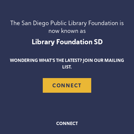
The San Diego Public Library Foundation is
now known as
Library Foundation
SD
WONDERING WHAT’S THE LATEST? JOIN OUR MAILING
LIST.
CONNECT
CONNECT