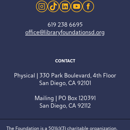
instagram
tiktok
linkedin
youtube
facebook
619 238 6695
office@libraryfoundationsd.org
CONTACT
Physical | 330 Park Boulevard, 4th Floor
San Diego, CA 92101
Mailing | PO Box 120391
San Diego, CA 92112
The Foundation is a 501(c)(3) charitable organization.