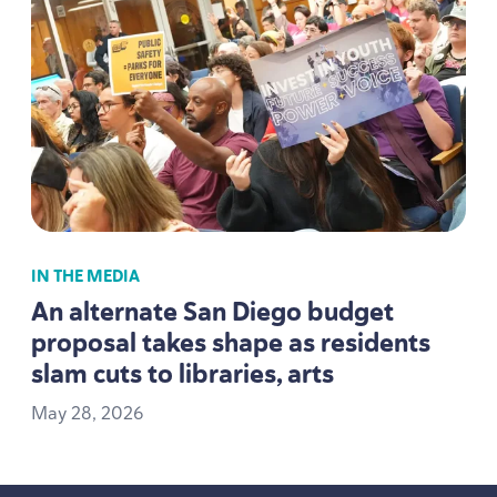
IN THE MEDIA
An alternate San Diego budget
proposal takes shape as residents
slam cuts to libraries, arts
May
28
,
2026