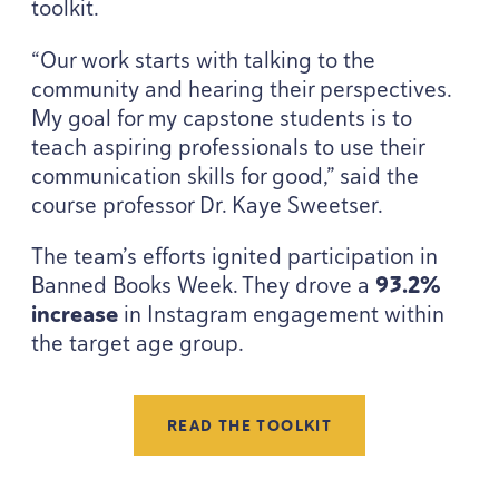
toolkit.
“
Our work starts with talking to the
community and hearing their perspectives.
My goal for my capstone students is to
teach aspiring professionals to use their
communication skills for good,” said the
course professor Dr. Kaye Sweetser.
The team’s efforts ignited participation in
Banned Books Week. They drove a
93
.
2
%
increase
in Instagram engagement within
the target age group.
READ THE TOOLKIT