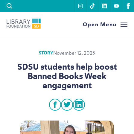
Skip to content
instagram
tiktok
linkedin
youtu
f
Library Foundation SD
Open Menu
November 12, 2025
STORY
SDSU
students help boost
Banned Books Week
engagement
facebook
twitter
linkedin