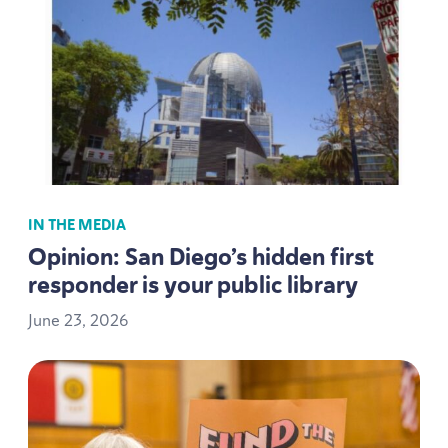
IN THE MEDIA
Opinion: San Diego’s hidden first
responder is your public library
June
23
,
2026