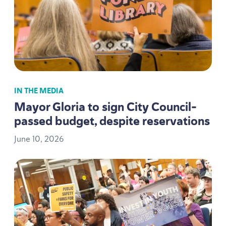
IN THE MEDIA
Mayor Gloria to sign City Council-
passed budget, despite reservations
June
10
,
2026