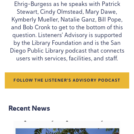
Ehrig-Burgess as he speaks with Patrick
Stewart, Cindy Olmstead, Mary Dawe,
Kymberly Mueller, Natalie Ganz, Bill Pope,
and Bob Cronk to get to the bottom of this
question. Listeners’ Advisory is supported
by the Library Foundation and is the San
Diego Public Library podcast that connects
users with services, facilities, and staff.
FOLLOW THE LISTENER’S ADVISORY PODCAST
Recent News