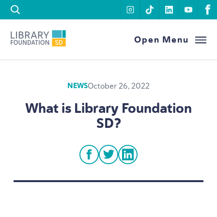
Skip to content
instagram
tiktok
linkedin
youtu
f
Library Foundation SD
Open Menu
October 26, 2022
NEWS
What is Library Foundation
SD
?
facebook
twitter
linkedin