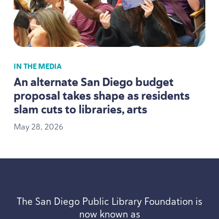
IN THE MEDIA
An alternate San Diego budget
proposal takes shape as residents
slam cuts to libraries, arts
May
28
,
2026
The San Diego Public Library Foundation is
now known as