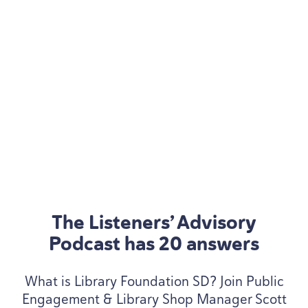
The Listeners’ Advisory
Podcast has
20
answers
What is Library Foundation
SD
? Join Public
Engagement
&
Library Shop Manager Scott