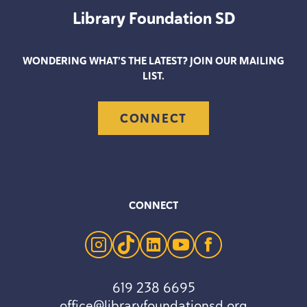
Library Foundation
SD
WONDERING WHAT’S THE LATEST? JOIN OUR MAILING
LIST.
CONNECT
CONNECT
instagram
tiktok
linkedin
youtube
facebook
619 238 6695
office@libraryfoundationsd.org