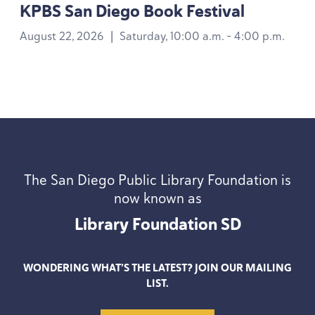
KPBS
San Diego Book Festival
August 22, 2026
|
Saturday, 10:00 a.m. - 4:00 p.m.
The San Diego Public Library Foundation is
now known as
Library Foundation
SD
WONDERING WHAT’S THE LATEST? JOIN OUR MAILING
LIST.