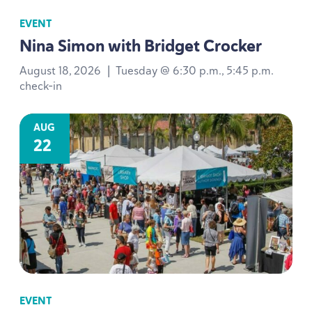
EVENT
Nina Simon with Bridget Crocker
August 18, 2026
|
Tuesday @ 6:30 p.m., 5:45 p.m.
check-in
AUG
22
EVENT