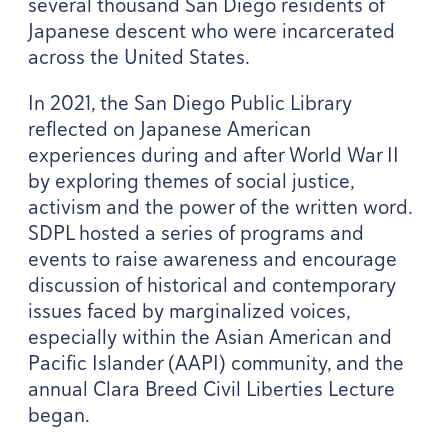
several thousand San Diego residents of
Japanese descent who were incarcerated
across the United States.
In
2021
, the San Diego Public Library
reflected on Japanese American
experiences during and after World War
II
by exploring themes of social justice,
activism and the power of the written word.
SDPL
hosted a series of programs and
events to raise awareness and encourage
discussion of historical and contemporary
issues faced by marginalized voices,
especially within the Asian American and
Pacific Islander (
AAPI
) community, and the
annual Clara Breed Civil Liberties Lecture
began.