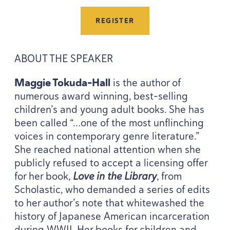
REGISTER
ABOUT
THE
SPEAKER
Maggie Tokuda-Hall
is the author of
numerous award winning, best-selling
children’s and young adult books. She has
been called “…one of the most unflinching
voices in contemporary genre literature.”
She reached national attention when she
publicly refused to accept a licensing offer
for her book,
Love in the Library
, from
Scholastic, who demanded a series of edits
to her author’s note that whitewashed the
history of Japanese American incarceration
during
WWII
. Her books for children and