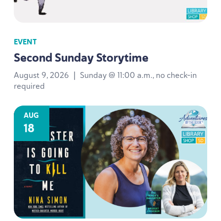
EVENT
Second Sunday Storytime
August 9, 2026
|
Sunday @ 11:00 a.m., no check-in
required
AUG
18