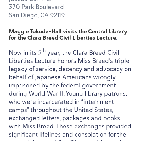
330
Park Boulevard
San Diego,
CA
92119
Maggie Tokuda-Hall visits the Central Library
for the Clara Breed Civil Liberties Lecture
.
th
Now in its
5
year, the Clara Breed Civil
Liberties Lecture honors Miss Breed’s triple
legacy of service, decency and advocacy on
behalf of Japanese Americans wrongly
imprisoned by the federal government
during World War
II
. Young library patrons,
who were incarcerated in
“
internment
camps” throughout the United States,
exchanged letters, packages and books
with Miss Breed. These exchanges provided
significant lifelines and consolation for the