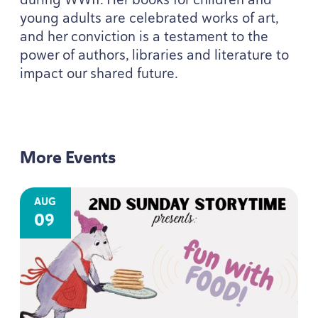
young adults are celebrated works of art,
and her conviction is a testament to the
power of authors, libraries and literature to
impact our shared future.
More Events
AUG
09