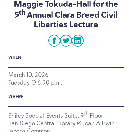
Maggie Tokuda-Hall for the
th
5
Annual Clara Breed Civil
Liberties Lecture
facebook
twitter
linkedin
WHEN
March
10
,
2026
Tuesday @
6
:
30
p.m.
WHERE
th
Shiley Special Events Suite,
9
Floor
San Diego Central Library @ Joan Λ Irwin
Jacobs Common