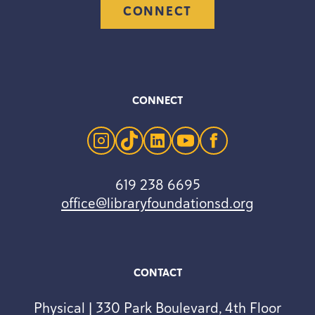
CONNECT
CONNECT
instagram
tiktok
linkedin
youtube
facebook
619 238 6695
office@libraryfoundationsd.org
CONTACT
Physical | 330 Park Boulevard, 4th Floor