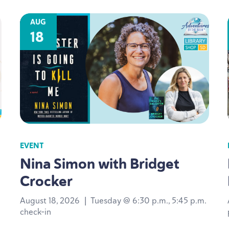
AUG
18
EVENT
Nina Simon with Bridget
Crocker
August 18, 2026
|
Tuesday @ 6:30 p.m., 5:45 p.m.
check-in