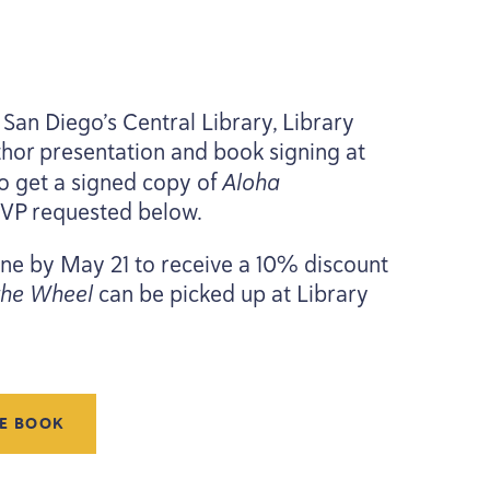
San Diego’s Central Library, Library
thor presentation and book signing at
o get a signed copy of
Aloha
SVP
requested below.
line by May
21
to receive a
10
% discount
the Wheel
can be picked up at Library
HE BOOK