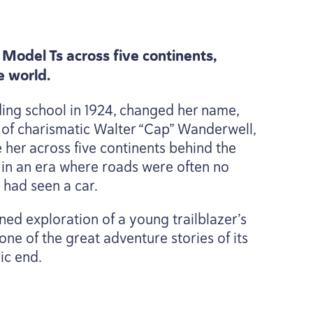
Model Ts across five continents,
e world.
ding school in
1924
, changed her name,
 of charismatic Walter
“
Cap” Wanderwell,
her across five continents behind the
 in an era where roads were often no
 had seen a car.
ined exploration of a young trailblazer’s
one of the great adventure stories of its
ic end.