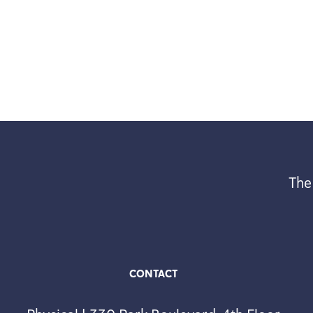
The
CONTACT