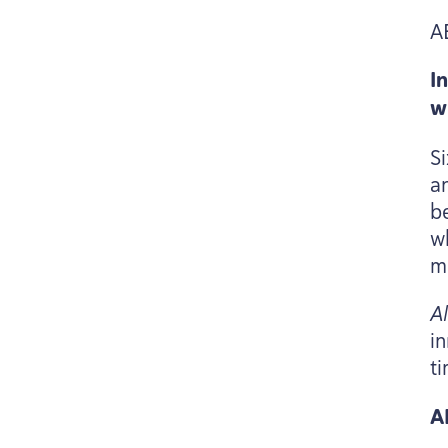
A
I
w
S
a
b
w
m
A
in
t
A