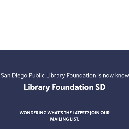
 San Diego Public Library Foundation is now know
Library Foundation
SD
WONDERING WHAT’S THE LATEST? JOIN OUR
MAILING LIST.