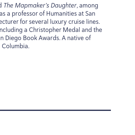
d
The Mapmaker’s Daughter
, among
g as a professor of Humanities at San
cturer for several luxury cruise lines.
including a Christopher Medal and the
an Diego Book Awards. A native of
sh Columbia.