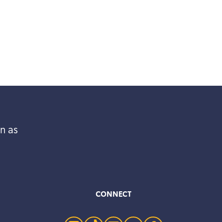
n as
CONNECT