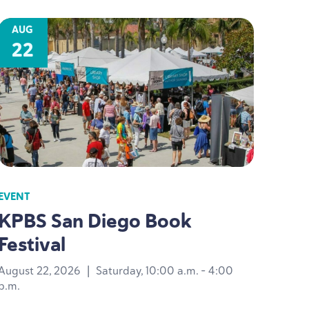
AUG
22
EVENT
KPBS
San Diego Book
Festival
August 22, 2026
|
Saturday, 10:00 a.m. - 4:00
p.m.