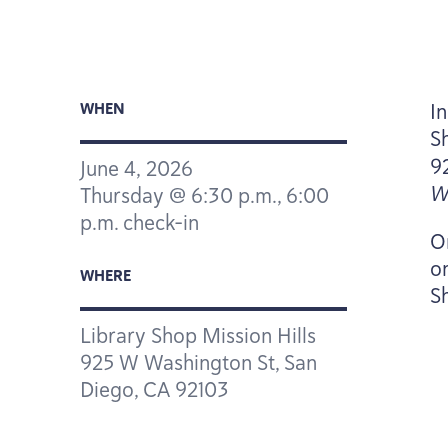
I
WHEN
S
9
June
4
,
2026
W
Thursday @
6
:
30
p.m.,
6
:
00
p.m. check-in
O
o
WHERE
S
Library Shop Mission Hills
925
W Washington St, San
Diego,
CA
92103