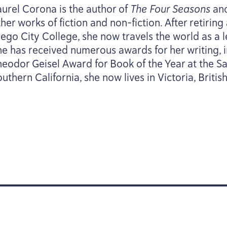
aurel Corona is the author of
The Four Seasons
an
her works of fiction and non-fiction. After retirin
ego City College, she now travels the world as a le
he has received numerous awards for her writing, 
heodor Geisel Award for Book of the Year at the S
uthern California, she now lives in Victoria, Briti