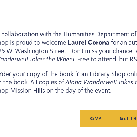
n collaboration with the Humanities Department of 
hop is proud to welcome
Laurel Corona
for an au
25
W. Washington Street. Don’t miss your chance t
anderwell Takes the Wheel
. Free to attend, but
R
rder your copy of the book from Library Shop on
n the book. All copies of
Aloha Wanderwell Takes 
hop Mission Hills on the day of the event.
RSVP
GET T