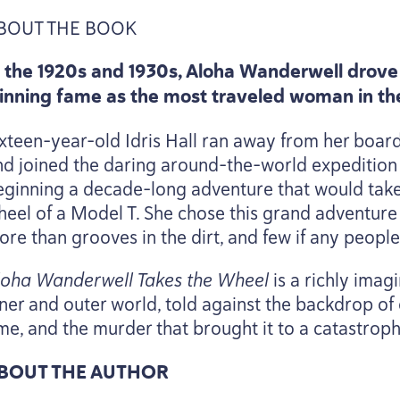
BOUT
THE
BOOK
n the
1920
s and
1930
s, Aloha Wanderwell drove 
inning fame as the most traveled woman in th
ixteen-year-old Idris Hall ran away from her boar
nd joined the daring around-the-world expedition
eginning a decade-long adventure that would take 
heel of a Model T. She chose this grand adventure
ore than grooves in the dirt, and few if any people
loha Wanderwell Takes the Wheel
is a richly imag
ner and outer world, told against the backdrop of 
ime, and the murder that brought it to a catastroph
BOUT
THE
AUTHOR