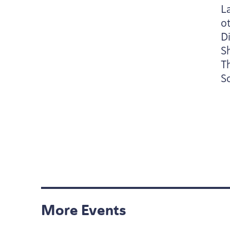
L
ot
Di
S
T
So
More Events