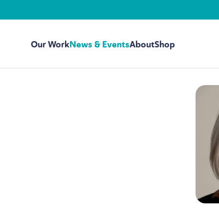
Our Work
News & Events
About
Shop