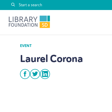
Skip to content
Library Foundation SD
EVENT
Laurel Corona
facebook
twitter
linkedin