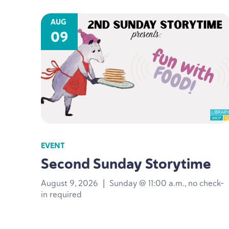
AUG
09
EVENT
Second Sunday Storytime
August 9, 2026
|
Sunday @ 11:00 a.m., no check-
in required