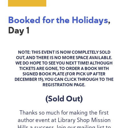
Booked for the Holidays
,
Day
1
NOTE: THIS EVENT IS NOW COMPLETELY SOLD
OUT, AND THERE IS NO MORE SPACE AVAILABLE.
WE DO HOPE TO SEE YOU NEXT TIME! ALTHOUGH
TICKETS ARE GONE, TO ORDER A BOOK WITH
SIGNED BOOK PLATE (FOR PICK UP AFTER
DECEMBER
15
), YOU CAN CLICK THROUGH TO THE
REGISTRATION PAGE.
(Sold Out)
Thanks so much for making the first
author event at Library Shop Mission
Hills a success. Join our mailing list to