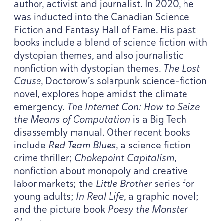
author, activist and journalist. In
2020
, he
was inducted into the Canadian Science
Fiction and Fantasy Hall of Fame. His past
books include a blend of science fiction with
dystopian themes, and also journalistic
nonfiction with dystopian themes.
The Lost
Cause
, Doctorow’s solarpunk science-fiction
novel, explores hope amidst the climate
emergency.
The Internet Con: How to Seize
the Means of Computation
is a Big Tech
disassembly manual. Other recent books
include
Red Team Blues
, a science fiction
crime thriller;
Chokepoint Capitalism
,
nonfiction about monopoly and creative
labor markets; the
Little Brother
series for
young adults;
In Real Life
, a graphic novel;
and the picture book
Poesy the Monster