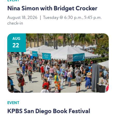
Nina Simon with Bridget Crocker
August 18, 2026
|
Tuesday @ 6:30 p.m., 5:45 p.m.
check-in
AUG
22
EVENT
KPBS
San Diego Book Festival