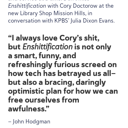
Enshittification
with Cory Doctorow at the
new Library Shop Mission Hills, in
conversation with
KPBS
’ Julia Dixon Evans.
“
I always love Cory’s shit,
but
Enshittification
is not only
a smart, funny, and
refreshingly furious screed on
how tech has betrayed us all—
but also a bracing, daringly
optimistic plan for how we can
free ourselves from
awfulness.”
— John Hodgman