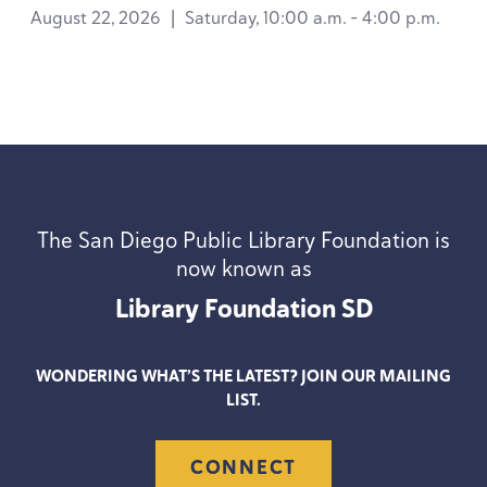
August 22, 2026
|
Saturday, 10:00 a.m. - 4:00 p.m.
The San Diego Public Library Foundation is
now known as
Library Foundation
SD
WONDERING WHAT’S THE LATEST? JOIN OUR MAILING
LIST.
CONNECT