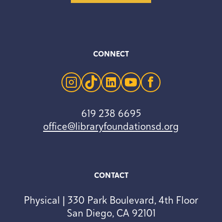
CONNECT
instagram
tiktok
linkedin
youtube
facebook
619 238 6695
office@libraryfoundationsd.org
CONTACT
Physical | 330 Park Boulevard, 4th Floor
San Diego, CA 92101