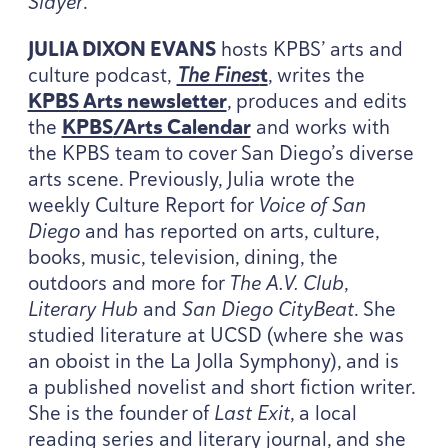
Slayer
.
JULIA
DIXON
EVANS
hosts
KPBS
’ arts and
culture podcast,
The Fines
t
, writes the
KPBS
Arts newsletter
, produces and edits
the
KPBS
/​Arts Calendar
and works with
the
KPBS
team to cover San Diego’s diverse
arts scene. Previously, Julia wrote the
weekly Culture Report for
Voice of San
Diego
and has reported on arts, culture,
books, music, television, dining, the
outdoors and more for
The A.V. Club
,
Literary Hub
and
San Diego CityBeat
. She
studied literature at
UCSD
(where she was
an oboist in the La Jolla Symphony), and is
a published novelist and short fiction writer.
She is the founder of
Last Exit
, a local
reading series and literary journal, and she