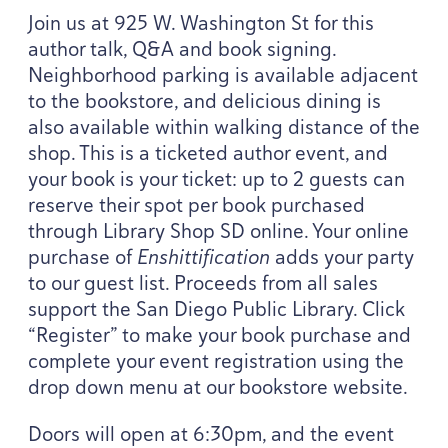
Join us at
925
W. Washington St for this
author talk, Q
&
A and book signing.
Neighborhood parking is available adjacent
to the bookstore, and delicious dining is
also available within walking distance of the
shop. This is a ticketed author event, and
your book is your ticket: up to
2
guests can
reserve their spot per book purchased
through Library Shop
SD
online. Your online
purchase of
Enshittification
adds your party
to our guest list. Proceeds from all sales
support the San Diego Public Library. Click
“
Register” to make your book purchase and
complete your event registration using the
drop down menu at our bookstore website.
Doors will open at
6
:
30
pm, and the event