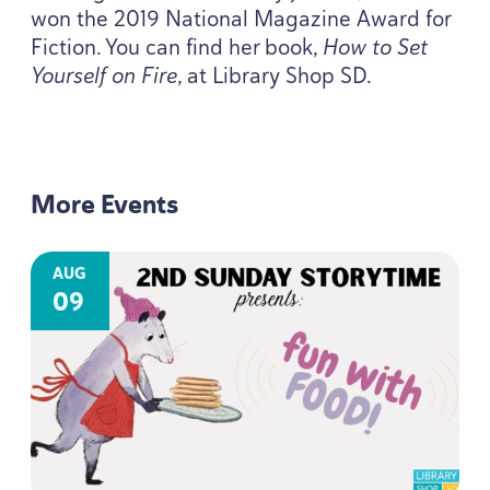
won the
2019
National Magazine Award for
Fiction. You can find her book,
How to Set
Yourself on Fire
, at Library Shop
SD
.
More Events
AUG
09