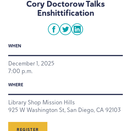
Cory Doctorow Talks
Enshittification
facebook
twitter
linkedin
WHEN
December
1
,
2025
7
:
00
p.m.
WHERE
Library Shop Mission Hills
925
W Washington St, San Diego,
CA
92103
REGISTER