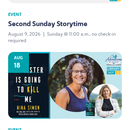
EVENT
Second Sunday Storytime
August 9, 2026
|
Sunday @ 11:00 a.m., no check-in
required
AUG
18
EVENT