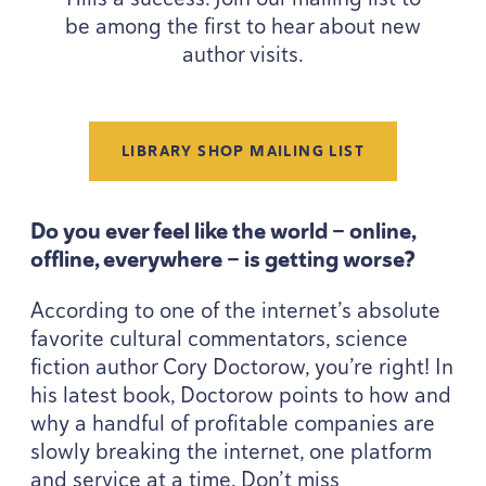
be among the first to hear about new
author visits.
LIBRARY SHOP MAILING LIST
Do you ever feel like the world — online,
offline, everywhere — is getting worse?
According to one of the internet’s absolute
favorite cultural commentators, science
fiction author Cory Doctorow, you’re right! In
his latest book, Doctorow points to how and
why a handful of profitable companies are
slowly breaking the internet, one platform
and service at a time. Don’t miss