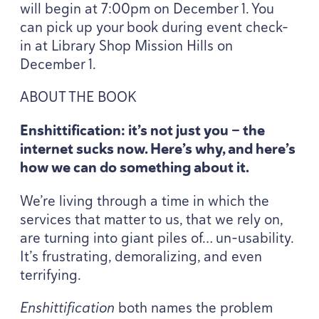
will begin at
7
:
00
pm on December
1
. You
can pick up your book during event check-
in at Library Shop Mission Hills on
December
1
.
ABOUT
THE
BOOK
Enshittification: it’s not just you — the
internet sucks now. Here’s why, and here’s
how we can do something about it.
We’re living through a time in which the
services that matter to us, that we rely on,
are turning into giant piles of… un-usability.
It’s frustrating, demoralizing, and even
terrifying.
Enshittification
both names the problem