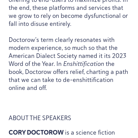
the end, these platforms and services that
we grow to rely on become dysfunctional or
fall into disuse entirely.
Doctorow’s term clearly resonates with
modern experience, so much so that the
American Dialect Society named it its
2023
Word of the Year. In
Enshittification
the
book, Doctorow offers relief, charting a path
that we can take to de-enshittification
online and off.
ABOUT
THE
SPEAKERS
CORY
DOCTOROW
is a science fiction