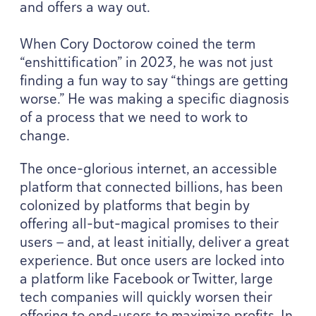
and offers a way out.
When Cory Doctorow coined the term
“
enshittification” in
2023
, he was not just
finding a fun way to say
“
things are getting
worse.” He was making a specific diagnosis
of a process that we need to work to
change.
The once-glorious internet, an accessible
platform that connected billions, has been
colonized by platforms that begin by
offering all-but-magical promises to their
users — and, at least initially, deliver a great
experience. But once users are locked into
a platform like Facebook or Twitter, large
tech companies will quickly worsen their
offering to end-users to maximize profits. In