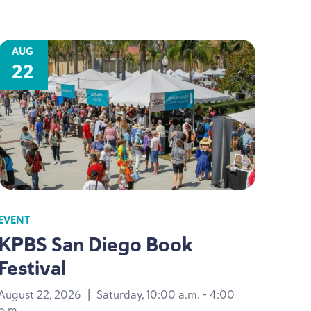
AUG
22
EVENT
KPBS
San Diego Book
Festival
August 22, 2026
|
Saturday, 10:00 a.m. - 4:00
p.m.