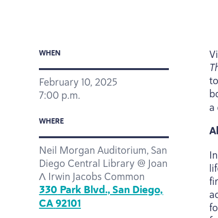
V
WHEN
T
t
February
10
,
2025
b
7
:
00
p.m.
a
WHERE
A
Neil Morgan Auditorium, San
I
Diego Central Library @ Joan
l
Λ Irwin Jacobs Common
f
330
Park Blvd., San Diego,
ac
CA
92101
f