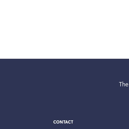
The
CONTACT