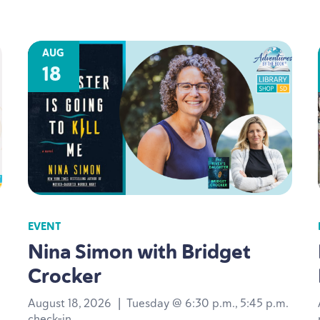
AUG
18
EVENT
Nina Simon with Bridget
Crocker
August 18, 2026
|
Tuesday @ 6:30 p.m., 5:45 p.m.
check-in