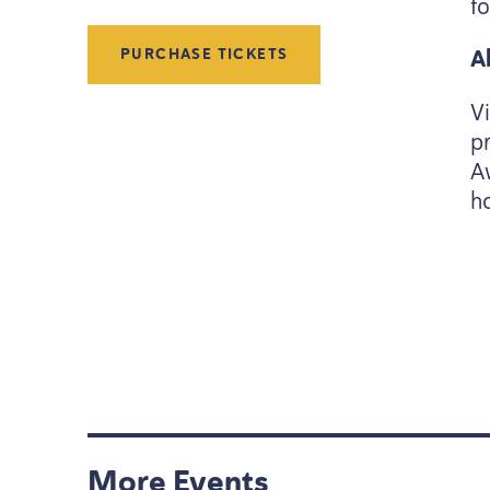
f
A
PURCHASE TICKETS
V
p
A
h
More Events