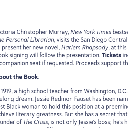
ictoria Christopher Murray,
New York Times
bestse
he Personal Librarian
, visits the San Diego Centr
o present her new novel,
Harlem Rhapsody
, at th
ook signing will follow the presentation.
Tickets
in
 companion seat if requested. Proceeds support th
bout the Book
:
n
1919
, a high school teacher from Washington, D.C.,
ifelong dream. Jessie Redmon Fauset has been name
irst Black woman to hold this position at a preemi
hieve literary greatness. But she has a secret that 
ounder of
The Crisis
, is not only Jessie’s boss; he’s 