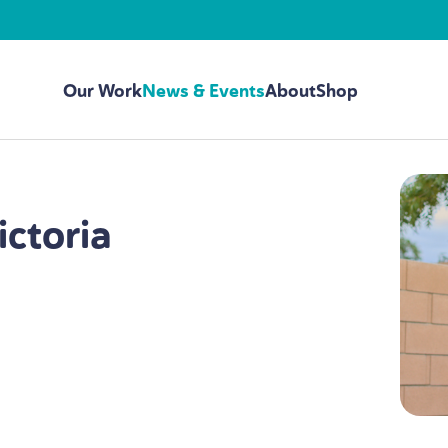
Our Work
News & Events
About
Shop
ictoria