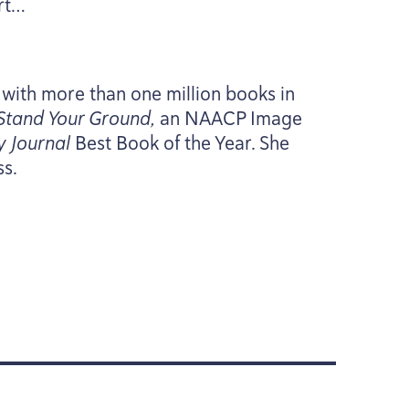
rt…
 with more than one million books in
Stand Your Ground,
an
NAACP
Image
y Journal
Best Book of the Year. She
ss.