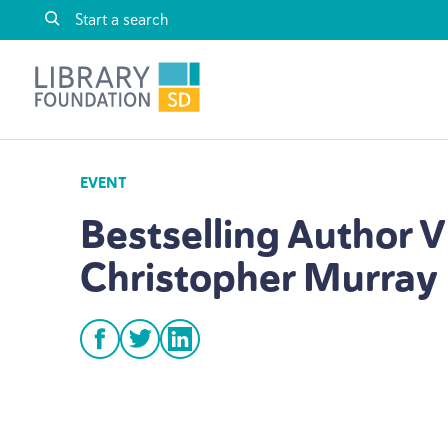
Skip to content
Library Foundation SD
EVENT
Bestselling Author V
Christopher Murray
facebook
twitter
linkedin