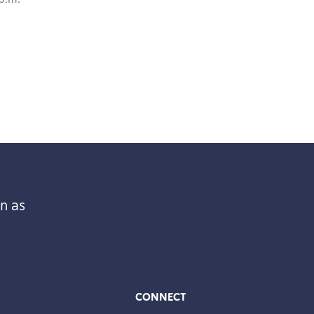
n as
CONNECT