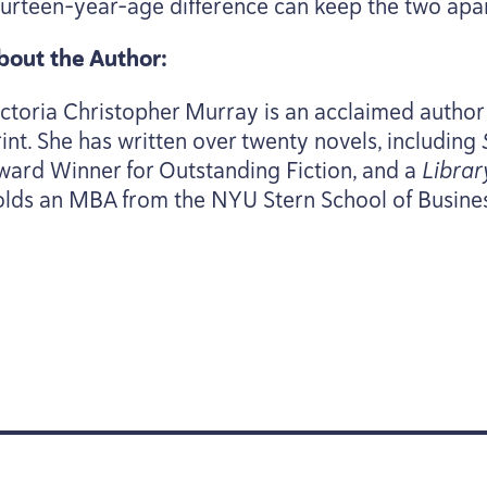
ourteen-year-age difference can keep the two apa
bout the Author:
ictoria Christopher Murray is an acclaimed author
rint. She has written over twenty novels, including
ward Winner for Outstanding Fiction, and a
Librar
olds an
MBA
from the
NYU
Stern School of Busine