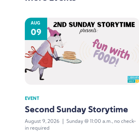
AUG
09
EVENT
Second Sunday Storytime
August 9, 2026
|
Sunday @ 11:00 a.m., no check-
in required