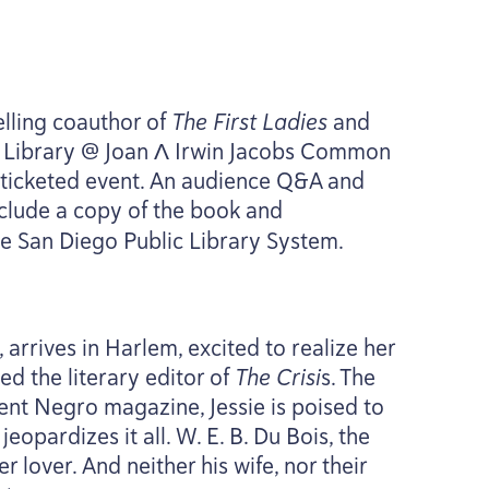
lling coauthor of
The First Ladies
and
al Library @ Joan Λ Irwin Jacobs Common
is ticketed event. An audience Q
&
A and
clude a copy of the book and
e San Diego Public Library System.
 arrives in Harlem, excited to realize her
d the literary editor of
The Crisi
s. The
nent Negro magazine, Jessie is poised to
jeopardizes it all. W. E. B. Du Bois, the
her lover. And neither his wife, nor their