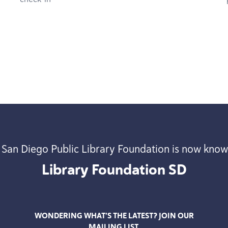
 San Diego Public Library Foundation is now know
Library Foundation
SD
WONDERING WHAT’S THE LATEST? JOIN OUR
MAILING LIST.