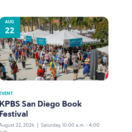
AUG
22
EVENT
KPBS
San Diego Book
Festival
August 22, 2026
|
Saturday, 10:00 a.m. - 4:00
p.m.