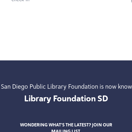
 San Diego Public Library Foundation is now know
Library Foundation
SD
WONDERING WHAT’S THE LATEST? JOIN OUR
MAILING LIST.