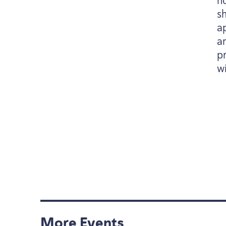
n
sh
a
a
p
wi
More Events