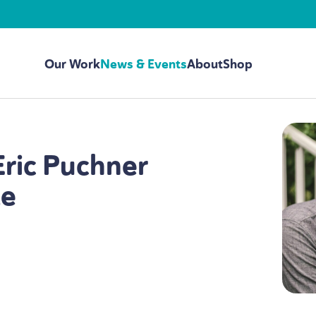
Our Work
News & Events
About
Shop
Eric Puchner
te