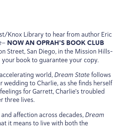
est/Knox Library to hear from author Eric
te—
NOW
AN
OPRAH’S
BOOK
CLUB
 Street, San Diego, in the Mission Hills-
e your book to guarantee your copy.
accelerating world,
Dream State
follows
wedding to Charlie, as she finds herself
elings for Garrett, Charlie’s troubled
r three lives.
s and affection across decades,
Dream
at it means to live with both the