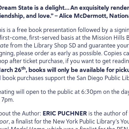
Dream State is a delight… An exquisitely render
riendship, and love.” — Alice McDermott, Natio
is is a free book presentation followed by a signin
first-come, first-served basis at the Mission Hills
tate
from the Library Shop
SD
and guarantee your c
igning, please order as early as possible. Copies c
hop after ticket purchase, if you want to get read
th
arch
26
, books will only be available for pic
ll book purchases support the San Diego Public Li
ating will open to the public at
6
:
30
pm on the day
t
7
pm.
bout the Author:
ERIC
PUCHNER
is the author of
loor
, a finalist for the New York Public Library’s Y