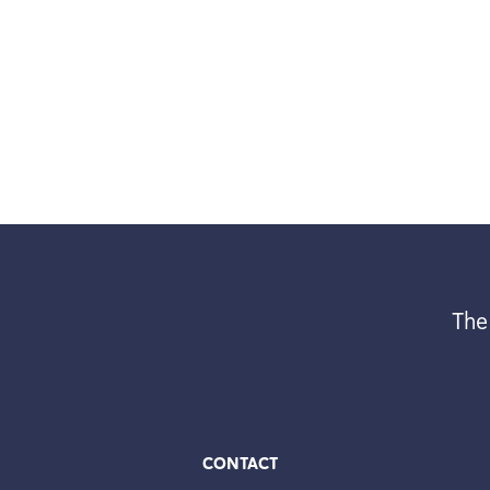
The
CONTACT