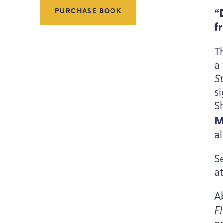
“
PURCHASE BOOK
f
Th
a 
S
s
S
M
a
Se
a
A
F