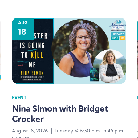
AUG
18
EVENT
Nina Simon with Bridget
Crocker
August 18, 2026
|
Tuesday @ 6:30 p.m., 5:45 p.m.
check-in