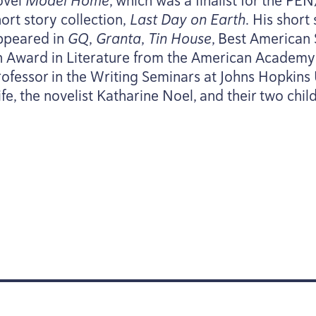
ovel
Model Home
, which was a finalist for the
PEN
ort story collection,
Last Day on Earth
. His short
ppeared in
GQ
,
Granta
,
Tin House
, Best American 
n Award in Literature from the American Academy o
rofessor in the Writing Seminars at Johns Hopkins U
fe, the novelist Katharine Noel, and their two chil