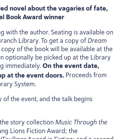
ed novel about the vagaries of fate,
nal Book Award winner
g with the author. Seating is available on
 Branch Library. To get a copy of
Dream
opy of the book will be available at the
an optionally be picked up at the Library
ing immediately.
On the event date,
kup at the event doors.
Proceeds from
brary System.
 of the event, and the talk begins
 the story collection
Music Through the
oung Lions Fiction Award; the