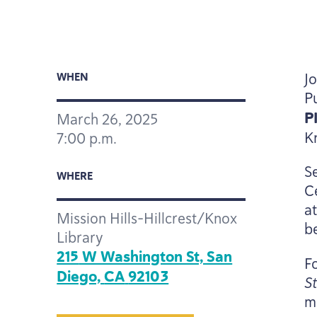
J
WHEN
P
P
March
26
,
2025
K
7
:
00
p.m.
S
WHERE
C
a
Mission Hills-Hillcrest/Knox
be
Library
215
W Washington St, San
F
Diego,
CA
92103
S
m