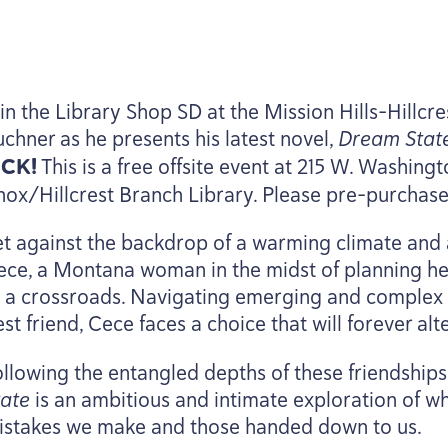
oin the Library Shop
SD
at the Mission Hills-Hillcr
uchner as he presents his latest novel,
Dream Sta
ICK
!
This is a free offsite event at
215
W. Washington
nox/Hillcrest Branch Library. Please pre-purchas
et against the backdrop of a warming climate and 
ece, a Montana woman in the midst of planning her 
t a crossroads. Navigating emerging and complex fe
st friend, Cece faces a choice that will forever alte
ollowing the entangled depths of these friendship
tate
is an ambitious and intimate exploration of wh
istakes we make and those handed down to us.