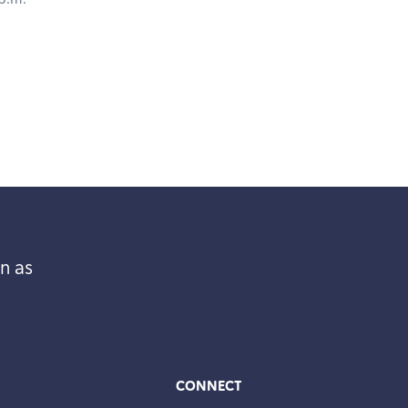
n as
CONNECT