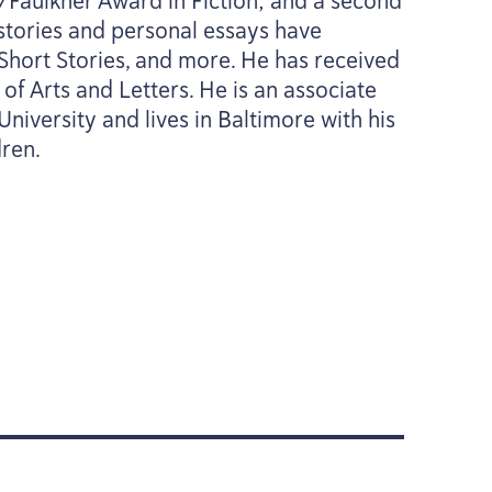
/​Faulkner Award in Fiction; and a second
 stories and personal essays have
Short Stories, and more. He has received
f Arts and Letters. He is an associate
niversity and lives in Baltimore with his
dren.