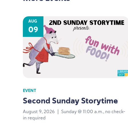
AUG
09
EVENT
Second Sunday Storytime
August 9, 2026
|
Sunday @ 11:00 a.m., no check-
in required