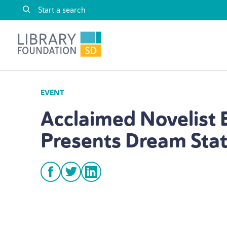
Skip to content
Library Foundation SD
EVENT
Acclaimed Novelist 
Presents Dream Sta
facebook
twitter
linkedin