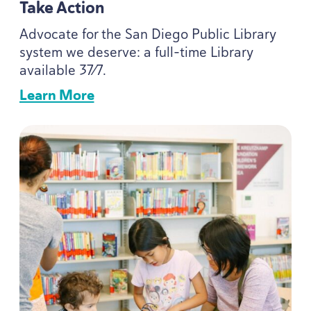
Take Action
Advocate for the San Diego Public Library
system we deserve: a full-time Library
available
37
⁄
7
.
Learn More