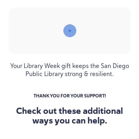
Your Library Week gift keeps the San Diego
Public Library strong
&
resilient.
THANK YOU FOR YOUR SUPPORT!
Check out these additional
ways you can help.