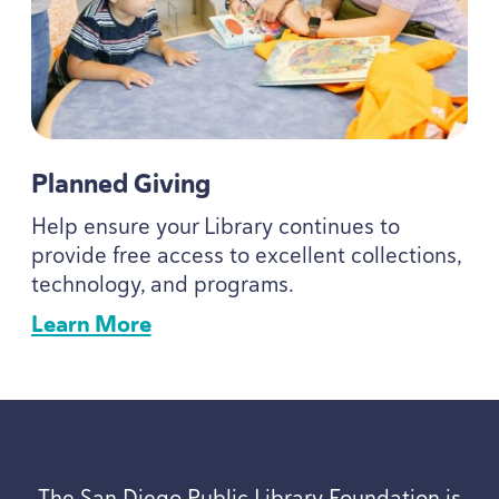
Planned Giving
Help ensure your Library continues to
provide free access to excellent collections,
technology, and programs.
Learn More
The San Diego Public Library Foundation is