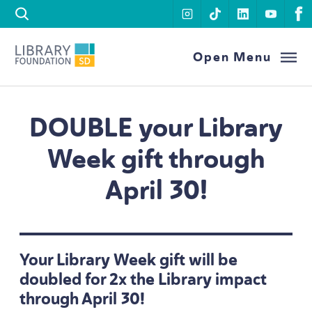
Skip to content
instagram
tiktok
linkedin
youtu
f
Library Foundation SD
Open Menu
DOUBLE
your Library
Week gift through
April
30
!
Your Library Week gift will be
doubled for
2
x the Library impact
through April
30
!