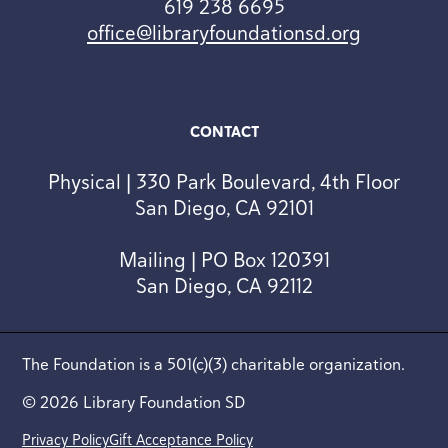
619 238 6695
office@libraryfoundationsd.org
CONTACT
Physical | 330 Park Boulevard, 4th Floor
San Diego, CA 92101
Mailing | PO Box 120391
San Diego, CA 92112
The Foundation is a 501(c)(3) charitable organization.
© 2026 Library Foundation SD
Privacy Policy
Gift Acceptance Policy