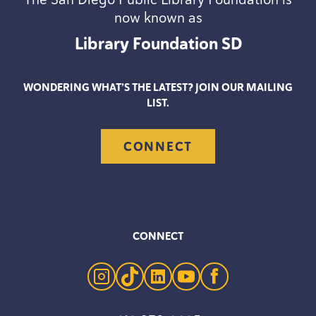
now known as
Library Foundation
SD
WONDERING WHAT’S THE LATEST? JOIN OUR MAILING
LIST.
CONNECT
CONNECT
instagram
tiktok
linkedin
youtube
facebook