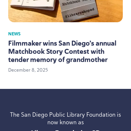
NEWS
Filmmaker wins San Diego’s annual
Matchbook Story Contest with
tender memory of grandmother
December
8
,
2025
The San Diego Public Library Foundation is
now known as