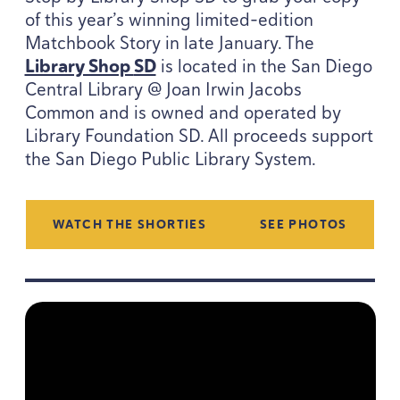
of this year’s winning limited-edition
Matchbook Story in late January. The
Library Shop
SD
is located in the San Diego
Central Library @ Joan Irwin Jacobs
Common and is owned and operated by
Library Foundation
SD
. All proceeds support
the San Diego Public Library System.
WATCH THE SHORTIES
SEE PHOTOS