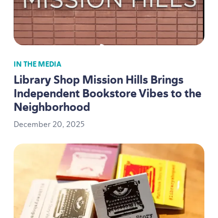
IN THE MEDIA
Library Shop Mission Hills Brings
Independent Bookstore Vibes to the
Neighborhood
December
20
,
2025