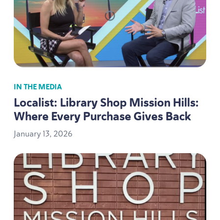
IN THE MEDIA
Localist: Library Shop Mission Hills:
Where Every Purchase Gives Back
January
13
,
2026