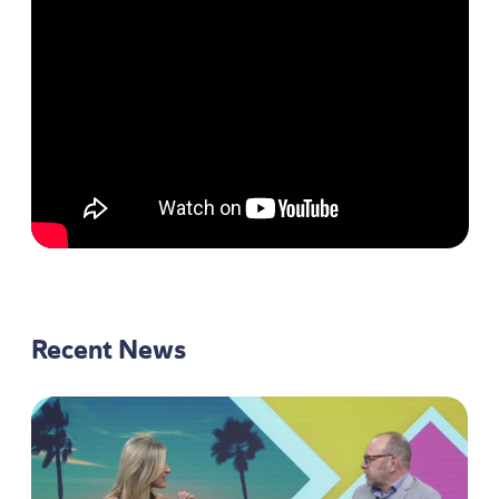
Recent News