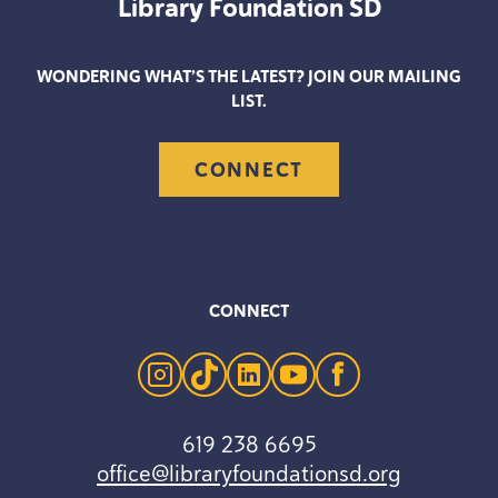
Library Foundation
SD
WONDERING WHAT’S THE LATEST? JOIN OUR MAILING
LIST.
CONNECT
CONNECT
instagram
tiktok
linkedin
youtube
facebook
619 238 6695
office@libraryfoundationsd.org