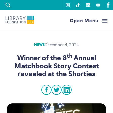
Skip to content
instagram
tiktok
linkedin
youtu
f
Library Foundation SD
Open Menu
December 4, 2024
NEWS
th
Winner of the
8
Annual
Matchbook Story Contest
revealed at the Shorties
facebook
twitter
linkedin