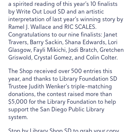
a spirited reading of this year’s
10
finalists
by Write Out Loud
SD
and an artistic
interpretation of last year’s winning story by
Ramel J. Wallace and
RIC
SCALES
.
Congratulations to our nine finalists: Janet
Travers, Barry Sackin, Shana Edwards, Lori
Glasgow, Fayli Mikichi, Jodi Bratch, Gretchen
Griswold, Crystal Gomez, and Colin Colter.
The Shop received over
500
entries this
year, and thanks to Library Foundation
SD
Trustee Judith Wenker’s triple-matching
donations, the contest raised more than
$
5
,
000
for the Library Foundation to help
support the San Diego Public Library
system.
Stop by Library Shop
SD
to grab your copy