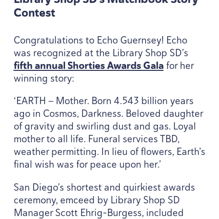
Contest
Congratulations to Echo Guernsey! Echo
was recognized at the Library Shop SD’s
fifth annual Shorties Awards Gala
for her
winning story:
‘
EARTH
— Mother. Born
4
.
543
billion years
ago in Cosmos, Darkness. Beloved daughter
of gravity and swirling dust and gas. Loyal
mother to all life. Funeral services
TBD
,
weather permitting. In lieu of flowers, Earth’s
final wish was for peace upon her.’
San Diego’s shortest and quirkiest awards
ceremony, emceed by Library Shop
SD
Manager Scott Ehrig-Burgess, included