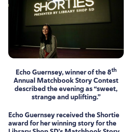
th
Echo Guernsey, winner of the
8
Annual Matchbook Story Contest
described the evening as
“
sweet,
strange and uplifting.”
Echo Guernsey received the Shortie
award for her winning story for the
Library Shop SD’s Matchbook Story