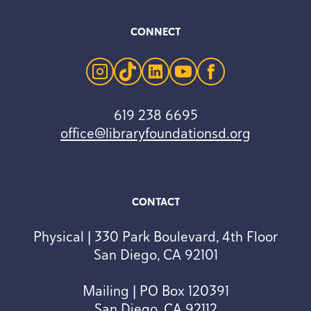
CONNECT
instagram
tiktok
linkedin
youtube
facebook
619 238 6695
office@libraryfoundationsd.org
CONTACT
Physical | 330 Park Boulevard, 4th Floor
San Diego, CA 92101
Mailing | PO Box 120391
San Diego, CA 92112