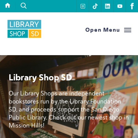
Skip to content
instagram
tiktok
linkedin
youtu
f
Library Foundation SD
Open Menu
Library Shop
SD
Our Library Shops are independent
bookstores run by the Library Foundation
SD
, and proceeds support the San Diego
Public Library. Check out our newest shop in
Mission Hills!