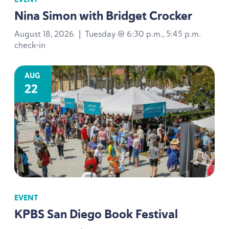
Nina Simon with Bridget Crocker
August 18, 2026
|
Tuesday @ 6:30 p.m., 5:45 p.m.
check-in
AUG
22
EVENT
KPBS
San Diego Book Festival