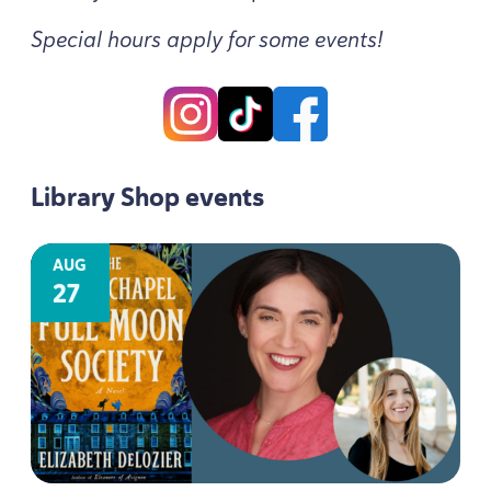
Special hours apply for some events!
Library Shop events
AUG
27