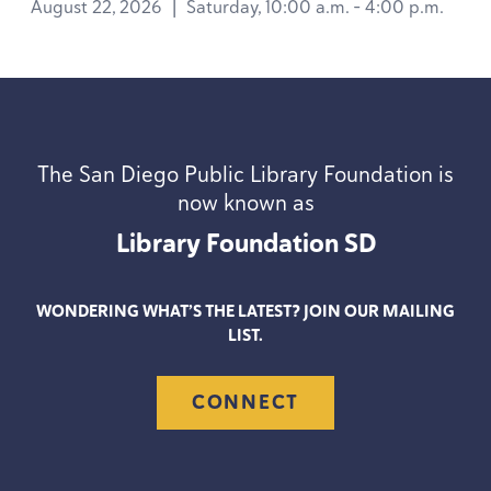
August 22, 2026
|
Saturday, 10:00 a.m. - 4:00 p.m.
The San Diego Public Library Foundation is
now known as
Library Foundation
SD
WONDERING WHAT’S THE LATEST? JOIN OUR MAILING
LIST.
CONNECT