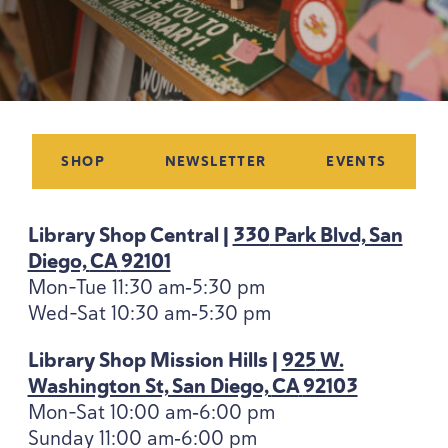
SHOP
NEWSLETTER
EVENTS
Library Shop Central |
330
Park Blvd, San
Diego,
CA
92101
Mon-Tue
11
:
30
am‑
5
:
30
pm
Wed-Sat
10
:
30
am‑
5
:
30
pm
Library Shop Mission Hills |
925
W.
Washington St, San Diego,
CA
92103
Mon-Sat
10
:
00
am‑
6
:
00
pm
Sunday
11
:
00
am‑
6
:
00
pm