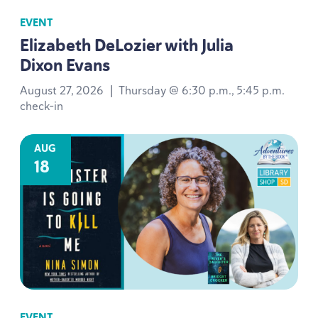
EVENT
Elizabeth DeLozier with Julia
Dixon Evans
August 27, 2026
|
Thursday @ 6:30 p.m., 5:45 p.m.
check-in
AUG
18
EVENT