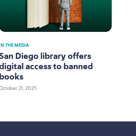
IN THE MEDIA
San Diego library offers
digital access to banned
books
October
21
,
2025