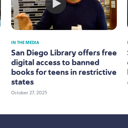
IN THE MEDIA
San Diego Library offers free
digital access to banned
books for teens in restrictive
states
October
27
,
2025