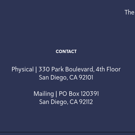
The
CONTACT
Physical | 330 Park Boulevard, 4th Floor
San Diego, CA 92101
Mailing | PO Box 120391
San Diego, CA 92112