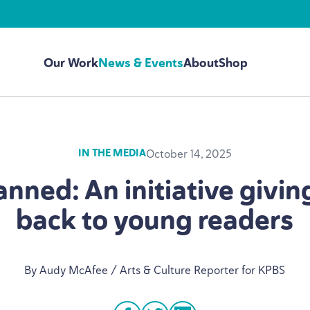
Our Work
News & Events
About
Shop
October 14, 2025
IN THE MEDIA
nned: An initiative givi
back to young readers
By Audy McAfee / Arts
&
Culture Reporter for
KPBS