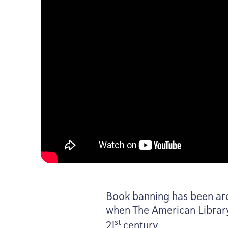
Book banning has been arou
when The American Librar
st
21
century.