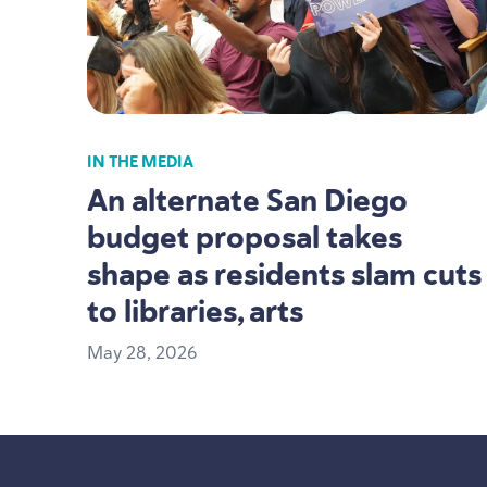
IN THE MEDIA
An alternate San Diego
budget proposal takes
shape as residents slam cuts
to libraries, arts
May
28
,
2026