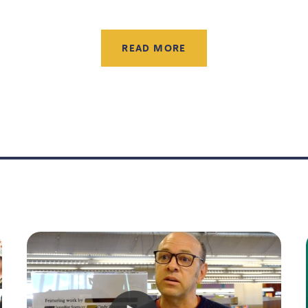
READ MORE