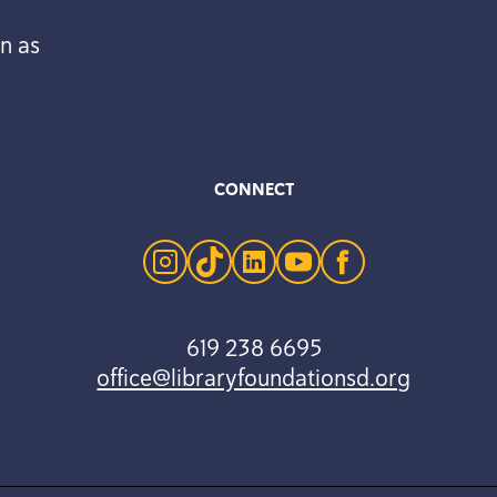
n as
CONNECT
instagram
tiktok
linkedin
youtube
facebook
619 238 6695
office@libraryfoundationsd.org