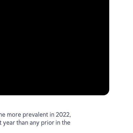
ame more prevalent in
2022
,
year than any prior in the