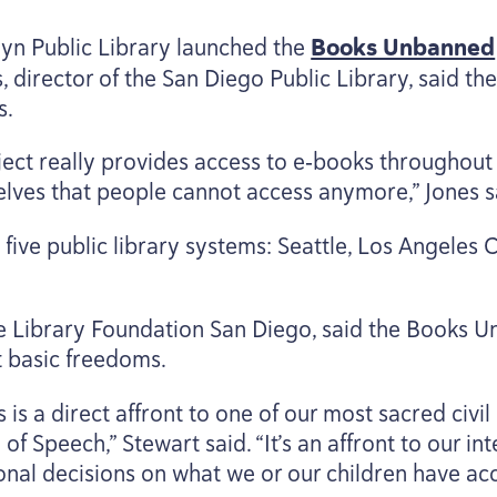
lyn Public Library launched the
Books Unbanned
s, director of the San Diego Public Library, said t
s.
ct really provides access to e‑books throughout t
helves that people cannot access anymore,” Jones s
ive public library systems: Seattle, Los Angeles 
e Library Foundation San Diego, said the Books U
t basic freedoms.
is a direct affront to one of our most sacred civil l
of Speech,” Stewart said.
“
It’s an affront to our i
sonal decisions on what we or our children have acc