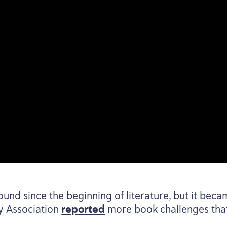
nd since the beginning of literature, but it bec
y Association
reported
more book challenges that 