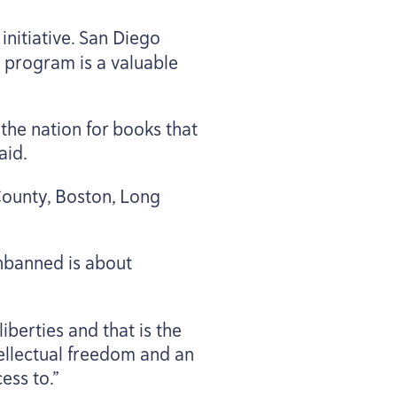
initiative. San Diego
he program is a valuable
he nation for books that
aid.
County, Boston, Long
nbanned is about
iberties and that is the
ntellectual freedom and an
ess to.”