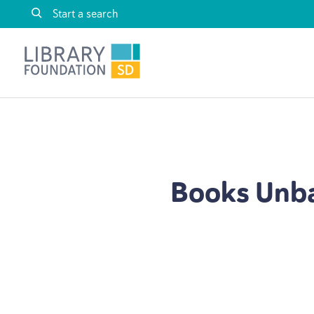
Skip to content
Library Foundation SD
Books Unba