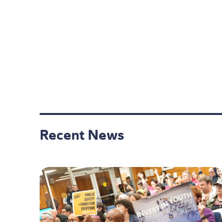
Recent News