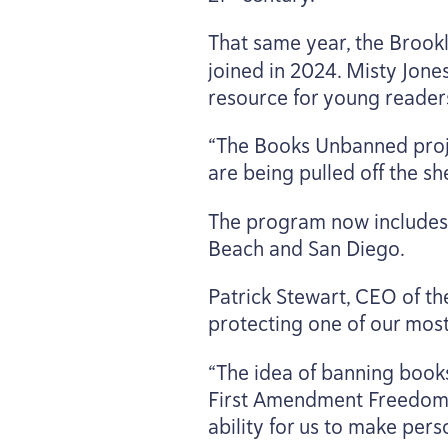
That same year, the Brook
joined in
2024
. Misty Jone
resource for young reader
“
The Books Unbanned proje
are being pulled off the s
The program now includes f
Beach and San Diego.
Patrick Stewart,
CEO
of th
protecting one of our mos
“
The idea of banning books 
First Amendment Freedom 
ability for us to make per