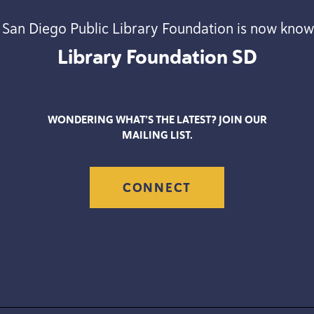
 San Diego Public Library Foundation is now know
Library Foundation
SD
WONDERING WHAT’S THE LATEST? JOIN OUR
MAILING LIST.
CONNECT