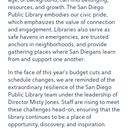
resources, and growth. The San Diego
Public Library embodies our civic pride,
which emphasizes the value of connection
and engagement. Libraries also serve as
safe havens in emergencies, are trusted
anchors in neighborhoods, and provide
gathering places where San Diegans learn
from and support one another.
In the face of this year’s budget cuts and
schedule changes, we are reminded of the
extraordinary resilience of the San Diego
Public Library team under the leadership of
Director Misty Jones. Staff are rising to meet
these challenges head-on, ensuring that the
library continues to be a place of
opportunity, discovery, and inspiration.