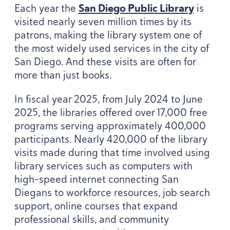
Each year the
San Diego Public Library
is
visited nearly seven million times by its
patrons, making the library system one of
the most widely used services in the city of
San Diego. And these visits are often for
more than just books.
In fiscal year
2025
, from July
2024
to June
2025
, the libraries offered over
17
,
000
free
programs serving approximately
400
,
000
participants. Nearly
420
,
000
of the library
visits made during that time involved using
library services such as computers with
high-speed internet connecting San
Diegans to workforce resources, job search
support, online courses that expand
professional skills, and community