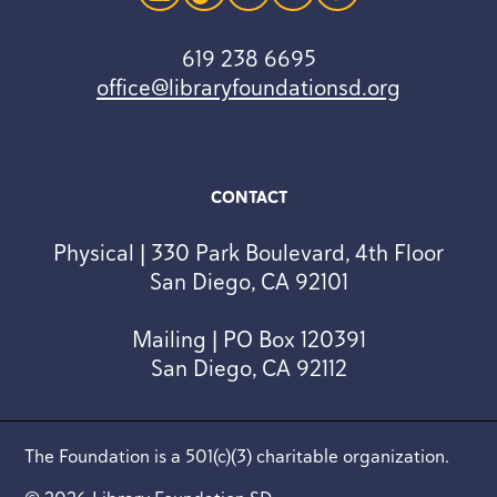
instagram
tiktok
linkedin
youtube
facebook
619 238 6695
office@libraryfoundationsd.org
CONTACT
Physical | 330 Park Boulevard, 4th Floor
San Diego, CA 92101
Mailing | PO Box 120391
San Diego, CA 92112
The Foundation is a 501(c)(3) charitable organization.