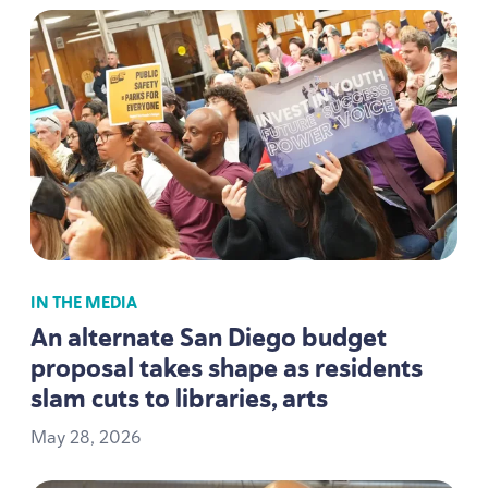
IN THE MEDIA
An alternate San Diego budget
proposal takes shape as residents
slam cuts to libraries, arts
May
28
,
2026