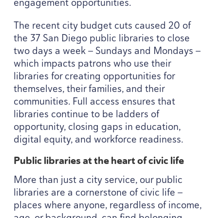
engagement opportunities.
The recent city budget cuts caused
20
of
the
37
San Diego public libraries to close
two days a week — Sundays and Mondays —
which impacts patrons who use their
libraries for creating opportunities for
themselves, their families, and their
communities. Full access ensures that
libraries continue to be ladders of
opportunity, closing gaps in education,
digital equity, and workforce readiness.
Public libraries at the heart of civic life
More than just a city service, our public
libraries are a cornerstone of civic life —
places where anyone, regardless of income,
age, or background, can find belonging,