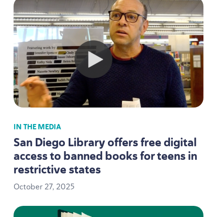
IN THE MEDIA
San Diego Library offers free digital
access to banned books for teens in
restrictive states
October
27
,
2025