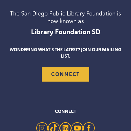
The San Diego Public Library Foundation is
now known as
Library Foundation
SD
WONDERING WHAT’S THE LATEST? JOIN OUR MAILING
LIST.
CONNECT
CONNECT