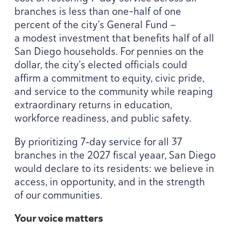
branches is less than one-half of one
percent of the city’s General Fund —
a modest investment that benefits half of all
San Diego households. For pennies on the
dollar, the city’s elected officials could
affirm a commitment to equity, civic pride,
and service to the community while reaping
extraordinary returns in education,
workforce readiness, and public safety.
By prioritizing
7
‑day service for all
37
branches in the
2027
fiscal yeaar, San Diego
would declare to its residents: we believe in
access, in opportunity, and in the strength
of our communities.
Your voice matters