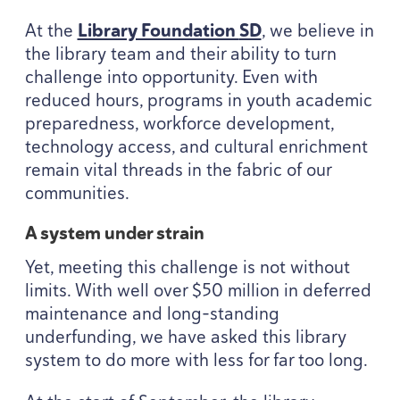
At the
Library Foundation
SD
, we believe in
the library team and their ability to turn
challenge into opportunity. Even with
reduced hours, programs in youth academic
preparedness, workforce development,
technology access, and cultural enrichment
remain vital threads in the fabric of our
communities.
A system under strain
Yet, meeting this challenge is not without
limits. With well over $
50
million in deferred
maintenance and long-standing
underfunding, we have asked this library
system to do more with less for far too long.