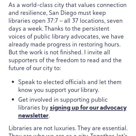
As a world-class city that values connection
and resilience, San Diego must keep
libraries open
37
:
7
— all
37
locations, seven
days a week. Thanks to the persistent
voices of public library advocates, we have
already made progress in restoring hours.
But the work is not finished. I invite all
supporters of the freedom to read and the
future of our city to:
Speak to elected officials and let them
know you support your library.
Get involved in supporting public
libraries by
signing up for our advocacy
newsletter
.
Libraries are not luxuries. They are essential.
They are who we are as a city. Together, let’s