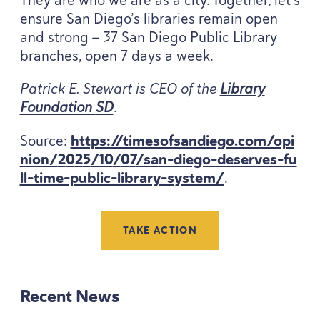
ensure San Diego’s libraries remain open
and strong —
37
San Diego Public Library
branches, open
7
days a week.
Patrick E. Stewart is
CEO
of the
Library
Foundation
SD
.
Source:
https://​time​sof​sandiego​.com/​o​p​i​
n​i​o​n​/​
2
0
2
5
​/​
1
0
​/​
0
7
​/​s​a​n​-​d​i​e​g​o​-​d​e​s​e​r​v​e​s​-​f​u​
l​l​-​t​i​m​e​-​p​u​b​l​i​c​-​l​i​b​r​a​r​y​-​s​y​stem/
.
TAKE ACTION
Recent News