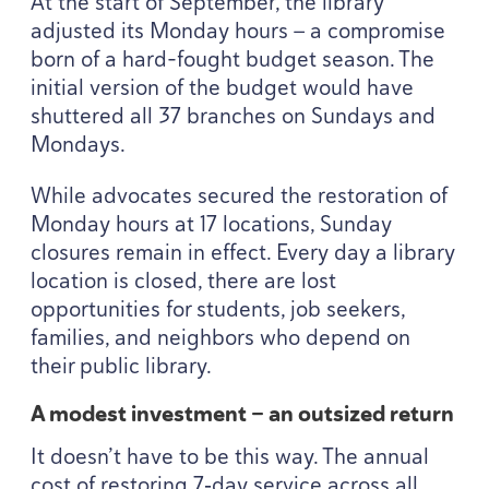
At the start of September, the library
adjusted its Monday hours — a compromise
born of a hard-fought budget season. The
initial version of the budget would have
shuttered all
37
branches on Sundays and
Mondays.
While advocates secured the restoration of
Monday hours at
17
locations, Sunday
closures remain in effect. Every day a library
location is closed, there are lost
opportunities for students, job seekers,
families, and neighbors who depend on
their public library.
A modest investment — an outsized return
It doesn’t have to be this way. The annual
cost of restoring
7
‑day service across all