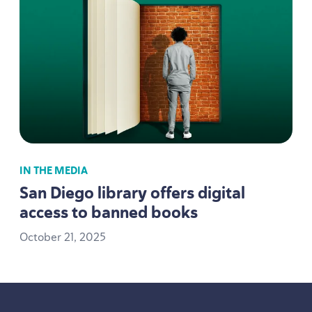
IN THE MEDIA
San Diego library offers digital
access to banned books
October
21
,
2025