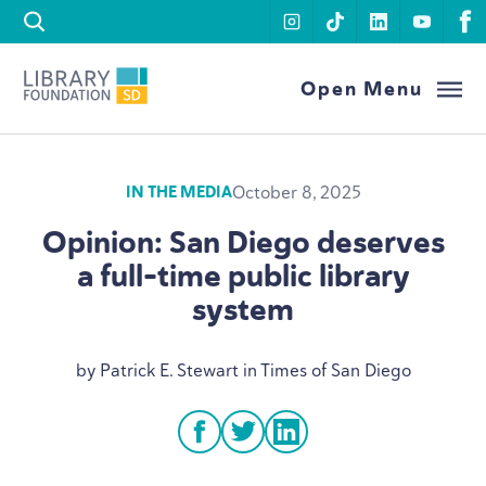
Skip to content
instagram
tiktok
linkedin
youtu
f
Library Foundation SD
Open Menu
October 8, 2025
IN THE MEDIA
Opinion: San Diego deserves
a full-time public library
system
by Patrick E. Stewart in Times of San Diego
facebook
twitter
linkedin