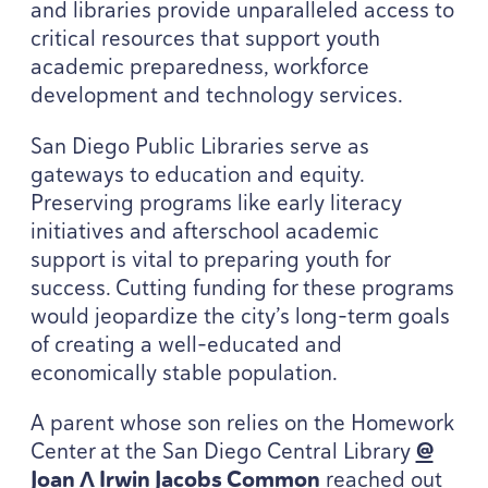
and libraries provide unparalleled access to
critical resources that support youth
academic preparedness, workforce
development and technology services.
San Diego Public Libraries serve as
gateways to education and equity.
Preserving programs like early literacy
initiatives and afterschool academic
support is vital to preparing youth for
success. Cutting funding for these programs
would jeopardize the city’s long-term goals
of creating a well-educated and
economically stable population.
A parent whose son relies on the Homework
Center at the San Diego Central Library
@
Joan Λ Irwin Jacobs Common
reached out