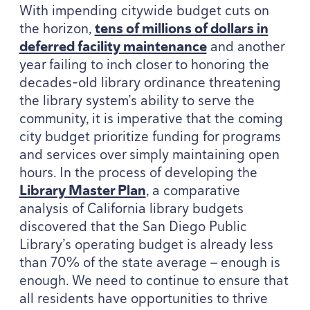
With impending citywide budget cuts on
the horizon,
tens of millions of dollars in
deferred facility maintenance
and another
year failing to inch closer to honoring the
decades-old library ordinance threatening
the library system’s ability to serve the
community, it is imperative that the coming
city budget prioritize funding for programs
and services over simply maintaining open
hours. In the process of developing the
Library Master Plan
, a comparative
analysis of California library budgets
discovered that the San Diego Public
Library’s operating budget is already less
than
70
% of the state average — enough is
enough. We need to continue to ensure that
all residents have opportunities to thrive