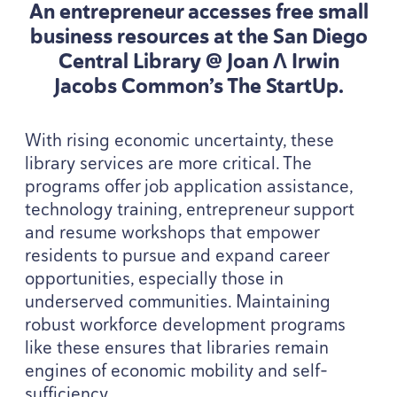
An entrepreneur accesses free small
business resources at the San Diego
Central Library @ Joan Λ Irwin
Jacobs Common’s The StartUp.
With rising economic uncertainty, these
library services are more critical. The
programs offer job application assistance,
technology training, entrepreneur support
and resume workshops that empower
residents to pursue and expand career
opportunities, especially those in
underserved communities. Maintaining
robust workforce development programs
like these ensures that libraries remain
engines of economic mobility and self-
sufficiency.