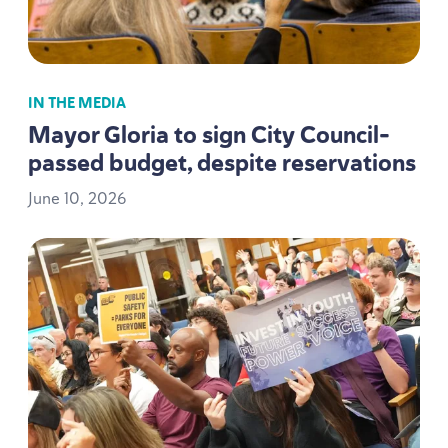
IN THE MEDIA
Mayor Gloria to sign City Council-
passed budget, despite reservations
June
10
,
2026