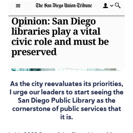
As the city reevaluates its priorities,
I urge our leaders to start seeing the
San Diego Public Library as the
cornerstone of public services that
it is.