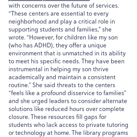
with concerns over the future of services.
“
These centers are essential to every
neighborhood and play a critical role in
supporting students and families,” she
wrote.
“
However, for children like my son
(who has
ADHD
), they offer a unique
environment that is unmatched in its ability
to meet his specific needs. They have been
instrumental in helping my son thrive
academically and maintain a consistent
routine.” She said threats to the centers
“
feels like a profound disservice to families”
and she urged leaders to consider alternate
solutions like reduced hours over complete
closure. These resources fill gaps for
students who lack access to private tutoring
or technology at home. The library programs