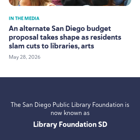
IN THE MEDIA
An alternate San Diego budget
proposal takes shape as residents
slam cuts to libraries, arts
May
28
,
2026
The San Diego Public Library Foundation is
now known as
Library Foundation
SD