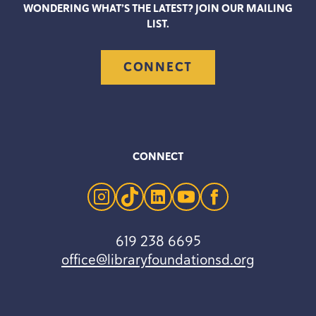
WONDERING WHAT’S THE LATEST? JOIN OUR MAILING
LIST.
CONNECT
CONNECT
instagram
tiktok
linkedin
youtube
facebook
619 238 6695
office@libraryfoundationsd.org