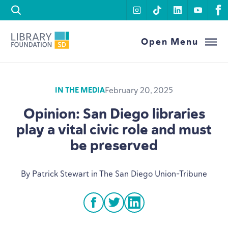
Skip to content
instagram
tiktok
linkedin
youtu
f
Library Foundation SD
Open Menu
February 20, 2025
IN THE MEDIA
Opinion: San Diego libraries
play a vital civic role and must
be preserved
By Patrick Stewart in The San Diego Union-Tribune
facebook
twitter
linkedin