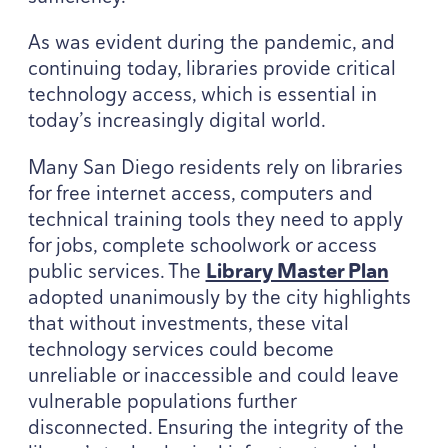
As was evident during the pandemic, and
continuing today, libraries provide critical
technology access, which is essential in
today’s increasingly digital world.
Many San Diego residents rely on libraries
for free internet access, computers and
technical training tools they need to apply
for jobs, complete schoolwork or access
public services. The
Library Master Plan
adopted unanimously by the city highlights
that without investments, these vital
technology services could become
unreliable or inaccessible and could leave
vulnerable populations further
disconnected. Ensuring the integrity of the