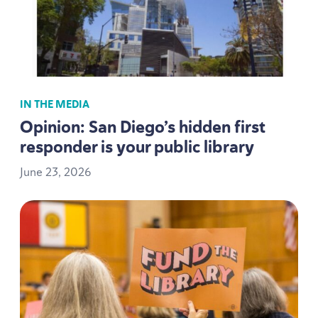
IN THE MEDIA
Opinion: San Diego’s hidden first
responder is your public library
June
23
,
2026