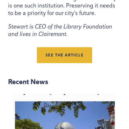
is one such institution. Preserving it needs
to be a priority for our city’s future.
Stewart is
CEO
of the Library Foundation
and lives in Clairemont.
SEE THE ARTICLE
Recent News