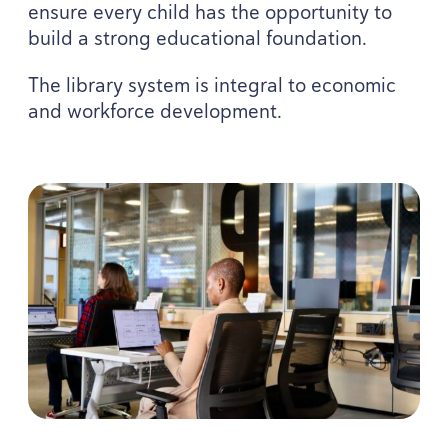
ensure every child has the opportunity to
build a strong educational foundation.
The library system is integral to economic
and workforce development.