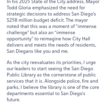
In his
2025
State of the City address, Mayor
Todd Gloria emphasized the need for
strategic decisions to address San Diego’s
$
258
million budget deficit. The mayor
noted that this was a moment of
“
immense
challenge” but also an
“
immense
opportunity” to reimagine how City Hall
delivers and meets the needs of residents,
San Diegans like you and me.
As the city reevaluates its priorities, I urge
our leaders to start seeing the San Diego
Public Library as the cornerstone of public
services that it is. Alongside police, fire and
parks, I believe the library is one of the core
departments essential to San Diego’s
future.