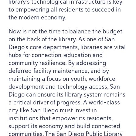
library’s technological infrastructure is key
to empowering all residents to succeed in
the modern economy.
Now is not the time to balance the budget
on the back of the library. As one of San
Diego’s core departments, libraries are vital
hubs for connection, education and
community resilience. By addressing
deferred facility maintenance, and by
maintaining a focus on youth, workforce
development and technology access, San
Diego can ensure its library system remains
a critical driver of progress. A world-class
city like San Diego must invest in
institutions that empower its residents,
support its economy and build connected
communities. The San Diego Public Library