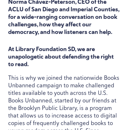
Norma Chávez-Peterson,
CEO
of the
ACLU
of San Diego and Imperial Counties,
for a wide-ranging conversation on book
challenges, how they affect our
democracy, and how listeners can help.
At Library Foundation
SD
, we are
unapologetic about defending the right
to read.
This is why we joined the nationwide Books
Unbanned campaign to make challenged
titles available to youth across the U.S.
Books Unbanned, started by our friends at
the Brooklyn Public Library, is a program
that allows us to increase access to digital
copies of frequently challenged books to