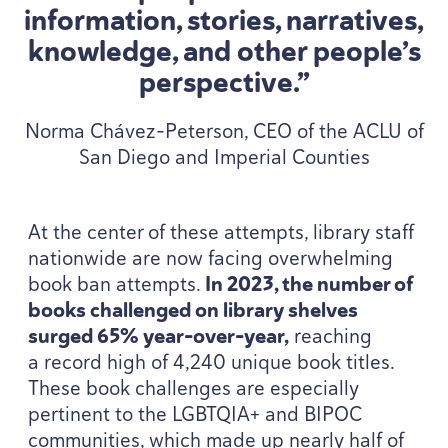
information, stories, narratives,
knowledge, and other people’s
perspective.”
Norma Chávez-Peterson, CEO of the ACLU of
San Diego and Imperial Counties
At the center of these attempts, library staff
nationwide are now facing overwhelming
book ban attempts.
In
2023
, the number of
books challenged on library shelves
surged
65
% year-over-year,
reaching
a record high of
4
,
240
unique book titles.
These book challenges are especially
pertinent to the
LGBTQIA
+ and
BIPOC
communities, which made up nearly half of