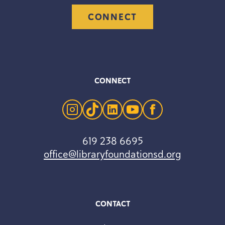
CONNECT
CONNECT
instagram
tiktok
linkedin
youtube
facebook
619 238 6695
office@libraryfoundationsd.org
CONTACT