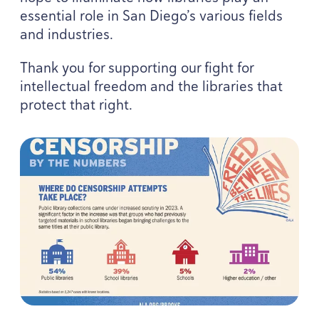
essential role in San Diego’s various fields
and industries.
Thank you for supporting our fight for
intellectual freedom and the libraries that
protect that right.