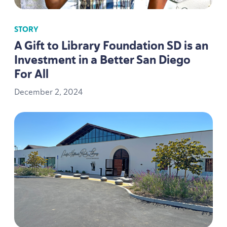
STORY
A Gift to Library Foundation
SD
is an
Investment in a Better San Diego
For All
December
2
,
2024