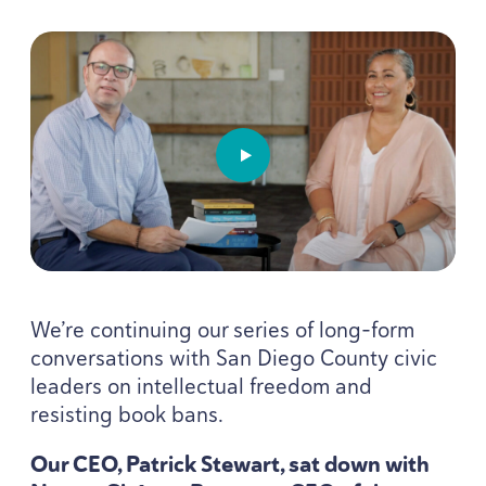
PLAY VIDEO: OVERDUE W
We’re continuing our series of long-form
conversations with San Diego County civic
leaders on intellectual freedom and
resisting book bans.
Our
CEO
, Patrick Stewart, sat down with