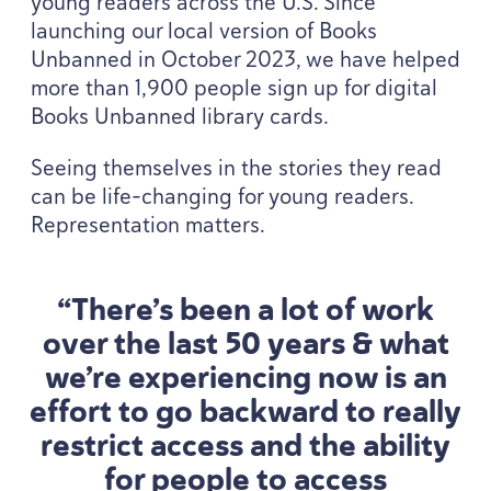
young readers across the U.S. Since
launching our local version of Books
Unbanned in October
2023
, we have helped
more than
1
,
900
people sign up for digital
Books Unbanned library cards.
Seeing themselves in the stories they read
can be life-changing for young readers.
Representation matters.
“
There’s been a lot of work
over the last
50
years
&
what
we’re experiencing now is an
effort to go backward to really
restrict access and the ability
for people to access