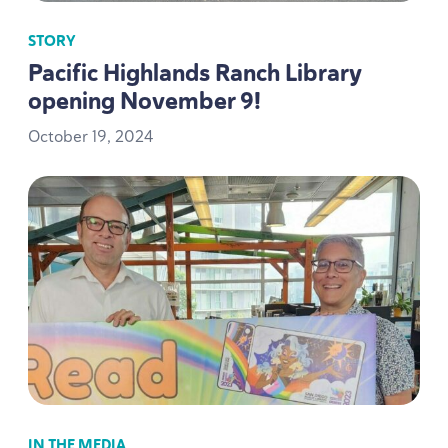
STORY
Pacific Highlands Ranch Library
opening November
9
!
October
19
,
2024
IN THE MEDIA