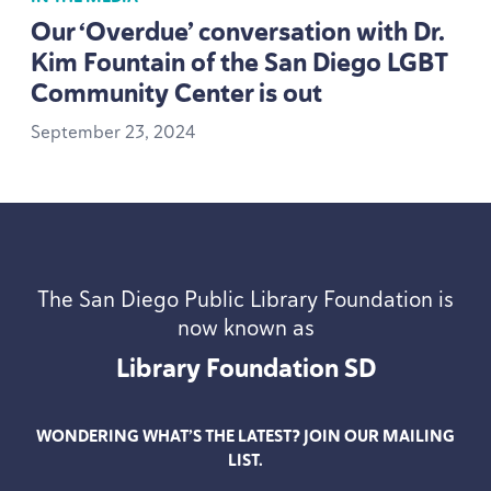
Our
‘
Overdue’ conversation with Dr.
Kim Fountain of the San Diego
LGBT
Community Center is out
September
23
,
2024
The San Diego Public Library Foundation is
now known as
Library Foundation
SD
WONDERING WHAT’S THE LATEST? JOIN OUR MAILING
LIST.