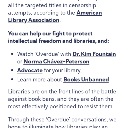
all the targeted titles in censorship
attempts, according to the
American
Library Association
.
You can help our fight to protect
intellectual freedom and libraries, and:
Watch
‘
Overdue’ with
Dr. Kim Fountain
or
Norma Chávez-Peterson
Advocate
for your library,
Learn more about
Books Unbanned
Libraries are on the front lines of the battle
against book bans, and they are often the
most effectively positioned to resist them.
Through these
‘
Overdue’ conversations, we
hope to illuminate how libraries play an