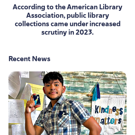
According to the American Library
Association, public library
collections came under increased
scrutiny in
2023
.
Recent News