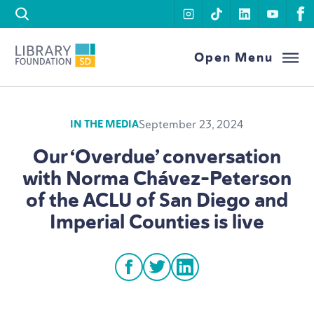
Skip to content
instagram
tiktok
linkedin
youtu
f
Library Foundation SD
Open Menu
September 23, 2024
IN THE MEDIA
Our
‘
Overdue’ conversation
with Norma Chávez-Peterson
of the
ACLU
of San Diego and
Imperial Counties is live
facebook
twitter
linkedin