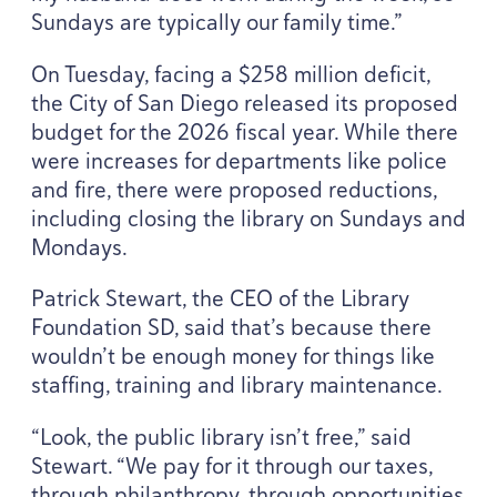
Sundays are typically our family time.”
On Tuesday, facing a $
258
million deficit,
the City of San Diego released its proposed
budget for the
2026
fiscal year. While there
were increases for departments like police
and fire, there were proposed reductions,
including closing the library on Sundays and
Mondays.
Patrick Stewart, the
CEO
of the Library
Foundation
SD
, said that’s because there
wouldn’t be enough money for things like
staffing, training and library maintenance.
“
Look, the public library isn’t free,” said
Stewart.
“
We pay for it through our taxes,
through philanthropy, through opportunities