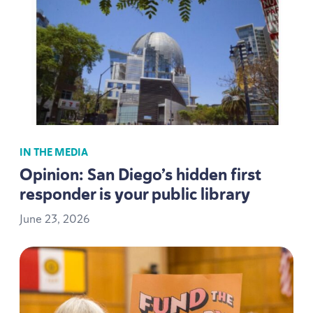
IN THE MEDIA
Opinion: San Diego’s hidden first
responder is your public library
June
23
,
2026