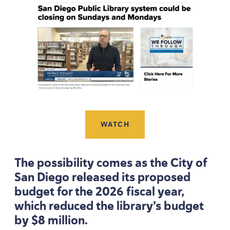
WATCH
The possibility comes as the City of
San Diego released its proposed
budget for the
2026
fiscal year,
which reduced the library’s budget
by $
8
million.