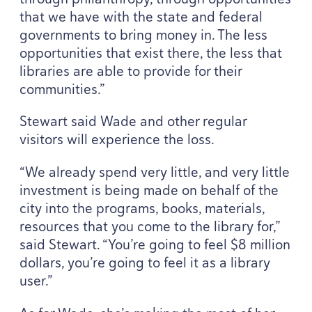
that we have with the state and federal
governments to bring money in. The less
opportunities that exist there, the less that
libraries are able to provide for their
communities.”
Stewart said Wade and other regular
visitors will experience the loss.
“
We already spend very little, and very little
investment is being made on behalf of the
city into the programs, books, materials,
resources that you come to the library for,”
said Stewart.
“
You’re going to feel $
8
million
dollars, you’re going to feel it as a library
user.”