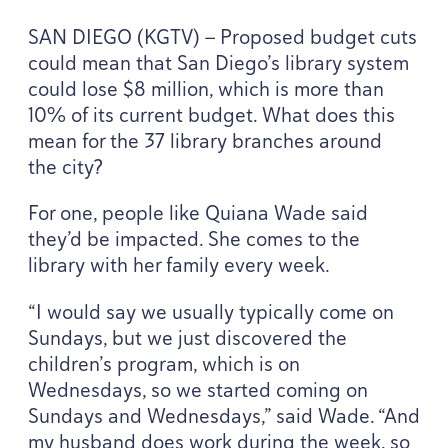
SAN
DIEGO
(
KGTV
) — Proposed budget cuts
could mean that San Diego’s library system
could lose $
8
million, which is more than
10
% of its current budget. What does this
mean for the
37
library branches around
the city?
For one, people like Quiana Wade said
they’d be impacted. She comes to the
library with her family every week.
“
I would say we usually typically come on
Sundays, but we just discovered the
children’s program, which is on
Wednesdays, so we started coming on
Sundays and Wednesdays,” said Wade.
“
And
my husband does work during the week, so