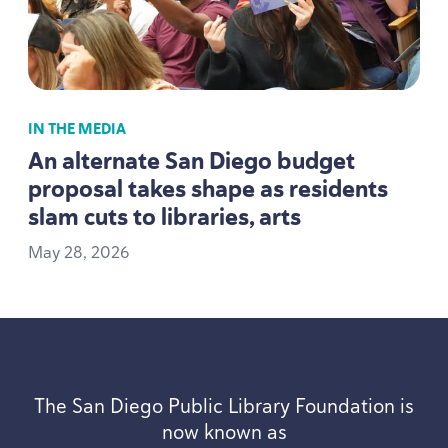
IN THE MEDIA
An alternate San Diego budget
proposal takes shape as residents
slam cuts to libraries, arts
May
28
,
2026
The San Diego Public Library Foundation is
now known as