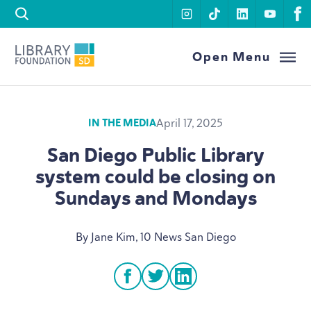
Skip to content
instagram
tiktok
linkedin
youtu
f
Library Foundation SD
Open Menu
April 17, 2025
IN THE MEDIA
San Diego Public Library
system could be closing on
Sundays and Mondays
By Jane Kim,
10
News San Diego
facebook
twitter
linkedin