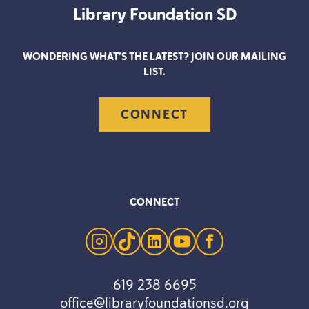
Library Foundation
SD
WONDERING WHAT’S THE LATEST? JOIN OUR MAILING
LIST.
CONNECT
CONNECT
instagram
tiktok
linkedin
youtube
facebook
619 238 6695
office@libraryfoundationsd.org