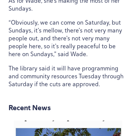
As for Wade, she’s making the most of her
Sundays.
“
Obviously, we can come on Saturday, but
Sundays, it’s mellow, there’s not very many
people out, and there’s not very many
people here, so it’s really peaceful to be
here on Sundays,” said Wade.
The library said it will have programming
and community resources Tuesday through
Saturday if the cuts are approved.
Recent News