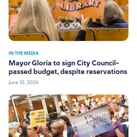
IN THE MEDIA
Mayor Gloria to sign City Council-
passed budget, despite reservations
June
10
,
2026