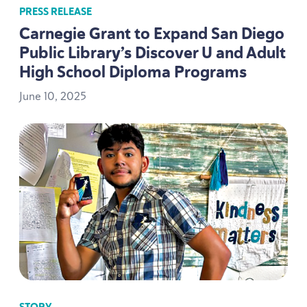
PRESS RELEASE
Carnegie Grant to Expand San Diego
Public Library’s Discover U and Adult
High School Diploma Programs
June
10
,
2025