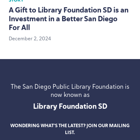
STORY
A Gift to Library Foundation
SD
is an
Investment in a Better San Diego
For All
December
2
,
2024
The San Diego Public Library Foundation is
now known as
Library Foundation
SD
WONDERING WHAT’S THE LATEST? JOIN OUR MAILING
LIST.