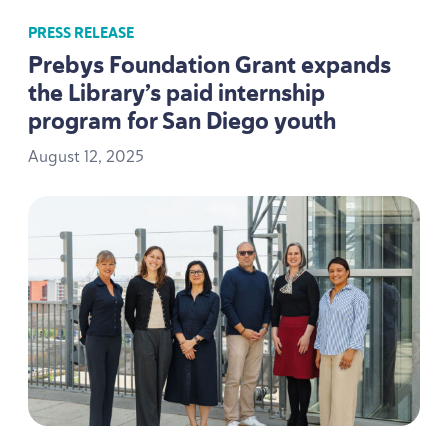
PRESS RELEASE
Prebys Foundation Grant expands
the Library’s paid internship
program for San Diego youth
August
12
,
2025