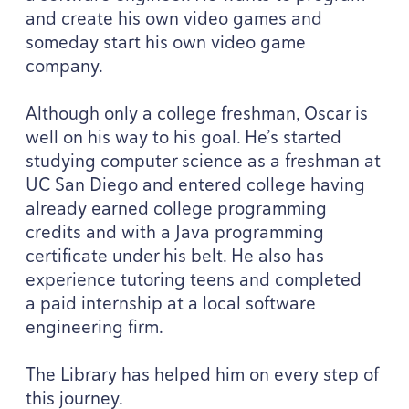
and create his own video games and
someday start his own video game
company.
Although only a college freshman, Oscar is
well on his way to his goal. He’s started
studying computer science as a freshman at
UC
San Diego and entered college having
already earned college programming
credits and with a Java programming
certificate under his belt. He also has
experience tutoring teens and completed
a paid internship at a local software
engineering firm.
The Library has helped him on every step of
this journey.