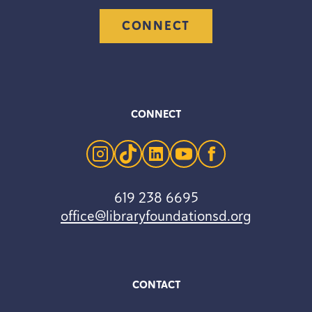
CONNECT
CONNECT
instagram
tiktok
linkedin
youtube
facebook
619 238 6695
office@libraryfoundationsd.org
CONTACT