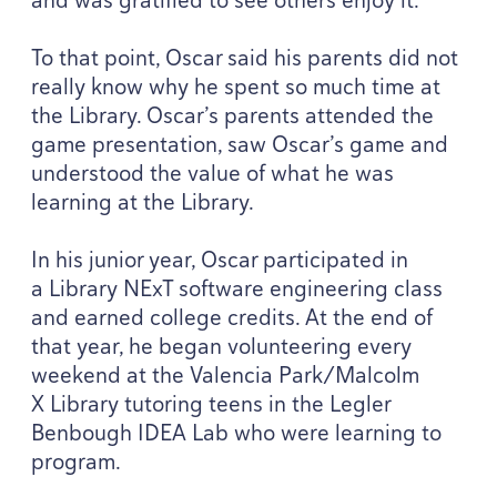
To that point, Oscar said his parents did not
really know why he spent so much time at
the Library. Oscar’s parents attended the
game presentation, saw Oscar’s game and
understood the value of what he was
learning at the Library.
In his junior year, Oscar participated in
a Library NExT software engineering class
and earned college credits. At the end of
that year, he began volunteering every
weekend at the Valencia Park/​Malcolm
X Library tutoring teens in the Legler
Benbough
IDEA
Lab who were learning to
program.