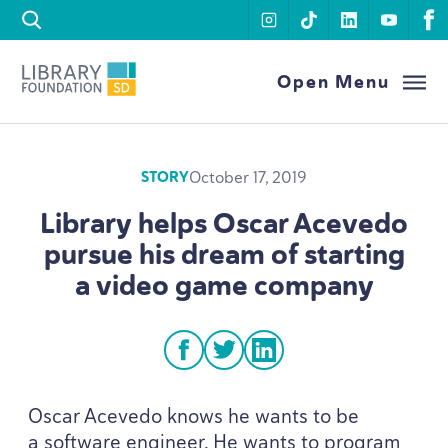
Skip to content
instagram
tiktok
linkedin
youtu
f
Library Foundation SD
Open Menu
October 17, 2019
STORY
Library helps Oscar Acevedo
pursue his dream of starting
a video game company
facebook
twitter
linkedin
Oscar Acevedo knows he wants to be
a software engineer. He wants to program