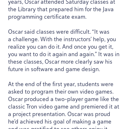
years, Oscar attended Saturday classes at
the Library that prepared him for the Java
programming certificate exam.
Oscar said classes were difficult.
“
It was
a challenge. With the instructors’ help, you
realize you can do it. And once you get it,
you want to do it again and again.” It was in
these classes, Oscar more clearly saw his
future in software and game design.
At the end of the first year, students were
asked to program their own video games.
Oscar produced a two-player game like the
classic Tron video game and premiered it at
a project presentation. Oscar was proud
he’d achieved his goal of making a game
and was gratified to see others enjoy it.