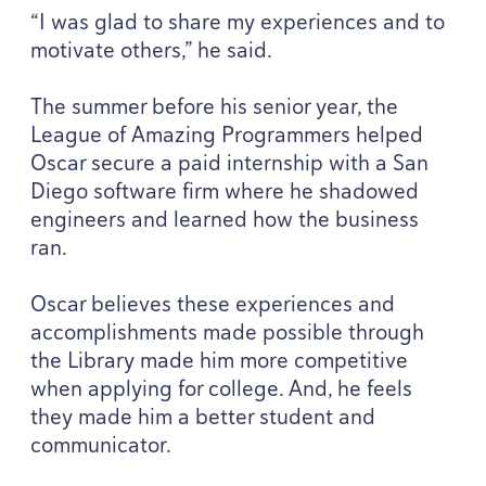
“
I was glad to share my experiences and to
motivate others,” he said.
The summer before his senior year, the
League of Amazing Programmers helped
Oscar secure a paid internship with a San
Diego software firm where he shadowed
engineers and learned how the business
ran.
Oscar believes these experiences and
accomplishments made possible through
the Library made him more competitive
when applying for college. And, he feels
they made him a better student and
communicator.