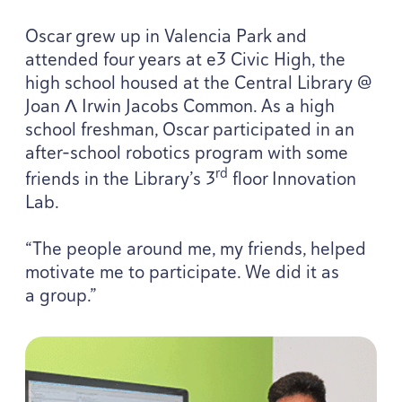
Oscar grew up in Valencia Park and
attended four years at e
3
Civic High, the
high school housed at the Central Library @
Joan Λ Irwin Jacobs Common. As a high
school freshman, Oscar participated in an
after-school robotics program with some
rd
friends in the Library’s
3
floor Innovation
Lab.
“
The people around me, my friends, helped
motivate me to participate. We did it as
a group.”