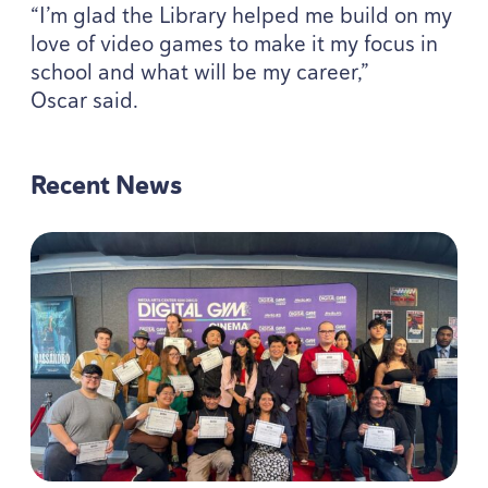
“
I’m glad the Library helped me build on my
love of video games to make it my focus in
school and what will be my career,”
Oscar said.
Recent News