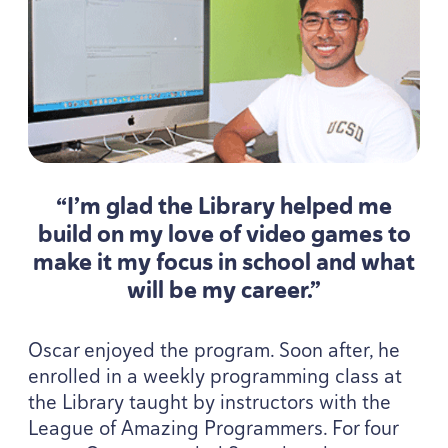
“
I’m glad the Library helped me
build on my love of video games to
make it my focus in school and what
will be my career.”
Oscar enjoyed the program. Soon after, he
enrolled in a weekly programming class at
the Library taught by instructors with the
League of Amazing Programmers. For four