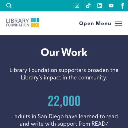
Skip to content
instagram
tiktok
linkedin
youtu
f
Library Foundation SD
Open Menu
Our Work
Library Foundation supporters broaden the
Library’s impact in the community.
22
,
000
…adults in San Diego have learned to read
and write with support from
READ
/​