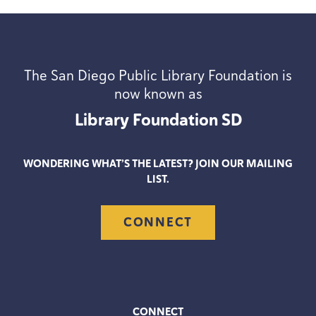
The San Diego Public Library Foundation is
now known as
Library Foundation
SD
WONDERING WHAT’S THE LATEST? JOIN OUR MAILING
LIST.
CONNECT
CONNECT