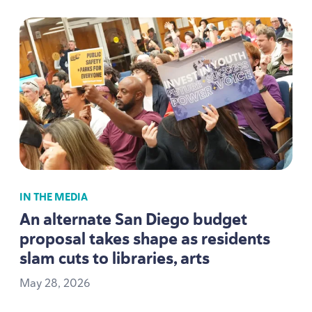
IN THE MEDIA
An alternate San Diego budget
proposal takes shape as residents
slam cuts to libraries, arts
May
28
,
2026