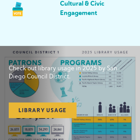
Cultural
&
Civic
Engagement
Check out library usage in
2025
by San
Diego Council District.
LIBRARY USAGE