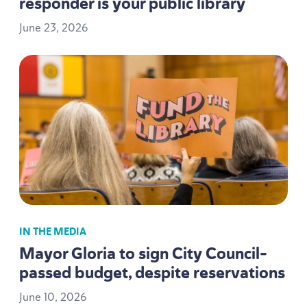
responder is your public library
June
23
,
2026
IN THE MEDIA
Mayor Gloria to sign City Council-
passed budget, despite reservations
June
10
,
2026