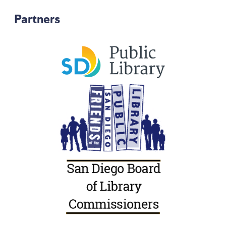
Partners