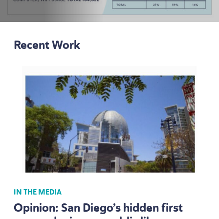
Recent Work
IN THE MEDIA
Opinion: San Diego’s hidden first