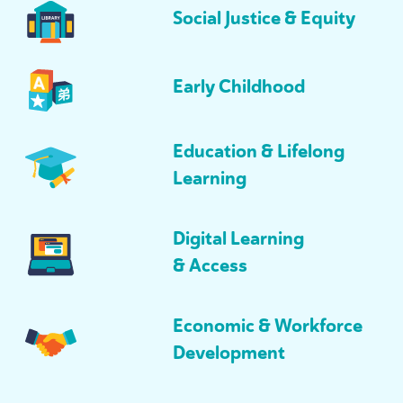
Social Justice
&
Equity
Early Childhood
Education
&
Lifelong
Learning
Digital Learning
&
Access
Economic
&
Workforce
Development