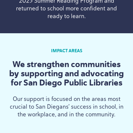
2025
Summer Reading Program and
returned to school more confident and
ready to learn.
IMPACT AREAS
We strengthen communities
by supporting and advocating
for San Diego Public Libraries
Our support is focused on the areas most
crucial to San Diegans’ success in school, in
the workplace, and in the community.