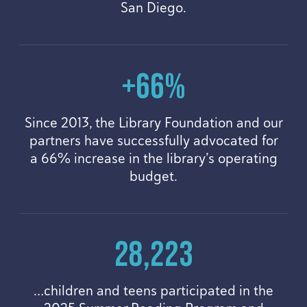
San Diego.
+
66
%
Since
2013
, the Library Foundation and our
partners have successfully advocated for
a
66
% increase in the library’s operating
budget.
28
,
223
…children and teens participated in the