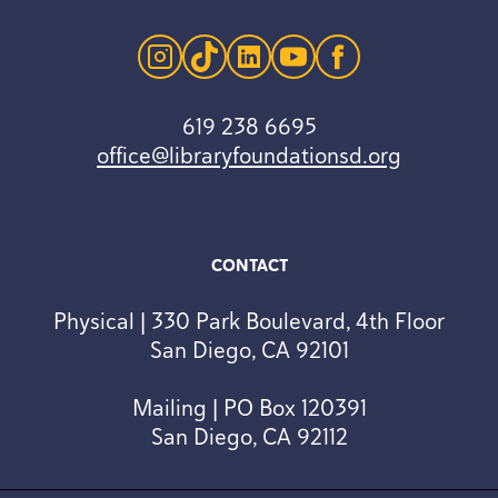
instagram
tiktok
linkedin
youtube
facebook
619 238 6695
office@libraryfoundationsd.org
CONTACT
Physical | 330 Park Boulevard, 4th Floor
San Diego, CA 92101
Mailing | PO Box 120391
San Diego, CA 92112