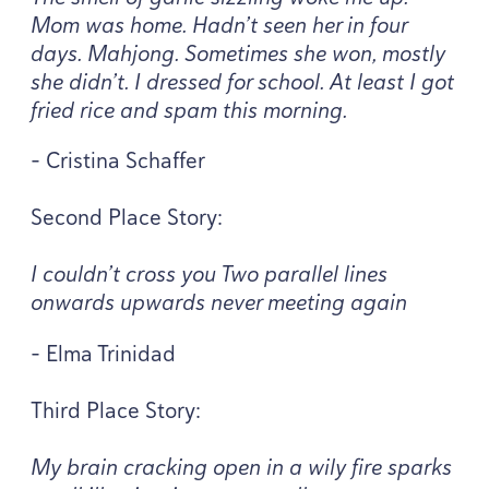
Mom was home. Hadn’t seen her in four
days. Mahjong. Sometimes she won, mostly
she didn’t. I dressed for school. At least I got
fried rice and spam this morning.
- Cristina Schaffer
Second Place Story:
I couldn’t cross you Two parallel lines
onwards upwards never meeting again
- Elma Trinidad
Third Place Story:
My brain cracking open in a wily fire sparks