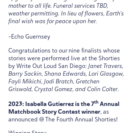
mother to all life. Funeral services
TBD
,
weather permitting. In lieu of flowers, Earth’s
final wish was for peace upon her.
-Echo Guernsey
Congratulations to our nine finalists whose
stories were performed live at the Shorties
by Write Out Loud San Diego:
Janet Travers,
Barry Sackin, Shana Edwards, Lori Glasgow,
Fayli Mikichi, Jodi Bratch, Gretchen
Griswold, Crystal Gomez, and Colin Colter
.
th
2023
: Isabella Gutierrez is the
7
Annual
Matchbook Story Contest winner
, as
announced @ The Fourth Annual Shorties!
Winning Story: