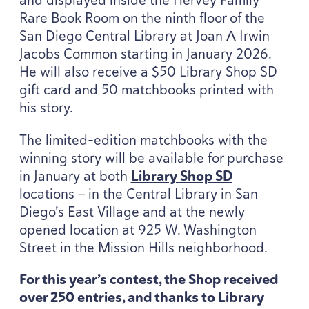
Rare Book Room on the ninth floor of the
San Diego Central Library at Joan Λ Irwin
Jacobs Common starting in January
2026
.
He will also receive a $
50
Library Shop
SD
gift card and
50
matchbooks printed with
his story.
The limited-edition matchbooks with the
winning story will be available for purchase
in January at both
Library Shop
SD
locations — in the Central Library in San
Diego’s East Village and at the newly
opened location at
925
W. Washington
Street in the Mission Hills neighborhood.
For this year’s contest, the Shop received
over
250
entries, and thanks to Library