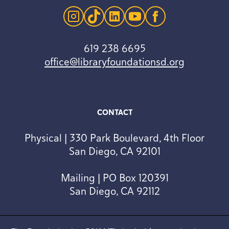
instagram
tiktok
linkedin
youtube
facebook
619 238 6695
office@libraryfoundationsd.org
CONTACT
Physical | 330 Park Boulevard, 4th Floor
San Diego, CA 92101
Mailing | PO Box 120391
San Diego, CA 92112