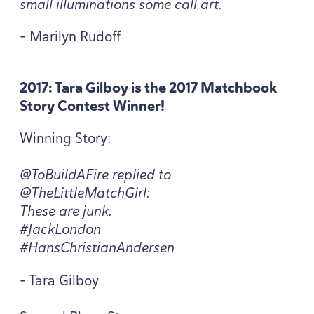
small illuminations some call art.
- Marilyn Rudoff
2017
: Tara Gilboy is the
2017
Matchbook
Story Contest Winner!
Winning Story:
@ToBuildAFire replied to
@TheLittleMatchGirl:
These are junk.
#JackLondon
#HansChristianAndersen
- Tara Gilboy