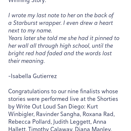
I wrote my last note to her on the back of
a Starburst wrapper. I even drew a heart
next to my name.
Years later she told me she had it pinned to
her wall all through high school, until the
bright red had faded and the words lost
their meaning.
-Isabella Gutierrez
Congratulations to our nine finalists whose
stories were performed live at the Shorties
by Write Out Loud San Diego: Kurt
Winbigler, Ravinder Sangha, Roxana Rad,
Rebecca Pollard, Judith Leggett, Anna
Hallett, Timothy Calaway, Diana Manley,