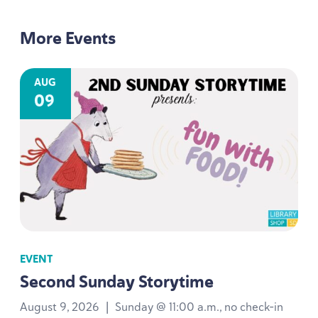
More Events
AUG
09
EVENT
Second Sunday Storytime
August 9, 2026
|
Sunday @ 11:00 a.m., no check-in