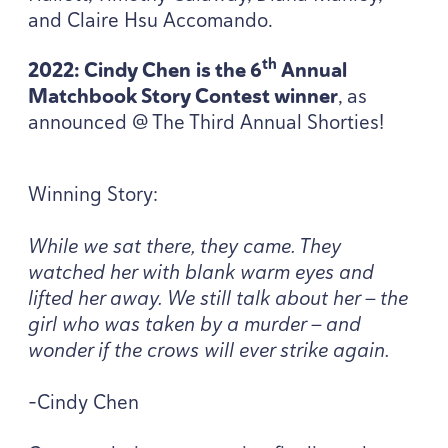
and Claire Hsu Accomando.
th
2022
: Cindy Chen
is the
6
Annual
Matchbook Story Contest winner
, as
announced @ The Third Annual Shorties!
Winning Story:
While we sat there, they came. They
watched her with blank warm eyes and
lifted her away. We still talk about her — the
girl who was taken by a murder — and
wonder if the crows will ever strike again.
-Cindy Chen