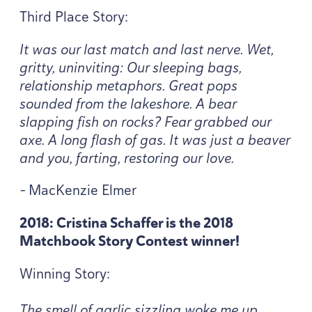
Third Place Story:
It was our last match and last nerve. Wet,
gritty, uninviting: Our sleeping bags,
relationship metaphors. Great pops
sounded from the lakeshore. A bear
slapping fish on rocks? Fear grabbed our
axe. A long flash of gas. It was just a beaver
and you, farting, restoring our love.
-
MacKenzie Elmer
2018
: Cristina Schaffer is the
2018
Matchbook Story Contest winner!
Winning Story:
The smell of garlic sizzling woke me up.