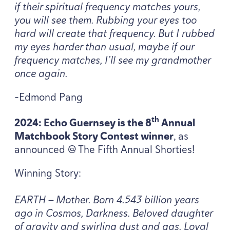
if their spiritual frequency matches yours,
you will see them. Rubbing your eyes too
hard will create that frequency. But I rubbed
my eyes harder than usual, maybe if our
frequency matches, I’ll see my grandmother
once again.
-Edmond Pang
th
2024
: Echo Guernsey is the
8
Annual
Matchbook Story Contest winner
, as
announced @ The Fifth Annual Shorties!
Winning Story:
EARTH
— Mother. Born
4
.
543
billion years
ago in Cosmos, Darkness. Beloved daughter
of gravity and swirling dust and gas. Loyal