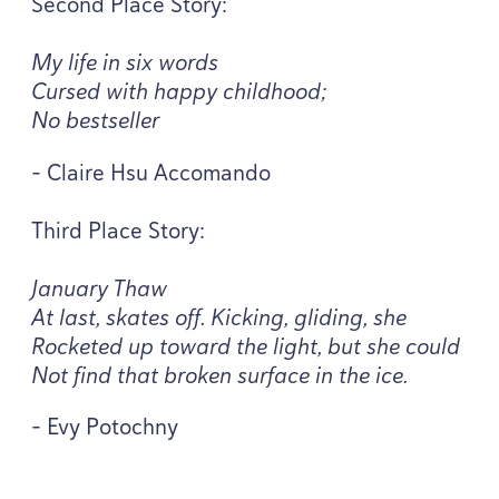
Second Place Story:
My life in six words
Cursed with happy childhood;
No bestseller
- Claire Hsu Accomando
Third Place Story:
January Thaw
At last, skates off. Kicking, gliding, she
Rocketed up toward the light, but she could
Not find that broken surface in the ice.
- Evy Potochny