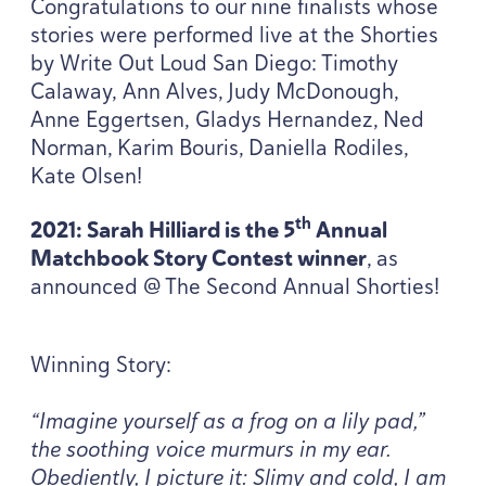
Congratulations to our nine finalists whose
stories were performed live at the Shorties
by Write Out Loud San Diego: Timothy
Calaway, Ann Alves, Judy McDonough,
Anne Eggertsen, Gladys Hernandez, Ned
Norman, Karim Bouris, Daniella Rodiles,
Kate Olsen!
th
2021
: Sarah Hilliard is the
5
Annual
Matchbook Story Contest winner
, as
announced @ The Second Annual Shorties!
Winning Story:
“
Imagine yourself as a frog on a lily pad,”
the soothing voice murmurs in my ear.
Obediently, I picture it: Slimy and cold, I am