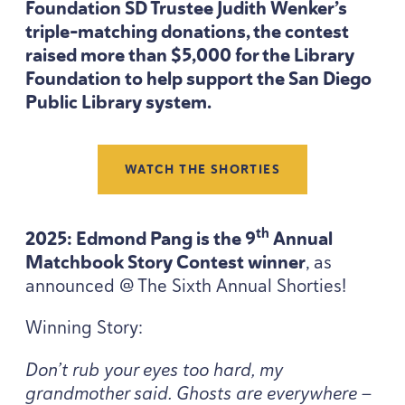
Foundation
SD
Trustee Judith Wenker’s
triple-matching donations, the contest
raised more than $
5
,
000
for the Library
Foundation to help support the San Diego
Public Library system.
WATCH THE SHORTIES
th
2025
: Edmond Pang is the
9
Annual
Matchbook Story Contest winner
, as
announced @ The Sixth Annual Shorties!
Winning Story:
Don’t rub your eyes too hard, my
grandmother said. Ghosts are everywhere —