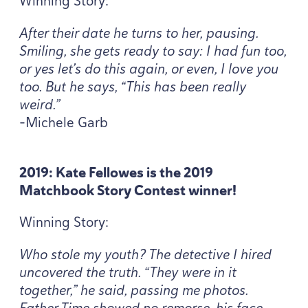
Winning Story:
After their date he turns to her, pausing.
Smiling, she gets ready to say: I had fun too,
or yes let’s do this again, or even, I love you
too. But he says,
“
This has been really
weird.”
-Michele Garb
2019
: Kate Fellowes is the
2019
Matchbook Story Contest winner!
Winning Story:
Who stole my youth? The detective I hired
uncovered the truth.
“
They were in it
together,” he said, passing me photos.
Father Time showed no remorse, his face