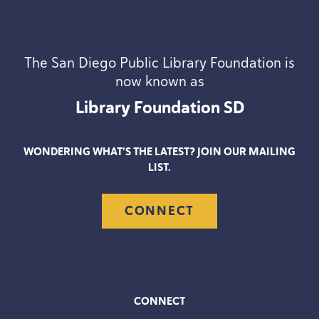
The San Diego Public Library Foundation is
now known as
Library Foundation
SD
WONDERING WHAT’S THE LATEST? JOIN OUR MAILING
LIST.
CONNECT
CONNECT