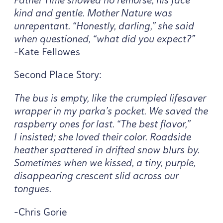
kind and gentle. Mother Nature was
unrepentant.
“
Honestly, darling,” she said
when questioned,
“
what did you expect?”
-Kate Fellowes
Second Place Story:
The bus is empty, like the crumpled lifesaver
wrapper in my parka’s pocket. We saved the
raspberry ones for last.
“
The best flavor,”
I insisted; she loved their color. Roadside
heather spattered in drifted snow blurs by.
Sometimes when we kissed, a tiny, purple,
disappearing crescent slid across our
tongues.
-Chris Gorie