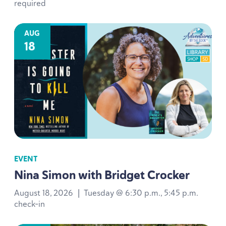
required
AUG
18
EVENT
Nina Simon with Bridget Crocker
August 18, 2026
|
Tuesday @ 6:30 p.m., 5:45 p.m.
check-in