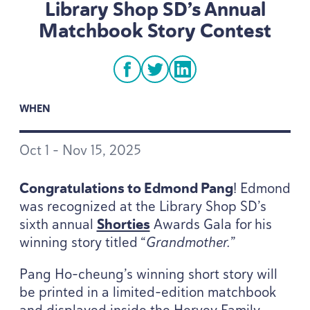
Library Shop SD’s Annual
Matchbook Story Contest
facebook
twitter
linkedin
WHEN
Oct
1
– Nov
15
,
2025
Congratulations to Edmond Pang
! Edmond
was recognized at the Library Shop SD’s
sixth annual
Shorties
Awards Gala for his
winning story titled
“
Grandmother.
”
Pang Ho-cheung’s winning short story will
be printed in a limited-edition matchbook
and displayed inside the Hervey Family