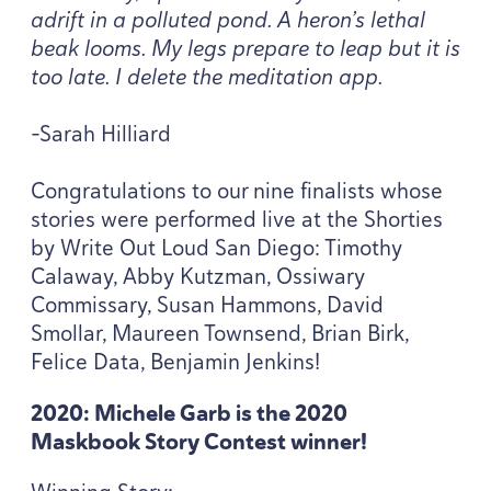
adrift in a polluted pond. A heron’s lethal
beak looms. My legs prepare to leap but it is
too late. I delete the meditation app.
-Sarah Hilliard
Congratulations to our nine finalists whose
stories were performed live at the Shorties
by Write Out Loud San Diego: Timothy
Calaway, Abby Kutzman, Ossiwary
Commissary, Susan Hammons, David
Smollar, Maureen Townsend, Brian Birk,
Felice Data, Benjamin Jenkins!
2020
: Michele Garb is the
2020
Maskbook Story Contest winner!