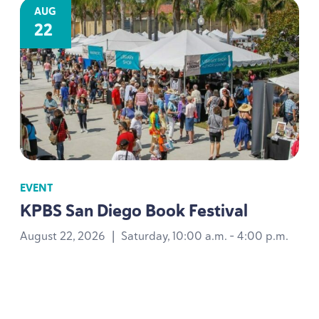
AUG
22
EVENT
KPBS
San Diego Book Festival
August 22, 2026
|
Saturday, 10:00 a.m. - 4:00 p.m.