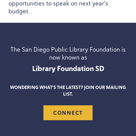
opportunities to speak on next year’s
budget.
The San Diego Public Library Foundation is
now known as
Library Foundation
SD
WONDERING WHAT’S THE LATEST? JOIN OUR MAILING
LIST.
CONNECT