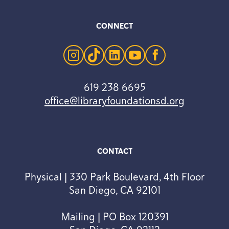
CONNECT
instagram
tiktok
linkedin
youtube
facebook
619 238 6695
office@libraryfoundationsd.org
CONTACT
Physical | 330 Park Boulevard, 4th Floor
San Diego, CA 92101
Mailing | PO Box 120391