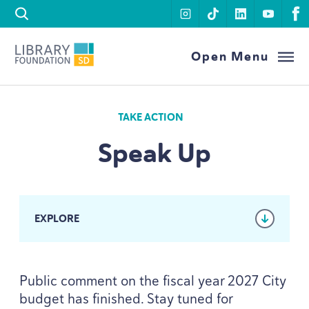
Skip to content
instagram
tiktok
linkedin
youtu
f
Library Foundation SD
Open Menu
TAKE ACTION
Speak Up
EXPLORE
Public comment on the fiscal year
2027
City
budget has finished. Stay tuned for