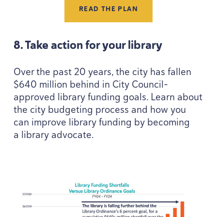
READ THE PLAN
8
. Take action for your library
Over the past
20
years, the city has fallen
$
640
million behind in City Council-
approved library funding goals. Learn about
the city budgeting process and how you
can improve library funding by becoming
a library advocate.