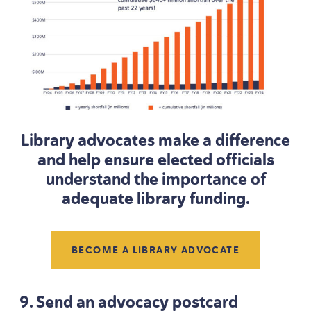
Library advocates make a difference
and help ensure elected officials
understand the importance of
adequate library funding.
BECOME A LIBRARY ADVOCATE
9
. Send an advocacy postcard