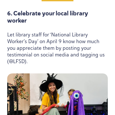
6
. Celebrate your local library
worker
Let library staff for
‘
National Library
Worker’s Day’ on April
9
know how much
you appreciate them by posting your
testimonial on social media and tagging us
(@
LFSD
).