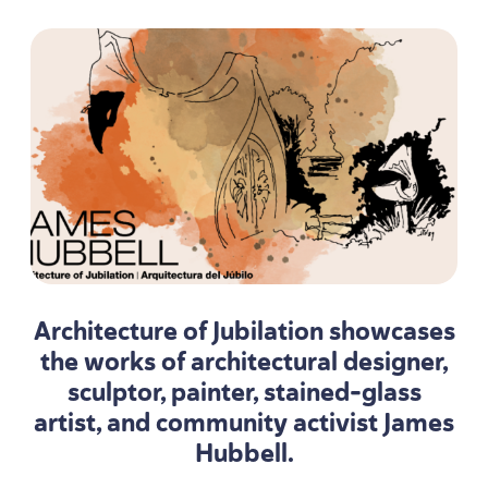
Architecture of Jubilation showcases
the works of architectural designer,
sculptor, painter, stained-glass
artist, and community activist James
Hubbell.