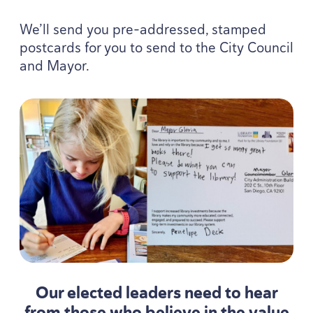
We’ll send you pre-addressed, stamped
postcards for you to send to the City Council
and Mayor.
Our elected leaders need to hear
from those who believe in the value