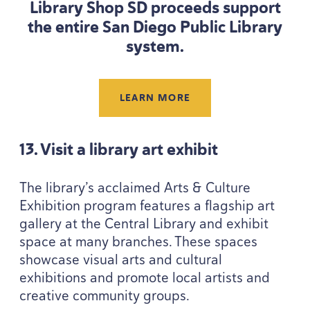
Library Shop
SD
proceeds support
the entire San Diego Public Library
system.
LEARN MORE
13
. Visit a library art exhibit
The library’s acclaimed Arts
&
Culture
Exhibition program features a flagship art
gallery at the Central Library and exhibit
space at many branches. These spaces
showcase visual arts and cultural
exhibitions and promote local artists and
creative community groups.