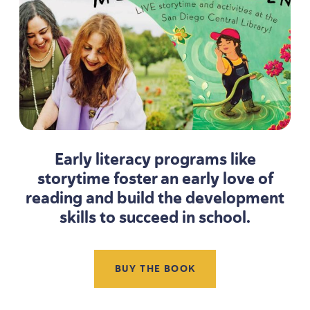
Early literacy programs like
storytime foster an early love of
reading and build the development
skills to succeed in school.
BUY THE BOOK