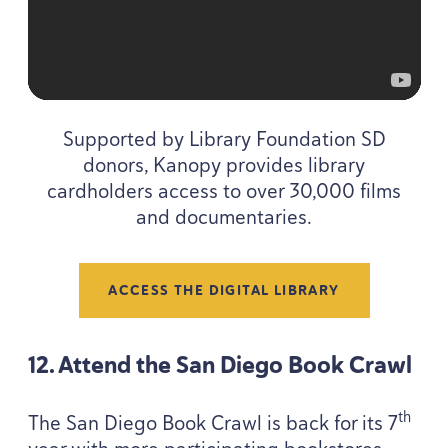
Supported by Library Foundation
SD
donors, Kanopy provides library
cardholders access to over
30
,
000
films
and documentaries.
ACCESS THE DIGITAL LIBRARY
12
. Attend the San Diego Book Crawl
th
The San Diego Book Crawl is back for its
7