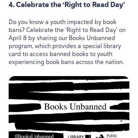
4
. Celebrate the
‘
Right to Read Day’
Do you know a youth impacted by book
bans? Celebrate the
‘
Right to Read Day’ on
April
8
by sharing our Books Unbanned
program, which provides a special library
card to access banned books to youth
experiencing book bans across the nation.