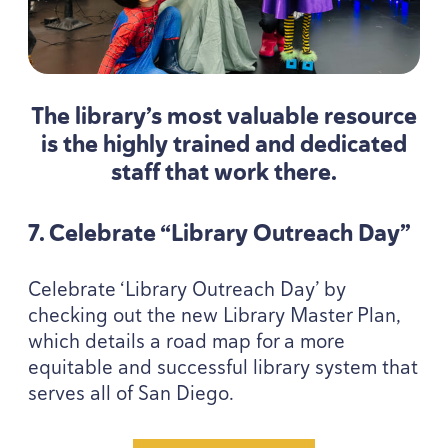
The library’s most valuable resource
is the highly trained and dedicated
staff that work there.
7
. Celebrate
“
Library Outreach Day”
Celebrate
‘
Library Outreach Day’ by
checking out the new Library Master Plan,
which details a road map for a more
equitable and successful library system that
serves all of San Diego.