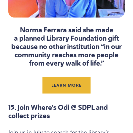
Norma Ferrara said she made
a planned Library Foundation gift
because no other institution
“
in our
community reaches more people
from every walk of life.”
LEARN MORE
15
. Join Where’s Odi @
SDPL
and
collect prizes
Join us in July to search for the library’s