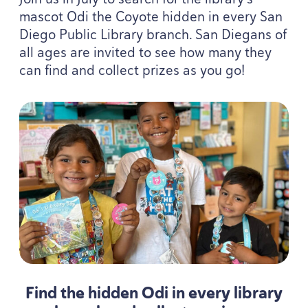
mascot Odi the Coyote hidden in every San
Diego Public Library branch. San Diegans of
all ages are invited to see how many they
can find and collect prizes as you go!
Find the hidden Odi in every library