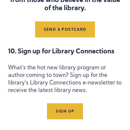
of the library.
SEND A POSTCARD
10
. Sign up for Library Connections
What’s the hot new library program or
author coming to town? Sign up for the
library’s Library Connections e‑newsletter to
receive the latest library news.
SIGN UP