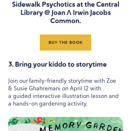
Sidewalk Psychotics at the Central
Library @ Joan Λ Irwin Jacobs
Common.
BUY THE BOOK
3
. Bring your kiddo to storytime
Join our family-friendly storytime with Zoe
&
Susie Ghahremani on April
12
with
a guided interactive illustration lesson and
a hands-on gardening activity.