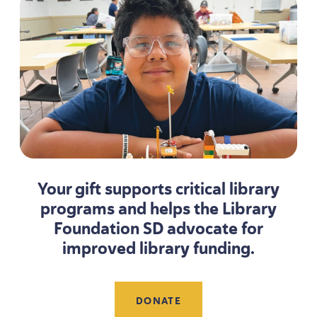
Your gift supports critical library
programs and helps the Library
Foundation
SD
advocate for
improved library funding.
DONATE