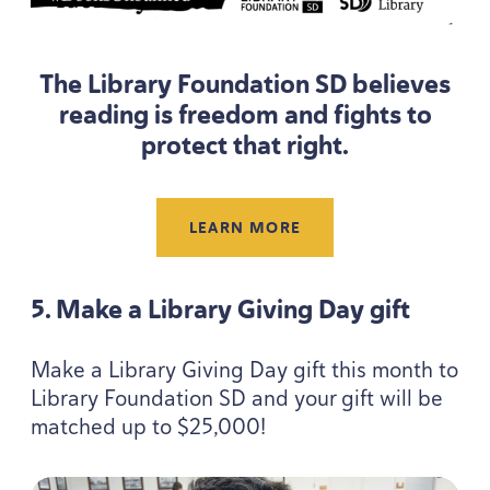
The Library Foundation
SD
believes
reading is freedom and fights to
protect that right.
LEARN MORE
5
. Make a Library Giving Day gift
Make a Library Giving Day gift this month to
Library Foundation
SD
and your gift will be
matched up to $
25
,
000
!