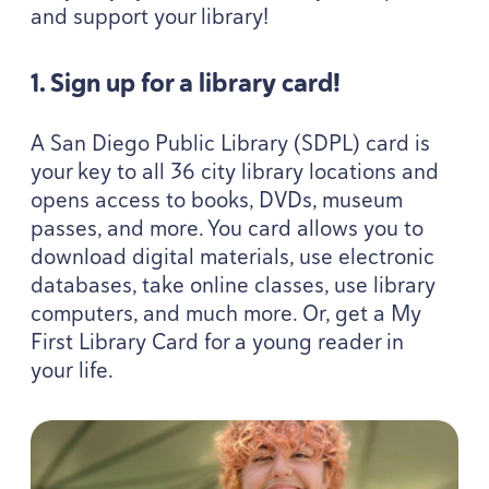
and support your library!
1
. Sign up for a library card!
A San Diego Public Library (
SDPL
) card is
your key to all
36
city library locations and
opens access to books, DVDs, museum
passes, and more. You card allows you to
download digital materials, use electronic
databases, take online classes, use library
computers, and much more. Or, get a My
First Library Card for a young reader in
your life.