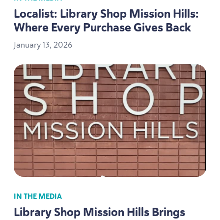
Localist: Library Shop Mission Hills:
Where Every Purchase Gives Back
January
13
,
2026
IN THE MEDIA
Library Shop Mission Hills Brings