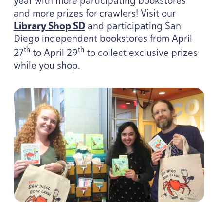
year with more participating bookstores
and more prizes for crawlers! Visit our
Library Shop
SD
and participating San
Diego independent bookstores from April
th
th
27
to April
29
to collect exclusive prizes
while you shop.