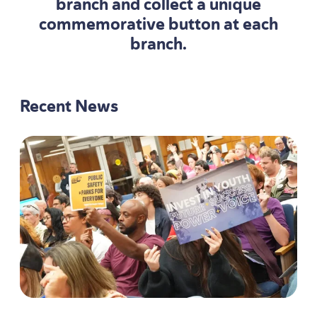
branch and collect a unique
commemorative button at each
branch.
Recent News