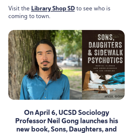
Visit the
Library Shop
SD
to see who is
coming to town.
On April
6
,
UCSD
Sociology
Professor Neil Gong launches his
new book, Sons, Daughters, and