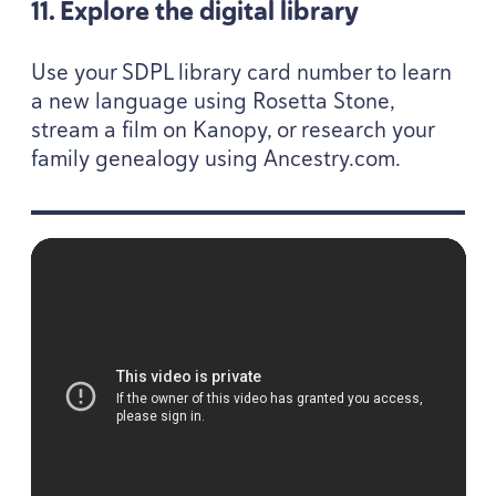
11
. Explore the digital library
Use your
SDPL
library card number to learn
a new language using Rosetta Stone,
stream a film on Kanopy, or research your
family genealogy using Ances​try​.com.