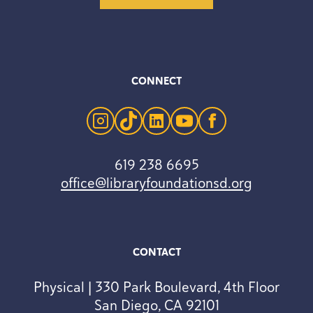
CONNECT
instagram
tiktok
linkedin
youtube
facebook
619 238 6695
office@libraryfoundationsd.org
CONTACT
Physical | 330 Park Boulevard, 4th Floor
San Diego, CA 92101