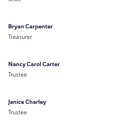
Bryan Carpenter
Treasurer
Nancy Carol Carter
Trustee
Janice Charley
Trustee