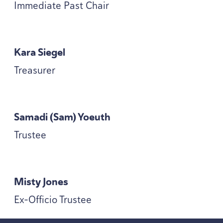
Immediate Past Chair
Kara Siegel
Treasurer
Samadi (Sam) Yoeuth
Trustee
Misty Jones
Ex-Officio Trustee