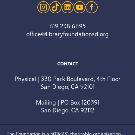
instagram
tiktok
linkedin
youtube
facebook
619 238 6695
office@libraryfoundationsd.org
CONTACT
Physical | 330 Park Boulevard, 4th Floor
San Diego, CA 92101
Mailing | PO Box 120391
San Diego, CA 92112
The Foundation is a 501(c)(3) charitable organization.