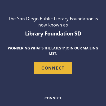
The San Diego Public Library Foundation is
now known as
Library Foundation
SD
WONDERING WHAT’S THE LATEST? JOIN OUR MAILING
LIST.
CONNECT
CONNECT