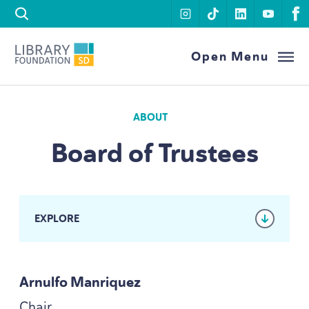
Skip to content
instagram
tiktok
linkedin
youtu
f
Library Foundation SD
Open Menu
ABOUT
Board of Trustees
EXPLORE
Arnulfo Manriquez
Chair