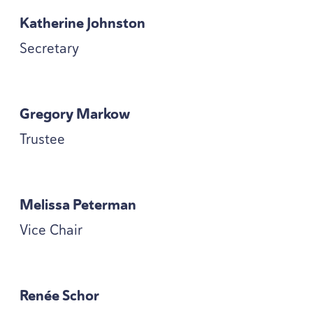
Katherine Johnston
Secretary
Gregory Markow
Trustee
Melissa Peterman
Vice Chair
Renée Schor